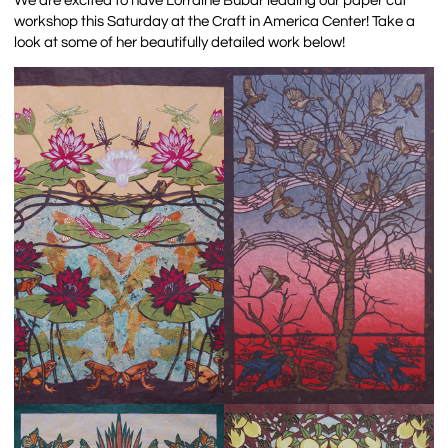
We are excited to have Lorraine Bubar leading our paper cut
workshop this Saturday at the Craft in America Center! Take a
look at some of her beautifully detailed work below!