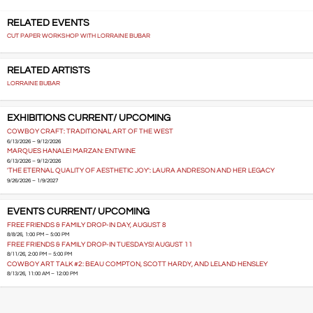
RELATED EVENTS
CUT PAPER WORKSHOP WITH LORRAINE BUBAR
RELATED ARTISTS
LORRAINE BUBAR
EXHIBITIONS CURRENT/ UPCOMING
COWBOY CRAFT: TRADITIONAL ART OF THE WEST
6/13/2026 – 9/12/2026
MARQUES HANALEI MARZAN: ENTWINE
6/13/2026 – 9/12/2026
'THE ETERNAL QUALITY OF AESTHETIC JOY': LAURA ANDRESON AND HER LEGACY
9/26/2026 – 1/9/2027
EVENTS CURRENT/ UPCOMING
FREE FRIENDS & FAMILY DROP-IN DAY, AUGUST 8
8/8/26, 1:00 PM – 5:00 PM
FREE FRIENDS & FAMILY DROP-IN TUESDAYS! AUGUST 11
8/11/26, 2:00 PM – 5:00 PM
COWBOY ART TALK #2: BEAU COMPTON, SCOTT HARDY, AND LELAND HENSLEY
8/13/26, 11:00 AM – 12:00 PM