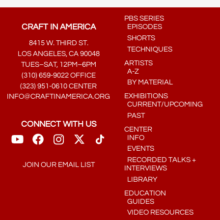
PBS SERIES
CRAFT IN AMERICA
EPISODES
SHORTS
8415 W. THIRD ST.
TECHNIQUES
LOS ANGELES, CA 90048
ARTISTS
TUES–SAT, 12PM–6PM
A-Z
(310) 659-9022 OFFICE
BY MATERIAL
(323) 951-0610 CENTER
EXHIBITIONS
INFO@CRAFTINAMERICA.ORG
CURRENT/UPCOMING
PAST
CONNECT WITH US
CENTER
INFO
EVENTS
RECORDED TALKS +
JOIN OUR EMAIL LIST
INTERVIEWS
LIBRARY
EDUCATION
GUIDES
VIDEO RESOURCES