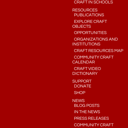
CRAFT IN SCHOOLS
RESOURCES
PUBLICATIONS
EXPLORE CRAFT
OBJECTS
OPPORTUNITIES
ORGANIZATIONS AND
INSTITUTIONS
CRAFT RESOURCES MAP
COMMUNITY CRAFT
CALENDAR
CRAFT VIDEO
DICTIONARY
SUPPORT
DONATE
SHOP
NEWS
BLOG POSTS
IN THE NEWS
PRESS RELEASES
COMMUNITY CRAFT