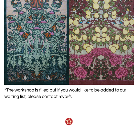
*The workshop is filled but if you would like to be added to our
waiting list, please contact rsvp@.