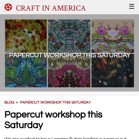
CRAFT IN AMERICA
☰
PAPERCUT WORKSHOP THIS SATURDAY
BLOG
＞
PAPERCUT WORKSHOP THIS SATURDAY
Papercut workshop this
Saturday