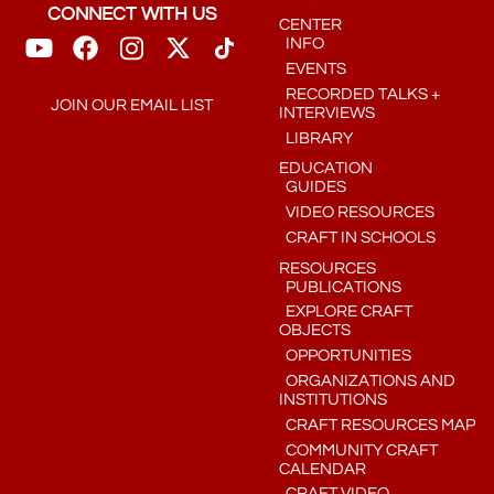
CONNECT WITH US
CENTER
INFO
EVENTS
RECORDED TALKS +
JOIN OUR EMAIL LIST
INTERVIEWS
LIBRARY
EDUCATION
GUIDES
VIDEO RESOURCES
CRAFT IN SCHOOLS
RESOURCES
PUBLICATIONS
EXPLORE CRAFT
OBJECTS
OPPORTUNITIES
ORGANIZATIONS AND
INSTITUTIONS
CRAFT RESOURCES MAP
COMMUNITY CRAFT
CALENDAR
CRAFT VIDEO