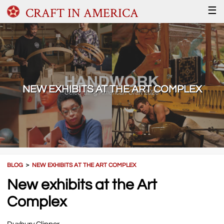
CRAFT IN AMERICA
☰
NEW EXHIBITS AT THE ART COMPLEX
BLOG
＞
NEW EXHIBITS AT THE ART COMPLEX
New exhibits at the Art
Complex