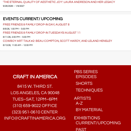
'THE ETERNAL QUALITY OF AESTHETIC JOY': LAURA ANDRESON AND HER LEGACY
9/26/2026 – 1/9/2027
EVENTS CURRENT/ UPCOMING
FREE FRIENDS & FAMILY DROP-IN DAY, AUGUST 8
8/8/26, 1:00 PM – 5:00 PM
FREE FRIENDS & FAMILY DROP-IN TUESDAYS! AUGUST 11
8/11/26, 2:00 PM – 5:00 PM
COWBOY ART TALK #2: BEAU COMPTON, SCOTT HARDY, AND LELAND HENSLEY
8/13/26, 11:00 AM – 12:00 PM
PBS SERIES
CRAFT IN AMERICA
EPISODES
SHORTS
8415 W. THIRD ST.
TECHNIQUES
LOS ANGELES, CA 90048
ARTISTS
TUES–SAT, 12PM–6PM
A-Z
(310) 659-9022 OFFICE
BY MATERIAL
(323) 951-0610 CENTER
EXHIBITIONS
INFO@CRAFTINAMERICA.ORG
CURRENT/UPCOMING
PAST