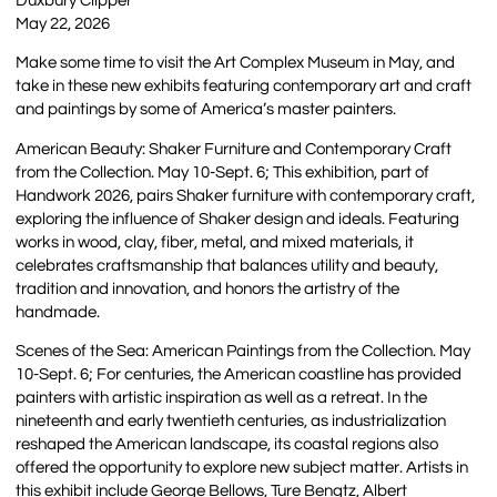
Duxbury Clipper
May 22, 2026
Make some time to visit the Art Complex Museum in May, and
take in these new exhibits featuring contemporary art and craft
and paintings by some of America’s master painters.
American Beauty: Shaker Furniture and Contemporary Craft
from the Collection. May 10-Sept. 6; This exhibition, part of
Handwork 2026, pairs Shaker furniture with contemporary craft,
exploring the influence of Shaker design and ideals. Featuring
works in wood, clay, fiber, metal, and mixed materials, it
celebrates craftsmanship that balances utility and beauty,
tradition and innovation, and honors the artistry of the
handmade.
Scenes of the Sea: American Paintings from the Collection. May
10-Sept. 6; For centuries, the American coastline has provided
painters with artistic inspiration as well as a retreat. In the
nineteenth and early twentieth centuries, as industrialization
reshaped the American landscape, its coastal regions also
offered the opportunity to explore new subject matter. Artists in
this exhibit include George Bellows, Ture Bengtz, Albert