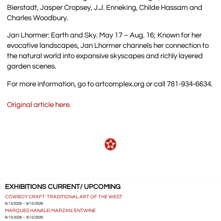
Bierstadt, Jasper Cropsey, J.J. Enneking, Childe Hassam and
Charles Woodbury.
Jan Lhormer: Earth and Sky. May 17 – Aug. 16; Known for her
evocative landscapes, Jan Lhormer channels her connection to
the natural world into expansive skyscapes and richly layered
garden scenes.
For more information, go to artcomplex.org or call 781-934-6634.
Original article here.
EXHIBITIONS CURRENT/ UPCOMING
COWBOY CRAFT: TRADITIONAL ART OF THE WEST
6/13/2026 – 9/12/2026
MARQUES HANALEI MARZAN: ENTWINE
6/13/2026 – 9/12/2026