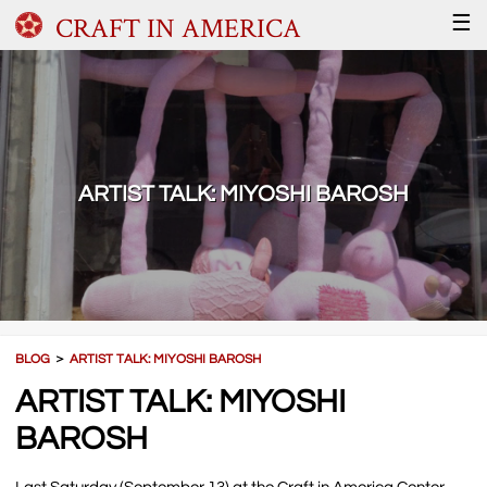
CRAFT IN AMERICA
☰
ARTIST TALK: MIYOSHI BAROSH
BLOG
＞
ARTIST TALK: MIYOSHI BAROSH
ARTIST TALK: MIYOSHI
BAROSH