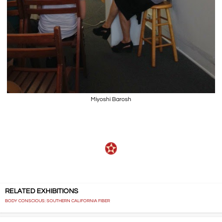
Miyoshi Barosh
RELATED EXHIBITIONS
BODY CONSCIOUS: SOUTHERN CALIFORNIA FIBER