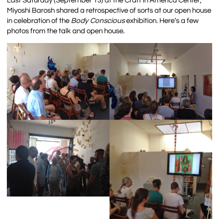
Last Saturday (September 13) at the Craft in America Center,
Miyoshi Barosh shared a retrospective of sorts at our open house
in celebration of the
Body Conscious
exhibition. Here’s a few
photos from the talk and open house.