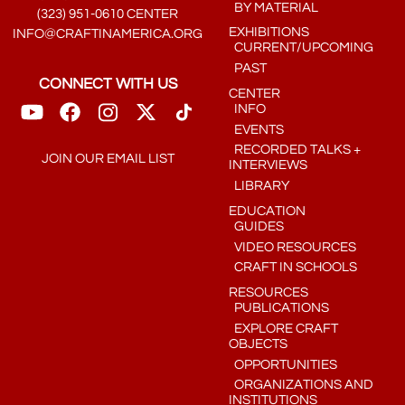
BY MATERIAL
(323) 951-0610 CENTER
EXHIBITIONS
INFO@CRAFTINAMERICA.ORG
CURRENT/UPCOMING
PAST
CONNECT WITH US
CENTER
INFO
EVENTS
RECORDED TALKS +
JOIN OUR EMAIL LIST
INTERVIEWS
LIBRARY
EDUCATION
GUIDES
VIDEO RESOURCES
CRAFT IN SCHOOLS
RESOURCES
PUBLICATIONS
EXPLORE CRAFT
OBJECTS
OPPORTUNITIES
ORGANIZATIONS AND
INSTITUTIONS