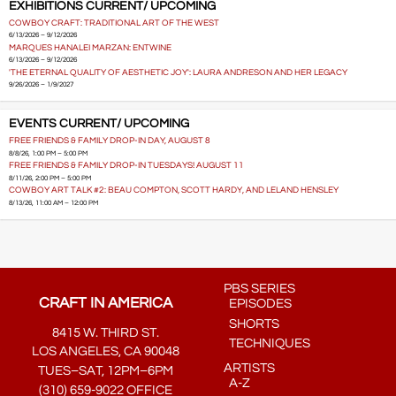
EXHIBITIONS CURRENT/ UPCOMING
COWBOY CRAFT: TRADITIONAL ART OF THE WEST
6/13/2026 – 9/12/2026
MARQUES HANALEI MARZAN: ENTWINE
6/13/2026 – 9/12/2026
'THE ETERNAL QUALITY OF AESTHETIC JOY': LAURA ANDRESON AND HER LEGACY
9/26/2026 – 1/9/2027
EVENTS CURRENT/ UPCOMING
FREE FRIENDS & FAMILY DROP-IN DAY, AUGUST 8
8/8/26, 1:00 PM – 5:00 PM
FREE FRIENDS & FAMILY DROP-IN TUESDAYS! AUGUST 11
8/11/26, 2:00 PM – 5:00 PM
COWBOY ART TALK #2: BEAU COMPTON, SCOTT HARDY, AND LELAND HENSLEY
8/13/26, 11:00 AM – 12:00 PM
PBS SERIES
CRAFT IN AMERICA
EPISODES
SHORTS
8415 W. THIRD ST.
TECHNIQUES
LOS ANGELES, CA 90048
ARTISTS
TUES–SAT, 12PM–6PM
A-Z
(310) 659-9022 OFFICE