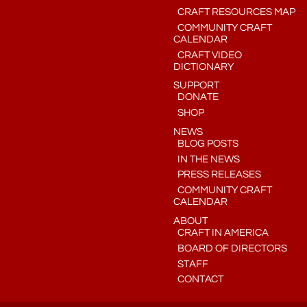
CRAFT RESOURCES MAP
COMMUNITY CRAFT
CALENDAR
CRAFT VIDEO
DICTIONARY
SUPPORT
DONATE
SHOP
NEWS
BLOG POSTS
IN THE NEWS
PRESS RELEASES
COMMUNITY CRAFT
CALENDAR
ABOUT
CRAFT IN AMERICA
BOARD OF DIRECTORS
STAFF
CONTACT