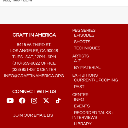
8/13/26, 11:00 AM – 12:00 PM
PBS SERIES
CRAFT IN AMERICA
EPISODES
SHORTS
8415 W. THIRD ST.
TECHNIQUES
LOS ANGELES, CA 90048
ARTISTS
TUES–SAT, 12PM–6PM
A-Z
(310) 659-9022 OFFICE
BY MATERIAL
(323) 951-0610 CENTER
EXHIBITIONS
INFO@CRAFTINAMERICA.ORG
CURRENT/UPCOMING
PAST
CONNECT WITH US
CENTER
INFO
EVENTS
RECORDED TALKS +
JOIN OUR EMAIL LIST
INTERVIEWS
LIBRARY