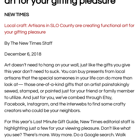
art for your gifting pleasure
NEW TIMES
Local craft: Artisans in SLO County are creating functional art for
your gifting pleasure
By The New Times Staff
December 6, 2018
Art doesn’t need to hang on your wall, just like the gifts you give
this year don’t need to suck. You can buy presents from local
artisans that the special someones in your life can do more than
look at— those one-of-a-kind gifts that an artist painstakingly
sewed, stamped, or painted just for your friend or family member
to utilize. And just for you, we’ve combed through Etsy,
Facebook, Instagram, and the interwebs to find some crafty
creators who could be your neighbors.
For this year’s Last Minute Gift Guide, New Times editorial staff is
highlighting just a few for your viewing pleasure. Don’t like what
you see? There’s more. Way more. Do a Google search. Walk