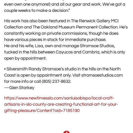
even own one anymore!) and all our gear and work. We’ve got a
couple weeks to make a decision.”
His work has also been featured in The Renwick Gallery MCI
Collection and The Oakland Museum Permanent Collection. He’s
constantly working on private commissions, though he does
have various pieces in stock for immediate purchase.
He and his wife, Lisa, own and manage Stromsoe Studios,
tucked in the hills between Cayucos and Cambria, which is only
open by appointment.
• Silversmith Randy Stromsoe’s studio in the hills on the North
Coast is open by appointment only. Visit stromsoestudios.com
for more info or call (805) 237-8632.
—Glen Starkey
https://www.newtimesslo.com/sanluisobispo/local-craft-
artisans-in-slo-county-are-creating-functional-art-for-your-
gifting-pleasure/Content?oid=7185190