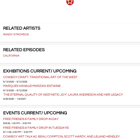
RELATED ARTISTS
RANDY STROMSOE
RELATED EPISODES
CALIFORNIA
EXHIBITIONS CURRENT/ UPCOMING
COWBOY CRAFT: TRADITIONAL ART OF THE WEST
6/13/2026 – 9/12/2026
MARQUES HANALEI MARZAN: ENTWINE
6/13/2026 – 9/12/2026
'THE ETERNAL QUALITY OF AESTHETIC JOY': LAURA ANDRESON AND HER LEGACY
9/26/2026 – 1/9/2027
EVENTS CURRENT/ UPCOMING
FREE FRIENDS & FAMILY DROP-IN DAY
8/8/26, 1:00 PM – 5:00 PM
FREE FRIENDS & FAMILY DROP-IN TUESDAYS!
8/11/26, 2:00 PM – 5:00 PM
COWBOY ART TALK #2: BEAU COMPTON, SCOTT HARDY, AND LELAND HENSLEY