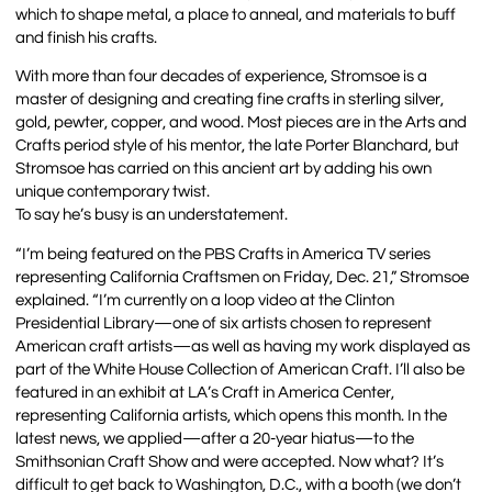
which to shape metal, a place to anneal, and materials to buff
and finish his crafts.
With more than four decades of experience, Stromsoe is a
master of designing and creating fine crafts in sterling silver,
gold, pewter, copper, and wood. Most pieces are in the Arts and
Crafts period style of his mentor, the late Porter Blanchard, but
Stromsoe has carried on this ancient art by adding his own
unique contemporary twist.
To say he’s busy is an understatement.
“I’m being featured on the PBS Crafts in America TV series
representing California Craftsmen on Friday, Dec. 21,” Stromsoe
explained. “I’m currently on a loop video at the Clinton
Presidential Library—one of six artists chosen to represent
American craft artists—as well as having my work displayed as
part of the White House Collection of American Craft. I’ll also be
featured in an exhibit at LA’s Craft in America Center,
representing California artists, which opens this month. In the
latest news, we applied—after a 20-year hiatus—to the
Smithsonian Craft Show and were accepted. Now what? It’s
difficult to get back to Washington, D.C., with a booth (we don’t