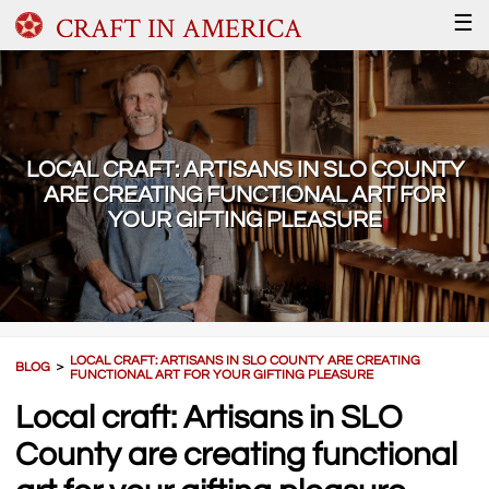
CRAFT IN AMERICA
☰
LOCAL CRAFT: ARTISANS IN SLO COUNTY
ARE CREATING FUNCTIONAL ART FOR
YOUR GIFTING PLEASURE
LOCAL CRAFT: ARTISANS IN SLO COUNTY ARE CREATING
BLOG
＞
FUNCTIONAL ART FOR YOUR GIFTING PLEASURE
Local craft: Artisans in SLO
County are creating functional