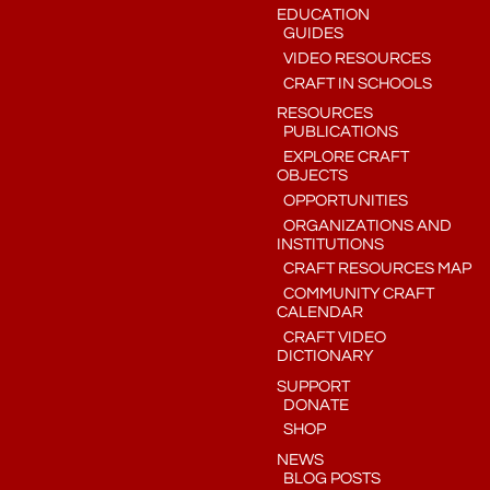
EDUCATION
GUIDES
VIDEO RESOURCES
CRAFT IN SCHOOLS
RESOURCES
PUBLICATIONS
EXPLORE CRAFT
OBJECTS
OPPORTUNITIES
ORGANIZATIONS AND
INSTITUTIONS
CRAFT RESOURCES MAP
COMMUNITY CRAFT
CALENDAR
CRAFT VIDEO
DICTIONARY
SUPPORT
DONATE
SHOP
NEWS
BLOG POSTS