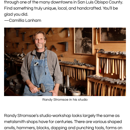
through one of the many downtowns in San Luis Obispo County.
Find something truly unique, local, and handcrafted. You’ll be
glad you did.
—Camillia Lanham
Randy Stromsoe in his studio
Randy Stromsoe’s studio-workshop looks largely the same as
metalsmith shops have for centuries. There are various shaped
anvils, hammers, blocks, dapping and punching tools, forms on