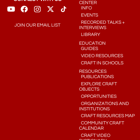
CENTER
INFO
EVENTS
RECORDED TALKS +
JOIN OUR EMAIL LIST
INTERVIEWS
LIBRARY
EDUCATION
GUIDES
VIDEO RESOURCES
CRAFT IN SCHOOLS
RESOURCES
PUBLICATIONS
EXPLORE CRAFT
OBJECTS
OPPORTUNITIES
ORGANIZATIONS AND
INSTITUTIONS
CRAFT RESOURCES MAP
COMMUNITY CRAFT
CALENDAR
CRAFT VIDEO