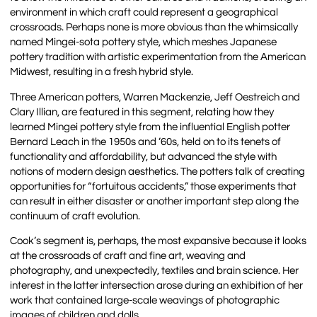
environment in which craft could represent a geographical
crossroads. Perhaps none is more obvious than the whimsically
named Mingei-sota pottery style, which meshes Japanese
pottery tradition with artistic experimentation from the American
Midwest, resulting in a fresh hybrid style.
Three American potters, Warren Mackenzie, Jeff Oestreich and
Clary Illian, are featured in this segment, relating how they
learned Mingei pottery style from the influential English potter
Bernard Leach in the 1950s and ’60s, held on to its tenets of
functionality and affordability, but advanced the style with
notions of modern design aesthetics. The potters talk of creating
opportunities for “fortuitous accidents,” those experiments that
can result in either disaster or another important step along the
continuum of craft evolution.
Cook’s segment is, perhaps, the most expansive because it looks
at the crossroads of craft and fine art, weaving and
photography, and unexpectedly, textiles and brain science. Her
interest in the latter intersection arose during an exhibition of her
work that contained large-scale weavings of photographic
images of children and dolls.