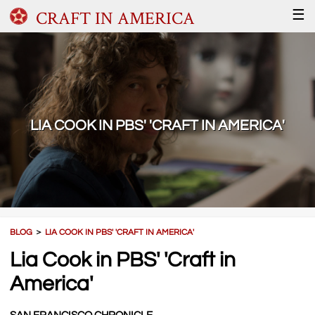
CRAFT IN AMERICA
☰
LIA COOK IN PBS' 'CRAFT IN AMERICA'
BLOG
＞
LIA COOK IN PBS' 'CRAFT IN AMERICA'
Lia Cook in PBS' 'Craft in
America'