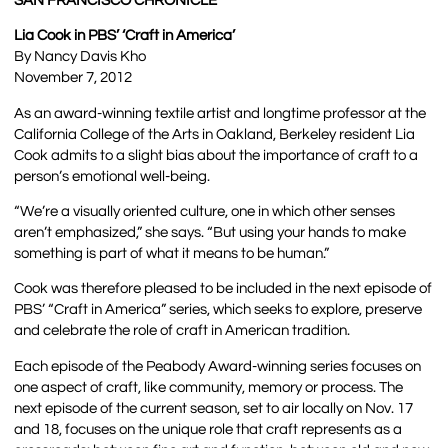
SAN FRANCISCO CHRONICLE
Lia Cook in PBS’ ‘Craft in America’
By Nancy Davis Kho
November 7, 2012
As an award-winning textile artist and longtime professor at the
California College of the Arts in Oakland, Berkeley resident Lia
Cook admits to a slight bias about the importance of craft to a
person’s emotional well-being.
“We’re a visually oriented culture, one in which other senses
aren’t emphasized,” she says. “But using your hands to make
something is part of what it means to be human.”
Cook was therefore pleased to be included in the next episode of
PBS’ “Craft in America” series, which seeks to explore, preserve
and celebrate the role of craft in American tradition.
Each episode of the Peabody Award-winning series focuses on
one aspect of craft, like community, memory or process. The
next episode of the current season, set to air locally on Nov. 17
and 18, focuses on the unique role that craft represents as a