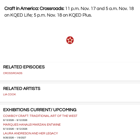
Craft in America: Crossroads:
11 p.m. Nov. 17 and 5 a.m. Nov. 18
on KQED Life; 5 p.m. Nov. 18 on KQED Plus.
RELATED EPISODES
CROSSROADS
RELATED ARTISTS
LIA COOK
EXHIBITIONS CURRENT/ UPCOMING
COWBOY CRAFT: TRADITIONAL ART OF THE WEST
6/13/2026 – 9/12/2026
MARQUES HANALEI MARZAN: ENTWINE
6/13/2026 – 9/12/2026
LAURA ANDRESON AND HER LEGACY
9/26/2026 – 1/9/2027