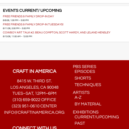
EVENTS CURRENT/ UPCOMING
FREE FRIENDS & FAMILY DROP-IN DAY
8/8/26, 1:00 PM – 5:00 PM
FREE FRIENDS & FAMILY DROP-IN TUESDAYS!
8/11/26, 2:00 PM – 5:00 PM
COWBOY ART TALK #2: BEAU COMPTON, SCOTT HARDY, AND LELAND HENSLEY
8/13/26, 11:00 AM – 12:00 PM
PBS SERIES
CRAFT IN AMERICA
EPISODES
SHORTS
8415 W. THIRD ST.
TECHNIQUES
LOS ANGELES, CA 90048
ARTISTS
TUES–SAT, 12PM–6PM
A-Z
(310) 659-9022 OFFICE
BY MATERIAL
(323) 951-0610 CENTER
EXHIBITIONS
INFO@CRAFTINAMERICA.ORG
CURRENT/UPCOMING
PAST
CONNECT WITH US