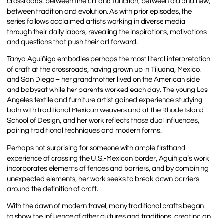
crossroads: between fine art and function, between old and new,
between tradition and evolution. As with prior episodes, the
series follows acclaimed artists working in diverse media
through their daily labors, revealing the inspirations, motivations
and questions that push their art forward.
Tanya Aguiñiga embodies perhaps the most literal interpretation
of craft at the crossroads, having grown up in Tijuana, Mexico,
and San Diego – her grandmother lived on the American side
and babysat while her parents worked each day. The young Los
Angeles textile and furniture artist gained experience studying
both with traditional Mexican weavers and at the Rhode Island
School of Design, and her work reflects those dual influences,
pairing traditional techniques and modern forms.
Perhaps not surprising for someone with ample firsthand
experience of crossing the U.S.-Mexican border, Aguiñiga’s work
incorporates elements of fences and barriers, and by combining
unexpected elements, her work seeks to break down barriers
around the definition of craft.
With the dawn of modern travel, many traditional crafts began
to show the influence of other cultures and traditions, creating an