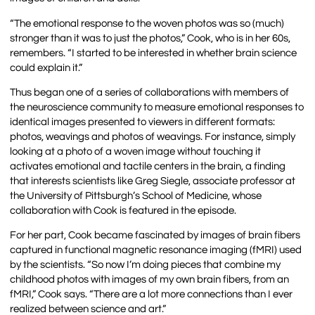
“The emotional response to the woven photos was so (much)
stronger than it was to just the photos,” Cook, who is in her 60s,
remembers. “I started to be interested in whether brain science
could explain it.”
Thus began one of a series of collaborations with members of
the neuroscience community to measure emotional responses to
identical images presented to viewers in different formats:
photos, weavings and photos of weavings. For instance, simply
looking at a photo of a woven image without touching it
activates emotional and tactile centers in the brain, a finding
that interests scientists like Greg Siegle, associate professor at
the University of Pittsburgh’s School of Medicine, whose
collaboration with Cook is featured in the episode.
For her part, Cook became fascinated by images of brain fibers
captured in functional magnetic resonance imaging (fMRI) used
by the scientists. “So now I’m doing pieces that combine my
childhood photos with images of my own brain fibers, from an
fMRI,” Cook says. “There are a lot more connections than I ever
realized between science and art.”