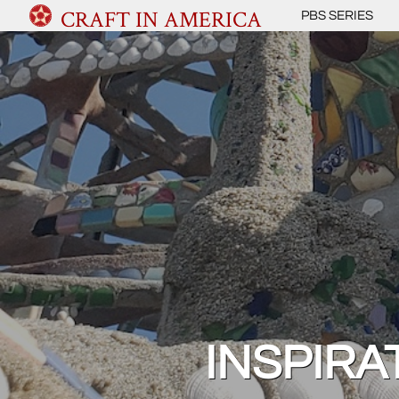
CRAFT IN AMERICA
PBS SERIES
INSPIRA