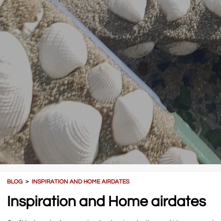
BLOG
＞
INSPIRATION AND HOME AIRDATES
Inspiration and Home airdates