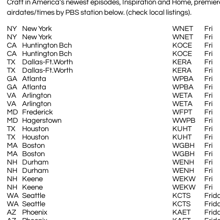
Craft in America’s newest episodes, Inspiration and Home, premiere
airdates/times by PBS station below. (check local listings).
NY
New York
WNET
Fri
NY
New York
WNET
Fri
CA
Huntington Bch
KOCE
Fri
CA
Huntington Bch
KOCE
Fri
TX
Dallas-Ft.Worth
KERA
Fri
TX
Dallas-Ft.Worth
KERA
Fri
GA
Atlanta
WPBA
Fri
GA
Atlanta
WPBA
Fri
VA
Arlington
WETA
Fri
VA
Arlington
WETA
Fri
MD
Frederick
WFPT
Fri
MD
Hagerstown
WWPB
Fri
TX
Houston
KUHT
Fri
TX
Houston
KUHT
Fri
MA
Boston
WGBH
Fri
MA
Boston
WGBH
Fri
NH
Durham
WENH
Fri
NH
Durham
WENH
Fri
NH
Keene
WEKW
Fri
NH
Keene
WEKW
Fri
WA
Seattle
KCTS
Frid
WA
Seattle
KCTS
Frid
AZ
Phoenix
KAET
Frid