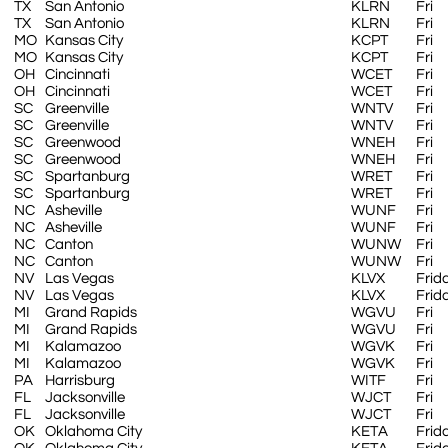
TX
San Antonio
KLRN
Fri
TX
San Antonio
KLRN
Fri
MO
Kansas City
KCPT
Fri
MO
Kansas City
KCPT
Fri
OH
Cincinnati
WCET
Fri
OH
Cincinnati
WCET
Fri
SC
Greenville
WNTV
Fri
SC
Greenville
WNTV
Fri
SC
Greenwood
WNEH
Fri
SC
Greenwood
WNEH
Fri
SC
Spartanburg
WRET
Fri
SC
Spartanburg
WRET
Fri
NC
Asheville
WUNF
Fri
NC
Asheville
WUNF
Fri
NC
Canton
WUNW
Fri
NC
Canton
WUNW
Fri
NV
Las Vegas
KLVX
Frid
NV
Las Vegas
KLVX
Frid
MI
Grand Rapids
WGVU
Fri
MI
Grand Rapids
WGVU
Fri
MI
Kalamazoo
WGVK
Fri
MI
Kalamazoo
WGVK
Fri
PA
Harrisburg
WITF
Fri
FL
Jacksonville
WJCT
Fri
FL
Jacksonville
WJCT
Fri
OK
Oklahoma City
KETA
Frid