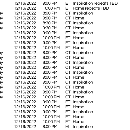
12/16/2022
9:00 PM
ET
Inspiration repeats TBD
12/16/2022
10:00 PM
ET
Home repeats TBD
ay
12/16/2022
8:00 PM
CT
Inspiration
ay
12/16/2022
9:00 PM
CT
Home
ay
12/16/2022
8:30 PM
CT
Inspiration
ay
12/16/2022
9:30 PM
CT
Home
12/16/2022
9:00 PM
ET
Inspiration
12/16/2022
10:00 PM
ET
Home
12/16/2022
9:00 PM
ET
Inspiration
12/16/2022
10:00 PM
ET
Home
ay
12/16/2022
8:00 PM
CT
Inspiration
ay
12/16/2022
9:00 PM
CT
Home
ay
12/16/2022
8:00 PM
CT
Inspiration
ay
12/16/2022
9:00 PM
CT
Home
ay
12/16/2022
8:00 PM
CT
Inspiration
ay
12/16/2022
9:00 PM
CT
Home
ay
12/16/2022
9:00 PM
CT
Inspiration
ay
12/16/2022
10:00 PM
CT
Home
ay
12/16/2022
9:00 PM
CT
Inspiration
ay
12/16/2022
10:00 PM
CT
Home
12/16/2022
9:00 PM
ET
Inspiration
12/16/2022
10:00 PM
ET
Home
12/16/2022
9:00 PM
ET
Inspiration
12/16/2022
10:00 PM
ET
Home
12/16/2022
10:00 PM
ET
Home
12/16/2022
8:00 PM
HI
Inspiration