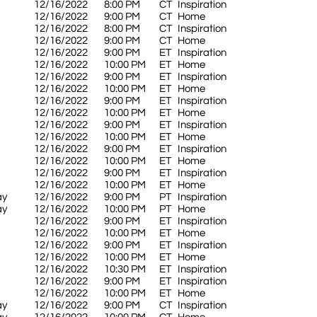
12/16/2022
8:00 PM
CT
Inspiration
12/16/2022
9:00 PM
CT
Home
12/16/2022
8:00 PM
CT
Inspiration
12/16/2022
9:00 PM
CT
Home
12/16/2022
9:00 PM
ET
Inspiration
12/16/2022
10:00 PM
ET
Home
12/16/2022
9:00 PM
ET
Inspiration
12/16/2022
10:00 PM
ET
Home
12/16/2022
9:00 PM
ET
Inspiration
12/16/2022
10:00 PM
ET
Home
12/16/2022
9:00 PM
ET
Inspiration
12/16/2022
10:00 PM
ET
Home
12/16/2022
9:00 PM
ET
Inspiration
12/16/2022
10:00 PM
ET
Home
12/16/2022
9:00 PM
ET
Inspiration
12/16/2022
10:00 PM
ET
Home
ay
12/16/2022
9:00 PM
PT
Inspiration
ay
12/16/2022
10:00 PM
PT
Home
12/16/2022
9:00 PM
ET
Inspiration
12/16/2022
10:00 PM
ET
Home
12/16/2022
9:00 PM
ET
Inspiration
12/16/2022
10:00 PM
ET
Home
12/16/2022
10:30 PM
ET
Inspiration
12/16/2022
9:00 PM
ET
Inspiration
12/16/2022
10:00 PM
ET
Home
ay
12/16/2022
9:00 PM
CT
Inspiration