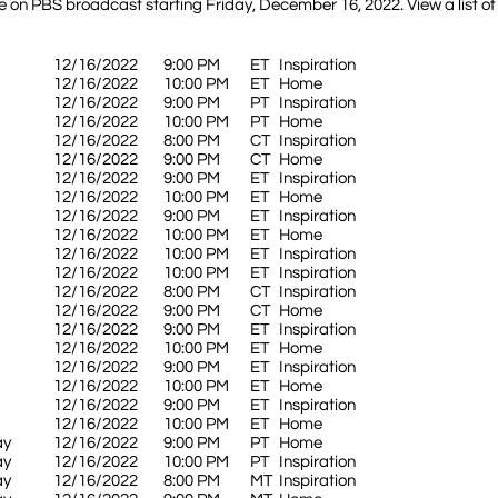
 on PBS broadcast starting Friday, December 16, 2022. View a list of
12/16/2022
9:00 PM
ET
Inspiration
12/16/2022
10:00 PM
ET
Home
12/16/2022
9:00 PM
PT
Inspiration
12/16/2022
10:00 PM
PT
Home
12/16/2022
8:00 PM
CT
Inspiration
12/16/2022
9:00 PM
CT
Home
12/16/2022
9:00 PM
ET
Inspiration
12/16/2022
10:00 PM
ET
Home
12/16/2022
9:00 PM
ET
Inspiration
12/16/2022
10:00 PM
ET
Home
12/16/2022
10:00 PM
ET
Inspiration
12/16/2022
10:00 PM
ET
Inspiration
12/16/2022
8:00 PM
CT
Inspiration
12/16/2022
9:00 PM
CT
Home
12/16/2022
9:00 PM
ET
Inspiration
12/16/2022
10:00 PM
ET
Home
12/16/2022
9:00 PM
ET
Inspiration
12/16/2022
10:00 PM
ET
Home
12/16/2022
9:00 PM
ET
Inspiration
12/16/2022
10:00 PM
ET
Home
ay
12/16/2022
9:00 PM
PT
Home
ay
12/16/2022
10:00 PM
PT
Inspiration
ay
12/16/2022
8:00 PM
MT
Inspiration