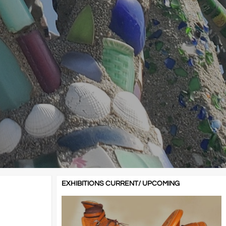
EXHIBITIONS CURRENT/ UPCOMING