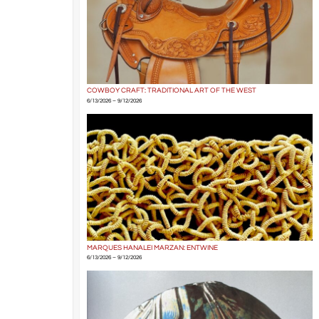
COWBOY CRAFT: TRADITIONAL ART OF THE WEST
6/13/2026 – 9/12/2026
MARQUES HANALEI MARZAN: ENTWINE
6/13/2026 – 9/12/2026