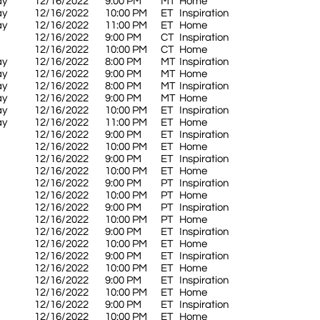
ay
12/16/2022
9:00 PM
MT
Home
ay
12/16/2022
10:00 PM
ET
Inspiration
ay
12/16/2022
11:00 PM
ET
Home
12/16/2022
9:00 PM
CT
Inspiration
12/16/2022
10:00 PM
CT
Home
ay
12/16/2022
8:00 PM
MT
Inspiration
ay
12/16/2022
9:00 PM
MT
Home
ay
12/16/2022
8:00 PM
MT
Inspiration
ay
12/16/2022
9:00 PM
MT
Home
ay
12/16/2022
10:00 PM
ET
Inspiration
ay
12/16/2022
11:00 PM
ET
Home
12/16/2022
9:00 PM
ET
Inspiration
12/16/2022
10:00 PM
ET
Home
12/16/2022
9:00 PM
ET
Inspiration
12/16/2022
10:00 PM
ET
Home
12/16/2022
9:00 PM
PT
Inspiration
12/16/2022
10:00 PM
PT
Home
12/16/2022
9:00 PM
PT
Inspiration
12/16/2022
10:00 PM
PT
Home
12/16/2022
9:00 PM
ET
Inspiration
12/16/2022
10:00 PM
ET
Home
12/16/2022
9:00 PM
ET
Inspiration
12/16/2022
10:00 PM
ET
Home
12/16/2022
9:00 PM
ET
Inspiration
12/16/2022
10:00 PM
ET
Home
12/16/2022
9:00 PM
ET
Inspiration
12/16/2022
10:00 PM
ET
Home