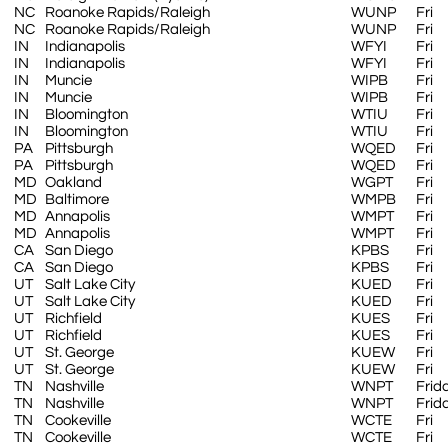
NC
Roanoke Rapids/Raleigh
WUNP
Fri
NC
Roanoke Rapids/Raleigh
WUNP
Fri
IN
Indianapolis
WFYI
Fri
IN
Indianapolis
WFYI
Fri
IN
Muncie
WIPB
Fri
IN
Muncie
WIPB
Fri
IN
Bloomington
WTIU
Fri
IN
Bloomington
WTIU
Fri
PA
Pittsburgh
WQED
Fri
PA
Pittsburgh
WQED
Fri
MD
Oakland
WGPT
Fri
MD
Baltimore
WMPB
Fri
MD
Annapolis
WMPT
Fri
MD
Annapolis
WMPT
Fri
CA
San Diego
KPBS
Fri
CA
San Diego
KPBS
Fri
UT
Salt Lake City
KUED
Fri
UT
Salt Lake City
KUED
Fri
UT
Richfield
KUES
Fri
UT
Richfield
KUES
Fri
UT
St. George
KUEW
Fri
UT
St. George
KUEW
Fri
TN
Nashville
WNPT
Frid
TN
Nashville
WNPT
Frid
TN
Cookeville
WCTE
Fri
TN
Cookeville
WCTE
Fri