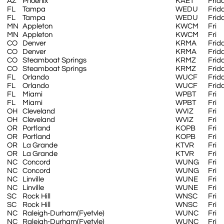
AZ
Phoenix
KAET
Frid
FL
Tampa
WEDU
Frid
FL
Tampa
WEDU
Frid
MN
Appleton
KWCM
Fri
MN
Appleton
KWCM
Fri
CO
Denver
KRMA
Frid
CO
Denver
KRMA
Frid
CO
Steamboat Springs
KRMZ
Frid
CO
Steamboat Springs
KRMZ
Frid
FL
Orlando
WUCF
Frid
FL
Orlando
WUCF
Frid
FL
Miami
WPBT
Fri
FL
Miami
WPBT
Fri
OH
Cleveland
WVIZ
Fri
OH
Cleveland
WVIZ
Fri
OR
Portland
KOPB
Fri
OR
Portland
KOPB
Fri
OR
La Grande
KTVR
Fri
OR
La Grande
KTVR
Fri
NC
Concord
WUNG
Fri
NC
Concord
WUNG
Fri
NC
Linville
WUNE
Fri
NC
Linville
WUNE
Fri
SC
Rock Hill
WNSC
Fri
SC
Rock Hill
WNSC
Fri
NC
Raleigh-Durham(Fyetvle)
WUNC
Fri
NC
Raleigh-Durham(Fyetvle)
WUNC
Fri