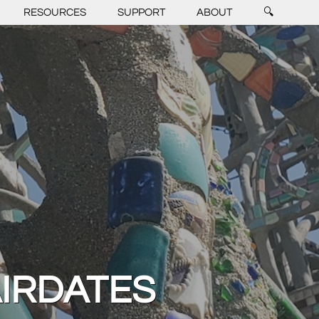
RESOURCES
SUPPORT
ABOUT
🔍
AIRDATES