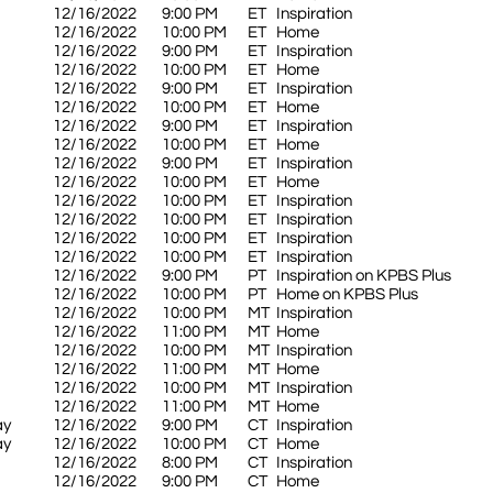
12/16/2022
9:00 PM
ET
Inspiration
12/16/2022
10:00 PM
ET
Home
12/16/2022
9:00 PM
ET
Inspiration
12/16/2022
10:00 PM
ET
Home
12/16/2022
9:00 PM
ET
Inspiration
12/16/2022
10:00 PM
ET
Home
12/16/2022
9:00 PM
ET
Inspiration
12/16/2022
10:00 PM
ET
Home
12/16/2022
9:00 PM
ET
Inspiration
12/16/2022
10:00 PM
ET
Home
12/16/2022
10:00 PM
ET
Inspiration
12/16/2022
10:00 PM
ET
Inspiration
12/16/2022
10:00 PM
ET
Inspiration
12/16/2022
10:00 PM
ET
Inspiration
12/16/2022
9:00 PM
PT
Inspiration on KPBS Plus
12/16/2022
10:00 PM
PT
Home on KPBS Plus
12/16/2022
10:00 PM
MT
Inspiration
12/16/2022
11:00 PM
MT
Home
12/16/2022
10:00 PM
MT
Inspiration
12/16/2022
11:00 PM
MT
Home
12/16/2022
10:00 PM
MT
Inspiration
12/16/2022
11:00 PM
MT
Home
ay
12/16/2022
9:00 PM
CT
Inspiration
ay
12/16/2022
10:00 PM
CT
Home
12/16/2022
8:00 PM
CT
Inspiration
12/16/2022
9:00 PM
CT
Home