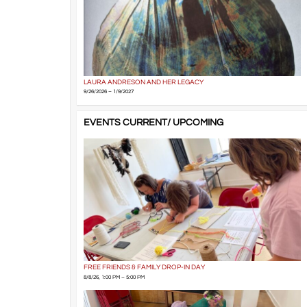
LAURA ANDRESON AND HER LEGACY
9/26/2026 – 1/9/2027
EVENTS CURRENT/ UPCOMING
FREE FRIENDS & FAMILY DROP-IN DAY
8/8/26, 1:00 PM – 5:00 PM