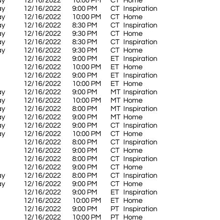
ay
12/16/2022
10:00 PM
CT
Home
ay
12/16/2022
9:00 PM
CT
Inspiration
ay
12/16/2022
10:00 PM
CT
Home
ay
12/16/2022
8:30 PM
CT
Inspiration
ay
12/16/2022
9:30 PM
CT
Home
ay
12/16/2022
8:30 PM
CT
Inspiration
ay
12/16/2022
9:30 PM
CT
Home
12/16/2022
9:00 PM
ET
Inspiration
12/16/2022
10:00 PM
ET
Home
12/16/2022
9:00 PM
ET
Inspiration
12/16/2022
10:00 PM
ET
Home
ay
12/16/2022
9:00 PM
MT
Inspiration
ay
12/16/2022
10:00 PM
MT
Home
ay
12/16/2022
8:00 PM
MT
Inspiration
ay
12/16/2022
9:00 PM
MT
Home
ay
12/16/2022
9:00 PM
CT
Inspiration
ay
12/16/2022
10:00 PM
CT
Home
12/16/2022
8:00 PM
CT
Inspiration
12/16/2022
9:00 PM
CT
Home
12/16/2022
8:00 PM
CT
Inspiration
12/16/2022
9:00 PM
CT
Home
ay
12/16/2022
8:00 PM
CT
Inspiration
ay
12/16/2022
9:00 PM
CT
Home
12/16/2022
9:00 PM
ET
Inspiration
12/16/2022
10:00 PM
ET
Home
12/16/2022
9:00 PM
PT
Inspiration
12/16/2022
10:00 PM
PT
Home