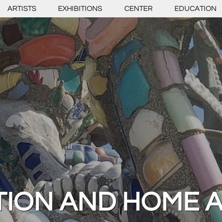
ARTISTS
EXHIBITIONS
CENTER
EDUCATION
TION AND HOME 