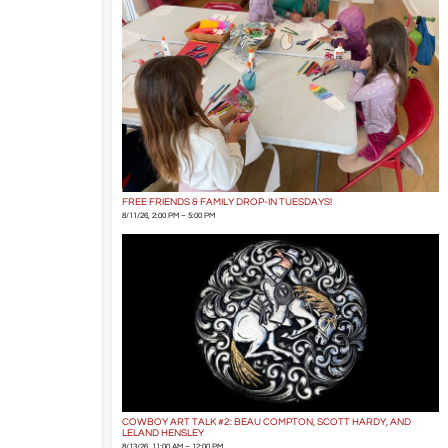
FREE FRIENDS & FAMILY DROP-IN TUESDAYS!
8/11/26, 2:00 PM – 5:00 PM
COWBOY ART TALK #2: BEAU COMPTON, SCOTT HARDY, AND
LELAND HENSLEY
8/13/26, 11:00 AM – 12:00 PM