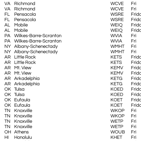
VA
Richmond
WCVE
Fri
VA
Richmond
WCVE
Fri
FL
Pensacola
WSRE
Frid
FL
Pensacola
WSRE
Frid
AL
Mobile
WEIQ
Frid
AL
Mobile
WEIQ
Frid
PA
Wilkes-Barre-Scranton
WVIA
Fri
PA
Wilkes-Barre-Scranton
WVIA
Fri
NY
Albany-Schenectady
WMHT
Fri
NY
Albany-Schenectady
WMHT
Fri
AR
Little Rock
KETS
Frid
AR
Little Rock
KETS
Frid
AR
Mt. View
KEMV
Frid
AR
Mt. View
KEMV
Frid
AR
Arkadelphia
KETG
Frid
AR
Arkadelphia
KETG
Frid
OK
Tulsa
KOED
Frid
OK
Tulsa
KOED
Frid
OK
Eufaula
KOET
Frid
OK
Eufaula
KOET
Frid
TN
Knoxville
WKOP
Fri
TN
Knoxville
WKOP
Fri
TN
Knoxville
WETP
Fri
TN
Knoxville
WETP
Fri
OH
Athens
WOUB
Fri
HI
Honolulu
KHET
Fri