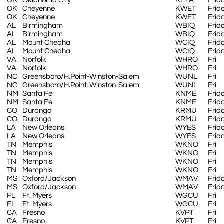
OK
Oklahoma City
KETA
Frid
OK
Cheyenne
KWET
Frid
OK
Cheyenne
KWET
Frid
AL
Birmingham
WBIQ
Frid
AL
Birmingham
WBIQ
Frid
AL
Mount Cheaha
WCIQ
Frid
AL
Mount Cheaha
WCIQ
Frid
VA
Norfolk
WHRO
Fri
VA
Norfolk
WHRO
Fri
NC
Greensboro/H.Point-Winston-Salem
WUNL
Fri
NC
Greensboro/H.Point-Winston-Salem
WUNL
Fri
NM
Santa Fe
KNME
Frid
NM
Santa Fe
KNME
Frid
CO
Durango
KRMU
Frid
CO
Durango
KRMU
Frid
LA
New Orleans
WYES
Frid
LA
New Orleans
WYES
Frid
TN
Memphis
WKNO
Fri
TN
Memphis
WKNO
Fri
TN
Memphis
WKNO
Fri
TN
Memphis
WKNO
Fri
MS
Oxford/Jackson
WMAV
Frid
MS
Oxford/Jackson
WMAV
Frid
FL
Ft. Myers
WGCU
Fri
FL
Ft. Myers
WGCU
Fri
CA
Fresno
KVPT
Fri
CA
Fresno
KVPT
Fri