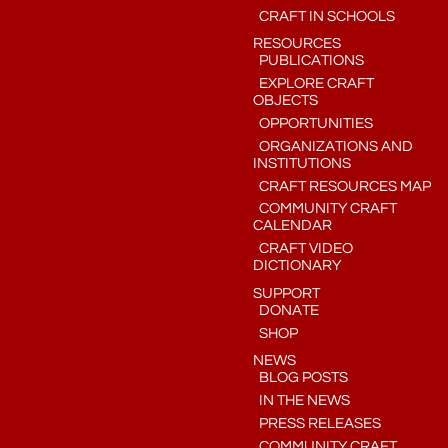
CRAFT IN SCHOOLS
RESOURCES
PUBLICATIONS
EXPLORE CRAFT
OBJECTS
OPPORTUNITIES
ORGANIZATIONS AND
INSTITUTIONS
CRAFT RESOURCES MAP
COMMUNITY CRAFT
CALENDAR
CRAFT VIDEO
DICTIONARY
SUPPORT
DONATE
SHOP
NEWS
BLOG POSTS
IN THE NEWS
PRESS RELEASES
COMMUNITY CRAFT