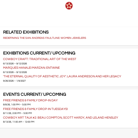
RELATED EXHIBITIONS
REDEFINING THE SAN ANDREAS FAULTLINE: WOMEN JEWELERS
EXHIBITIONS CURRENT/ UPCOMING
COWBOY CRAFT: TRADITIONAL ART OF THE WEST
6/13/2026 – 9/12/2026
MARQUES HANALEI MARZAN: ENTWINE
6/13/2026 – 9/12/2026
'THE ETERNAL QUALITY OF AESTHETIC JOY': LAURA ANDRESON AND HER LEGACY
9/26/2026 – 1/9/2027
EVENTS CURRENT/ UPCOMING
FREE FRIENDS & FAMILY DROP-IN DAY
8/8/26, 1:00 PM – 5:00 PM
FREE FRIENDS & FAMILY DROP-IN TUESDAYS!
8/11/26, 2:00 PM – 5:00 PM
COWBOY ART TALK #2: BEAU COMPTON, SCOTT HARDY, AND LELAND HENSLEY
8/13/26, 11:00 AM – 12:00 PM