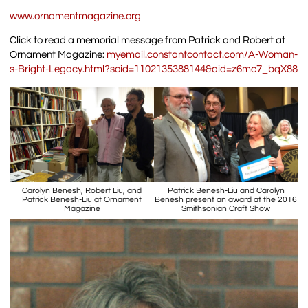
www.ornamentmagazine.org
Click to read a memorial message from Patrick and Robert at
Ornament Magazine:
myemail.constantcontact.com/A-Woman-
s-Bright-Legacy.html?soid=1102135388144&aid=z6mc7_bqX88
Carolyn Benesh, Robert Liu, and
Patrick Benesh-Liu and Carolyn
Patrick Benesh-Liu at Ornament
Benesh present an award at the 2016
Magazine
Smithsonian Craft Show