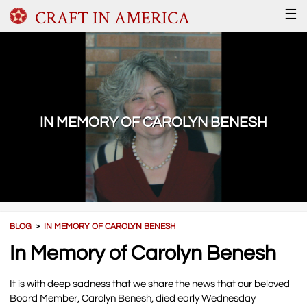
CRAFT IN AMERICA
☰
IN MEMORY OF CAROLYN BENESH
BLOG
＞
IN MEMORY OF CAROLYN BENESH
In Memory of Carolyn Benesh
It is with deep sadness that we share the news that our beloved
Board Member, Carolyn Benesh, died early Wednesday