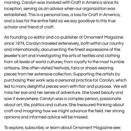
morning. Carolyn was involved with Craft in America since its
inception, serving as an advisor when our organization was
established. This is a personal loss, a loss for Craft in America,
and a loss for the entire field as we say goodbye to this true
scholar and friend of craft.
As founding co-editor and co-publisher of Ornament Magazine
since 1974, Carolyn traveled extensively, both within our country
and internationally, documenting the finest expressions of the
jeweler’s art and investigating the arts of textiles and clothing
from all levels of world cultures; from royalty to the most humble
artisans. She often visited festivals, fairs or shows wearing
pieces from her extensive collection. Supporting the artists by
purchasing their work was a personal practice for Carolyn, which
led to many delightful pieces worn with flair and purpose. We will
miss her eye and her sense of adventure. She loved beauty and
saw it everywhere. Carolyn was a complex person, passionate
about art, life, politics and culture. She treasured thinking about
craft and imagining how we might advance the field. Her strong
opinions and informed advice will be missed.
To explore, subscribe, or learn about Ornament Magazine see: