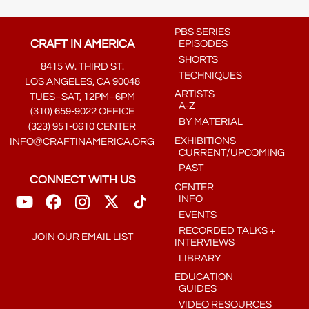
PBS SERIES
CRAFT IN AMERICA
EPISODES
SHORTS
8415 W. THIRD ST.
TECHNIQUES
LOS ANGELES, CA 90048
ARTISTS
TUES–SAT, 12PM–6PM
A-Z
(310) 659-9022 OFFICE
BY MATERIAL
(323) 951-0610 CENTER
EXHIBITIONS
INFO@CRAFTINAMERICA.ORG
CURRENT/UPCOMING
PAST
CONNECT WITH US
CENTER
INFO
EVENTS
RECORDED TALKS +
JOIN OUR EMAIL LIST
INTERVIEWS
LIBRARY
EDUCATION
GUIDES
VIDEO RESOURCES