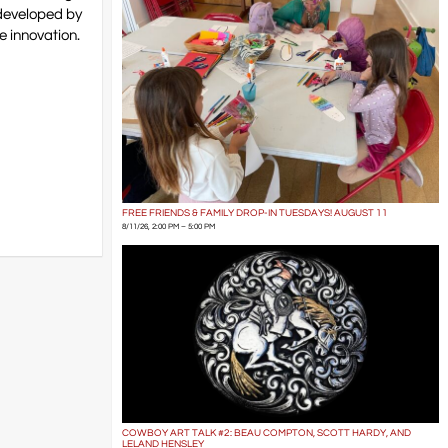
 developed by
e innovation.
FREE FRIENDS & FAMILY DROP-IN TUESDAYS! AUGUST 11
8/11/26, 2:00 PM – 5:00 PM
COWBOY ART TALK #2: BEAU COMPTON, SCOTT HARDY, AND
LELAND HENSLEY