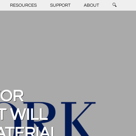
RESOURCES
SUPPORT
ABOUT
🔍
FOR
 WILL
ATERIAL