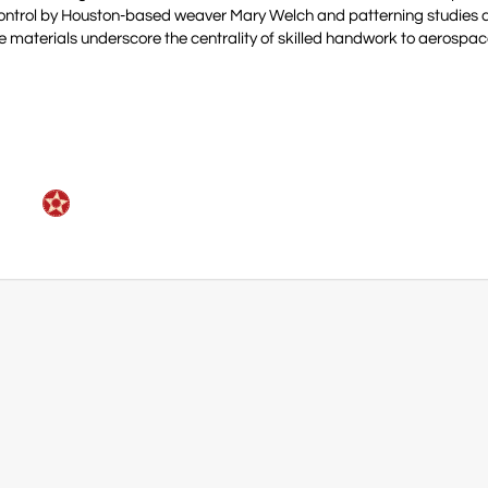
 Control by Houston-based weaver Mary Welch and patterning studies
e materials underscore the centrality of skilled handwork to aerospac