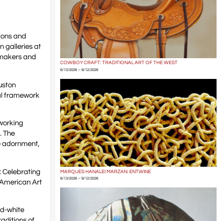
tions and
 galleries at
 makers and
COWBOY CRAFT: TRADITIONAL ART OF THE WEST
6/13/2026 – 9/12/2026
uston
al framework
 working
n. The
e adornment,
: Celebrating
MARQUES HANALEI MARZAN: ENTWINE
6/13/2026 – 9/12/2026
 American Art
nd-white
aditions of