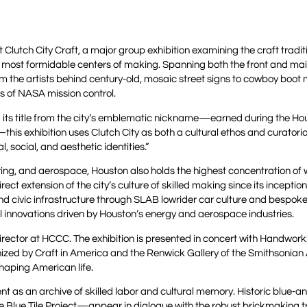
Clutch City Craft, a major group exhibition examining the craft tradi
s most formidable centers of making. Spanning both the front and main
m the artists behind century-old, mosaic street signs to cowboy boot
rs of NASA mission control.
 its title from the city’s emblematic nickname—earned during the Ho
s exhibition uses Clutch City as both a cultural ethos and curatori
 social, and aesthetic identities.”
ing, and aerospace, Houston also holds the highest concentration of
irect extension of the city’s culture of skilled making since its inceptio
d civic infrastructure through SLAB lowrider car culture and bespok
al innovations driven by Houston’s energy and aerospace industries.
Director at HCCC. The exhibition is presented in concert with Handwork
anized by Craft in America and the Renwick Gallery of the Smithsonian
aping American life.
ment as an archive of skilled labor and cultural memory. Historic blue-a
Blue Tile Project—appear in dialogue with the robust brickmaking tr