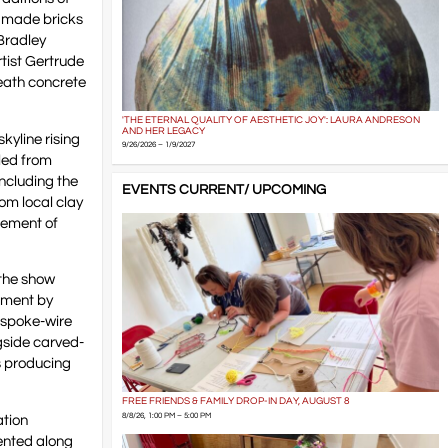
ndmade bricks
 Bradley
rtist Gertrude
eath concrete
'THE ETERNAL QUALITY OF AESTHETIC JOY': LAURA ANDRESON
AND HER LEGACY
kyline rising
9/26/2026 – 1/9/2027
aled from
ncluding the
EVENTS CURRENT/ UPCOMING
om local clay
glement of
 the show
ument by
e spoke-wire
gside carved-
s producing
FREE FRIENDS & FAMILY DROP-IN DAY, AUGUST 8
8/8/26, 1:00 PM – 5:00 PM
ation
ented along