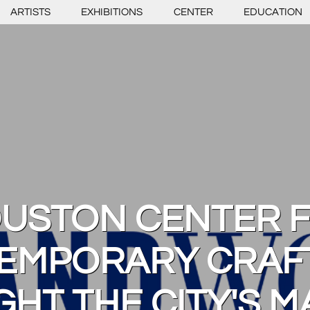
ARTISTS
EXHIBITIONS
CENTER
EDUCATION
USTON CENTER 
EMPORARY CRAFT
GHT THE CITY'S M