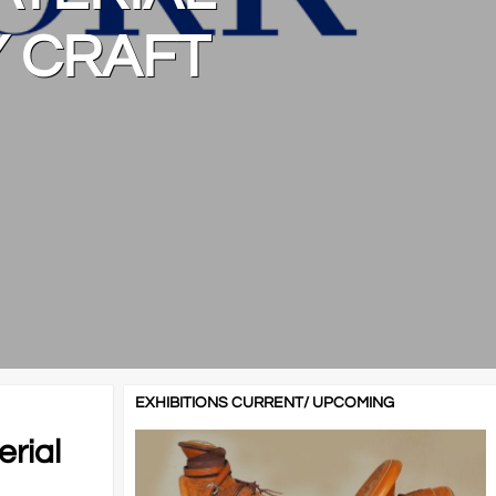
Y CRAFT
EXHIBITIONS CURRENT/ UPCOMING
erial