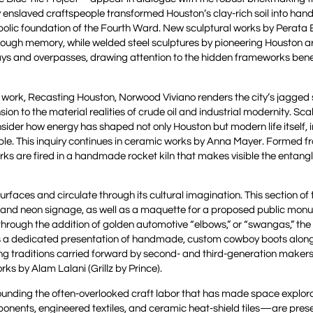
ly enslaved craftspeople transformed Houston’s clay-rich soil into ha
mbolic foundation of the Fourth Ward. New sculptural works by Perata
through memory, while welded steel sculptures by pioneering Houston a
ways and overpasses, drawing attention to the hidden frameworks ben
s work, Recasting Houston, Norwood Viviano renders the city’s jagged s
ion to the material realities of crude oil and industrial modernity. Sc
ider how energy has shaped not only Houston but modern life itself, i
le. This inquiry continues in ceramic works by Anna Mayer. Formed fr
orks are fired in a handmade rocket kiln that makes visible the entan
surfaces and circulate through its cultural imagination. This section of
y and neon signage, as well as a maquette for a proposed public mon
through the addition of golden automotive “elbows,” or “swangas,” th
udes a dedicated presentation of handmade, custom cowboy boots alon
g traditions carried forward by second- and third-generation maker
ks by Alam Lalani (Grillz by Prince).
ounding the often-overlooked craft labor that has made space explor
onents, engineered textiles, and ceramic heat-shield tiles—are pres