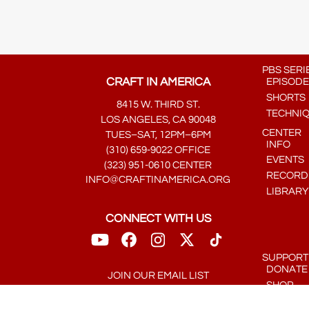
PBS SERI
CRAFT IN AMERICA
EPISODE
SHORTS
8415 W. THIRD ST.
TECHNI
LOS ANGELES, CA 90048
CENTER
TUES–SAT, 12PM–6PM
INFO
(310) 659-9022 OFFICE
EVENTS
(323) 951-0610 CENTER
RECORDE
INFO@CRAFTINAMERICA.ORG
LIBRARY
CONNECT WITH US
SUPPORT
DONATE
JOIN OUR EMAIL LIST
SHOP