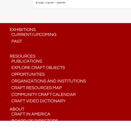
8/13/26, 11:00 AM – 12:00 PM
EXHIBITIONS
CURRENT/UPCOMING
PAST
RESOURCES
PUBLICATIONS
EXPLORE CRAFT OBJECTS
OPPORTUNITIES
ORGANIZATIONS AND INSTITUTIONS
CRAFT RESOURCES MAP
COMMUNITY CRAFT CALENDAR
CRAFT VIDEO DICTIONARY
ABOUT
CRAFT IN AMERICA
BOARD OF DIRECTORS
STAFF