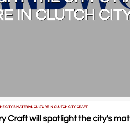
E IN CLUTCH CIT
 CITY'S MATERIAL CULTURE IN CLUTCH CITY CRAFT
raft will spotlight the city's mat