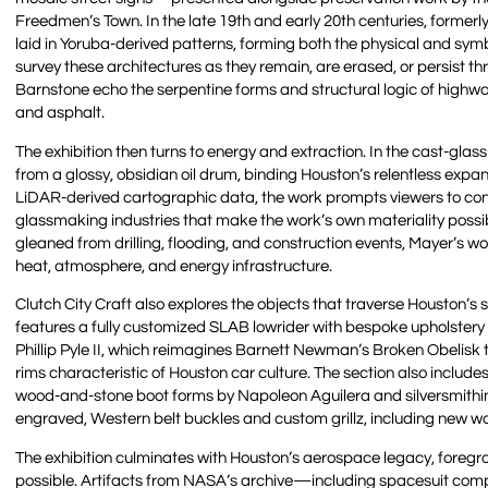
Freedmen’s Town. In the late 19th and early 20th centuries, former
laid in Yoruba-derived patterns, forming both the physical and sy
survey these architectures as they remain, are erased, or persist 
Barnstone echo the serpentine forms and structural logic of high
and asphalt.
The exhibition then turns to energy and extraction. In the cast-glas
from a glossy, obsidian oil drum, binding Houston’s relentless expans
LiDAR-derived cartographic data, the work prompts viewers to cons
glassmaking industries that make the work’s own materiality possib
gleaned from drilling, flooding, and construction events, Mayer’s w
heat, atmosphere, and energy infrastructure.
Clutch City Craft also explores the objects that traverse Houston’s 
features a fully customized SLAB lowrider with bespoke upholster
Phillip Pyle II, which reimagines Barnett Newman’s Broken Obelisk 
rims characteristic of Houston car culture. The section also incl
wood-and-stone boot forms by Napoleon Aguilera and silversmithin
engraved, Western belt buckles and custom grillz, including new wor
The exhibition culminates with Houston’s aerospace legacy, foregr
possible. Artifacts from NASA’s archive—including spacesuit comp