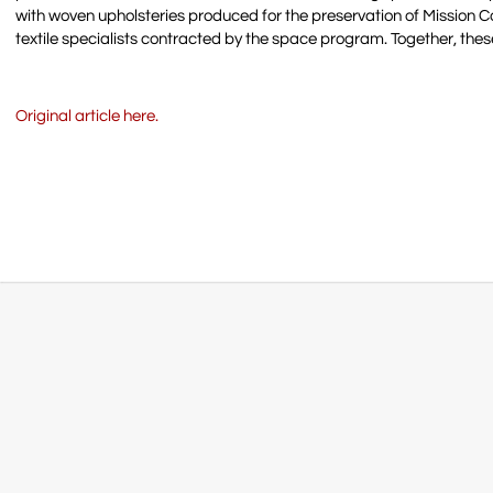
with woven upholsteries produced for the preservation of Mission
textile specialists contracted by the space program. Together, thes
Original article here.