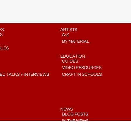
ES
ARTISTS
S
A-Z
BY MATERIAL
QUES
EDUCATION
GUIDES
VIDEO RESOURCES
D TALKS + INTERVIEWS
CRAFT IN SCHOOLS
NEWS
BLOG POSTS
IN THE NEWS
PRESS RELEASES