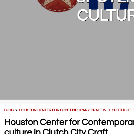
CULTUR
BLOG
＞
HOUSTON CENTER FOR CONTEMPORARY CRAFT WILL SPOTLIGHT THE
Houston Center for Contemporary C
culture in Clutch City Craft