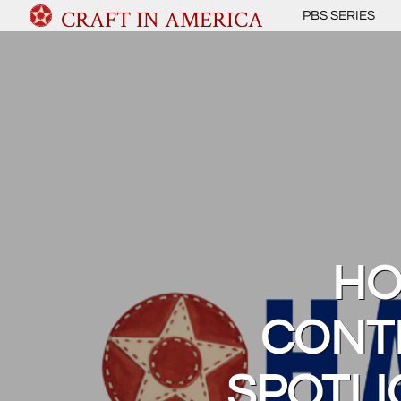
CRAFT IN AMERICA
PBS SERIES
HO
CONT
SPOTLI