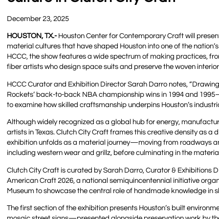
December 23, 2025
HOUSTON, TX
.-
Houston Center for Contemporary Craft will present 
material cultures that have shaped Houston into one of the nation’
HCCC, the show features a wide spectrum of making practices, fro
fiber artists who design space suits and preserve the woven interio
HCCC Curator and Exhibition Director Sarah Darro notes, “Drawing
Rockets’ back-to-back NBA championship wins in 1994 and 1995—thi
to examine how skilled craftsmanship underpins Houston’s industrial,
Although widely recognized as a global hub for energy, manufactur
artists in Texas. Clutch City Craft frames this creative density as a d
exhibition unfolds as a material journey—moving from roadways an
including western wear and grillz, before culminating in the materi
Clutch City Craft is curated by Sarah Darro, Curator & Exhibitions 
American Craft 2026, a national semiquincentennial initiative org
Museum to showcase the central role of handmade knowledge in sh
The first section of the exhibition presents Houston’s built environ
mosaic street signs—presented alongside preservation work by the 