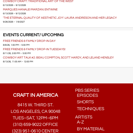
COWBOY CRAFT: TRADITIONAL ART OF THE WEST
6/13/2026 – 9/12/2026
MARQUES HANALEI MARZAN: ENTWINE
6/13/2026 – 9/12/2026
'THE ETERNAL QUALITY OF AESTHETIC JOY': LAURA ANDRESON AND HER LEGACY
9/26/2026 – 1/9/2027
EVENTS CURRENT/ UPCOMING
FREE FRIENDS & FAMILY DROP-IN DAY
8/8/26, 1:00 PM – 5:00 PM
FREE FRIENDS & FAMILY DROP-IN TUESDAYS!
8/11/26, 2:00 PM – 5:00 PM
COWBOY ART TALK #2: BEAU COMPTON, SCOTT HARDY, AND LELAND HENSLEY
8/13/26, 11:00 AM – 12:00 PM
PBS SERIES
CRAFT IN AMERICA
EPISODES
SHORTS
8415 W. THIRD ST.
TECHNIQUES
LOS ANGELES, CA 90048
ARTISTS
TUES–SAT, 12PM–6PM
A-Z
(310) 659-9022 OFFICE
BY MATERIAL
(323) 951-0610 CENTER