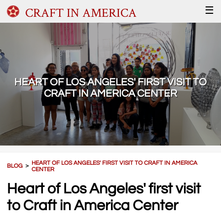
CRAFT IN AMERICA
☰
HEART OF LOS ANGELES' FIRST VISIT TO
CRAFT IN AMERICA CENTER
HEART OF LOS ANGELES' FIRST VISIT TO CRAFT IN AMERICA
BLOG
＞
CENTER
Heart of Los Angeles' first visit
to Craft in America Center