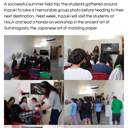
A successful summer field trip, the students gathered around
Kazuki to take a memorable group photo before heading to their
next destination.
Next week, Kazuki will visit the students at
HoLA and lead a hands-on workshop in the ancient art of
Suminagashi, the Japanese art of marbling paper.