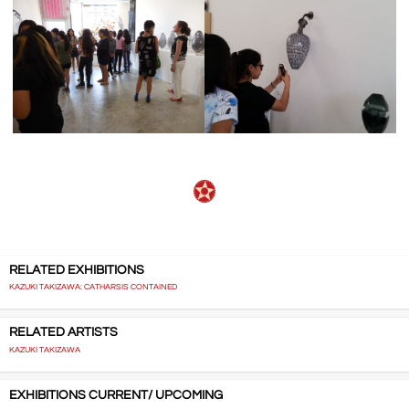
RELATED EXHIBITIONS
KAZUKI TAKIZAWA: CATHARSIS CONTAINED
RELATED ARTISTS
KAZUKI TAKIZAWA
EXHIBITIONS CURRENT/ UPCOMING