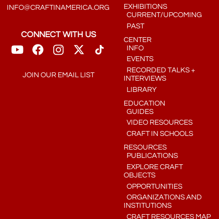
EXHIBITIONS
INFO@CRAFTINAMERICA.ORG
CURRENT/UPCOMING
PAST
CONNECT WITH US
CENTER
INFO
EVENTS
RECORDED TALKS +
JOIN OUR EMAIL LIST
INTERVIEWS
LIBRARY
EDUCATION
GUIDES
VIDEO RESOURCES
CRAFT IN SCHOOLS
RESOURCES
PUBLICATIONS
EXPLORE CRAFT
OBJECTS
OPPORTUNITIES
ORGANIZATIONS AND
INSTITUTIONS
CRAFT RESOURCES MAP