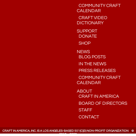
COMMUNITY CRAFT
CALENDAR
CRAFT VIDEO
DICTIONARY
SUPPORT
DONATE
SHOP
NEWS
BLOG POSTS
IN THE NEWS
PRESS RELEASES
COMMUNITY CRAFT
CALENDAR
ABOUT
CRAFT IN AMERICA
BOARD OF DIRECTORS
STAFF
CONTACT
CRAFT IN AMERICA, INC. IS A LOS ANGELES-BASED 501(C)(3) NON-PROFIT ORGANIZATION ©
2010 – 2026