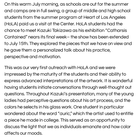
On this warm July morning, as schools are out for the summer
and camps are in full swing, a group of middle and high school
students from the summer program at Heart of Los Angeles
(HoLA) paid us a visit at the Center. HoLA students had the
chance to meet Kazuki Takizawa as his exhibition “Catharsis
Contained” nears its final week– the show has been extended
to
July 15th
. They explored the pieces that we have on view and
he gave them a personalized talk about his practice,
perspective and motivation.
This was our very first outreach with HoLA and we were
impressed by the maturity of the students and their ability to
express advanced interpretations of the artwork. It is wonderful
having students initiate conversations through well-thought out
questions. Throughout Kazuki’s presentation, many of the young
ladies had perceptive questions about his art process, and the
colors he selects in his glass work. One student in particular
wondered about the word “auric,” which the artist used to entitle
a piece he made in college. This served as an opportunity to
discuss the light that we as individuals emanate and how color
affects our moods.