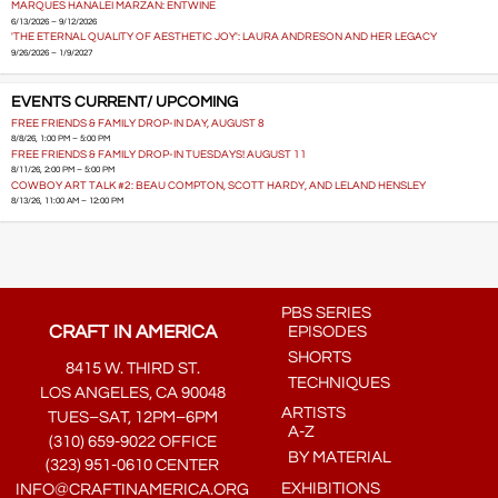
MARQUES HANALEI MARZAN: ENTWINE
6/13/2026 – 9/12/2026
'THE ETERNAL QUALITY OF AESTHETIC JOY': LAURA ANDRESON AND HER LEGACY
9/26/2026 – 1/9/2027
EVENTS CURRENT/ UPCOMING
FREE FRIENDS & FAMILY DROP-IN DAY, AUGUST 8
8/8/26, 1:00 PM – 5:00 PM
FREE FRIENDS & FAMILY DROP-IN TUESDAYS! AUGUST 11
8/11/26, 2:00 PM – 5:00 PM
COWBOY ART TALK #2: BEAU COMPTON, SCOTT HARDY, AND LELAND HENSLEY
8/13/26, 11:00 AM – 12:00 PM
PBS SERIES
CRAFT IN AMERICA
EPISODES
SHORTS
8415 W. THIRD ST.
TECHNIQUES
LOS ANGELES, CA 90048
ARTISTS
TUES–SAT, 12PM–6PM
A-Z
(310) 659-9022 OFFICE
BY MATERIAL
(323) 951-0610 CENTER
EXHIBITIONS
INFO@CRAFTINAMERICA.ORG