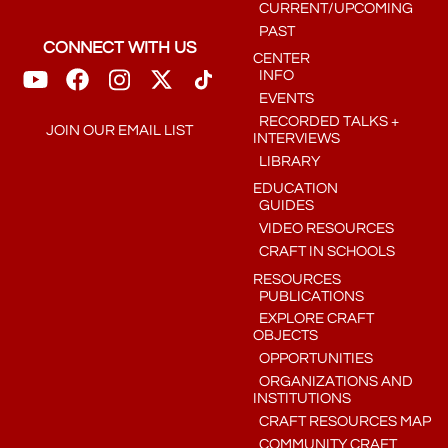
CURRENT/UPCOMING
PAST
CONNECT WITH US
CENTER
INFO
EVENTS
RECORDED TALKS +
JOIN OUR EMAIL LIST
INTERVIEWS
LIBRARY
EDUCATION
GUIDES
VIDEO RESOURCES
CRAFT IN SCHOOLS
RESOURCES
PUBLICATIONS
EXPLORE CRAFT
OBJECTS
OPPORTUNITIES
ORGANIZATIONS AND
INSTITUTIONS
CRAFT RESOURCES MAP
COMMUNITY CRAFT