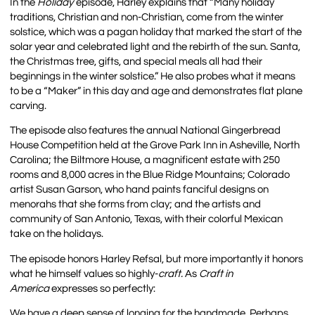
In the
Holiday
episode, Harley explains that “Many holiday
traditions, Christian and non-Christian, come from the winter
solstice, which was a pagan holiday that marked the start of the
solar year and celebrated light and the rebirth of the sun. Santa,
the Christmas tree, gifts, and special meals all had their
beginnings in the winter solstice.” He also probes what it means
to be a “Maker” in this day and age and demonstrates flat plane
carving.
The episode also features the annual National Gingerbread
House Competition held at the Grove Park Inn in Asheville, North
Carolina; the Biltmore House, a magnificent estate with 250
rooms and 8,000 acres in the Blue Ridge Mountains; Colorado
artist Susan Garson, who hand paints fanciful designs on
menorahs that she forms from clay; and the artists and
community of San Antonio, Texas, with their colorful Mexican
take on the holidays.
The episode honors Harley Refsal, but more importantly it honors
what he himself values so highly-
craft.
As
Craft in
America
expresses so perfectly:
We have a deep sense of longing for the handmade. Perhaps