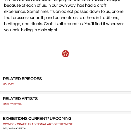
because of each of us, in our own way, has had a craft
experience. Sometimes it’s an object passed down to us, or one
that crosses our path, and connects us to others in traditions,
heritage, and rituals. Craft is all around us. You’ll find it wherever
you look-hiding in plain sight.
RELATED EPISODES
HOLIDAY
RELATED ARTISTS
HARLEY REFSAL
EXHIBITIONS CURRENT/ UPCOMING
COWBOY CRAFT: TRADITIONAL ART OF THE WEST
6/13/2026 – 9/12/2026