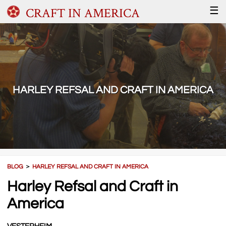
CRAFT IN AMERICA
☰
HARLEY REFSAL AND CRAFT IN AMERICA
BLOG
＞
HARLEY REFSAL AND CRAFT IN AMERICA
Harley Refsal and Craft in
America