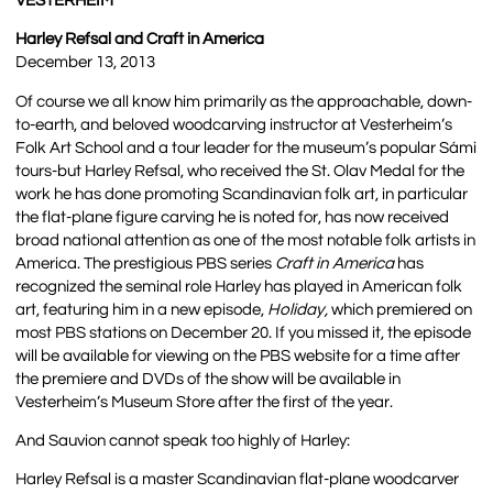
VESTERHEIM
Harley Refsal and Craft in America
December 13, 2013
Of course we all know him primarily as the approachable, down-
to-earth, and beloved woodcarving instructor at Vesterheim’s
Folk Art School and a tour leader for the museum’s popular Sámi
tours-but Harley Refsal, who received the St. Olav Medal for the
work he has done promoting Scandinavian folk art, in particular
the flat-plane figure carving he is noted for, has now received
broad national attention as one of the most notable folk artists in
America. The prestigious PBS series
Craft in America
has
recognized the seminal role Harley has played in American folk
art, featuring him in a new episode,
Holiday,
which premiered on
most PBS stations on December 20. If you missed it, the episode
will be available for viewing on the PBS website for a time after
the premiere and DVDs of the show will be available in
Vesterheim’s Museum Store after the first of the year.
And Sauvion cannot speak too highly of Harley:
Harley Refsal is a master Scandinavian flat-plane woodcarver