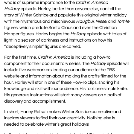
who is of supreme importance to the
Craft in America
Holiday
episode. Harley, better than anyone else, can tell the
story of Winter Solstice and populate this original winter holiday
with the mysterious and mischievous
Haugbui
, Nisse,
and
Tomte
figures, which predate Santa Claus and even the Christian
Manger figures. Harley begins the
Holiday
episode with tales of
light in a season of darkness and instructions on how his
“deceptively simple” figures are carved.
For the first time,
Craft in America
is including a how-to
component to their documentary series. The
Holiday
episode will
include five webmarkers leading our audience to the PBS
website and information about making the crafts filmed for the
hour. Harley will star in one of these How-To clips, sharing his
knowledge and skill with our audience. His tool: one simple knife.
His generous instructions will start many viewers on a path of
discovery and accomplishment.
In short, Harley Refsal makes Winter Solstice come alive and
inspires viewers to find their own creativity. Nothing else is
needed to celebrate winter’s great holidays!