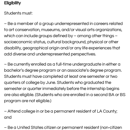
Eligibility
Students must:
– Be a member of a group underrepresented in careers related
to art conservation, museums, and/or visual arts organizations,
which can include groups defined by – among other things –
socioeconomic status, cultural background, physical or other
disability, geographical origin and/or any life experiences that
add diverse and underrepresented perspectives.
– Be currently enrolled as a full-time undergraduate in either a
bachelor’s degree program or an associate’s degree program.
Students must have completed at least one semester or two
quarters of college by June. Students who graduated the
semester or quarter immediately before the internship begins
are also eligible. (Students who are enrolled in a second BA or BS
program are not eligible.)
– Attend college in or be a permanent resident of LA County;
and
– Be a United States citizen or permanent resident (non-citizen