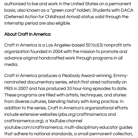
authorized to live and work in the United States on a permanent
basis; also known as a “green card” holder). Students with DACA
(Deferred Action for Childhood Arrival) status valid through the
internship period are also eligible.
About Craft in America
Craft in America is a Los Angeles-based 501(c)(3) nonprofit arts
organization founded in 2004 with the mission to promote and
advance original handcrafted work through programs in all
media.
Craft in America produces a Peabody Award-winning, Emmy-
nominated documentary series, which first aired nationally on
PBS in 2007 and has produced 33 hour-long episodes to date.
These programs are filled with artists, techniques, and stories
from diverse cultures, blending history with living practice. In
addition to the series, Craft in America’s organizational efforts
include extensive websites (pbs.org/craftinamerica and
craftinamerica.org), a YouTube channel
youtube.com/craftinamerica, multi-disciplinary educator guides
that adhere to national standards, a small permanent collection,