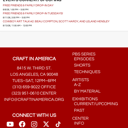
EVENTS CURRENT/ UPCOMING
FREE FRIENDS & FAMILY DROP-IN DAY
8/8/26, 1:00 PM – 5:00 PM
FREE FRIENDS & FAMILY DROP-IN TUESDAYS!
8/11/26, 2:00 PM – 5:00 PM
COWBOY ART TALK #2: BEAU COMPTON, SCOTT HARDY, AND LELAND HENSLEY
8/13/26, 11:00 AM – 12:00 PM
PBS SERIES
CRAFT IN AMERICA
EPISODES
SHORTS
8415 W. THIRD ST.
TECHNIQUES
LOS ANGELES, CA 90048
ARTISTS
TUES–SAT, 12PM–6PM
A-Z
(310) 659-9022 OFFICE
BY MATERIAL
(323) 951-0610 CENTER
EXHIBITIONS
INFO@CRAFTINAMERICA.ORG
CURRENT/UPCOMING
PAST
CONNECT WITH US
CENTER
INFO