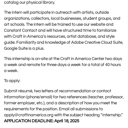
catalog our physical library.
The intern will participate in outreach with artists, outside
organizations, collectors, local businesses, student groups, and
art schools. The intern will be trained to use our website and
Constant Contact and will have structured time to familiarize
with Craft in America’s resources, artist database, and style
guide. Familiarity and knowledge of Adobe Creative Cloud Suite,
Google Suite is a plus.
This internship is on-site at the Craft in America Center two days
a week and remote for three days a week for a total of 40 hours
a week.
To apply:
Submit résumé, two letters of recommendation or contact
information (phone/email) for two references (teacher, professor,
former employer, etc.), and a description of how you meet the
requirements for the position. Email all submissions to
apply@craftinamerica.org with the subject heading “Internship.”
APPLICATION DEADLINE: April 18, 2025