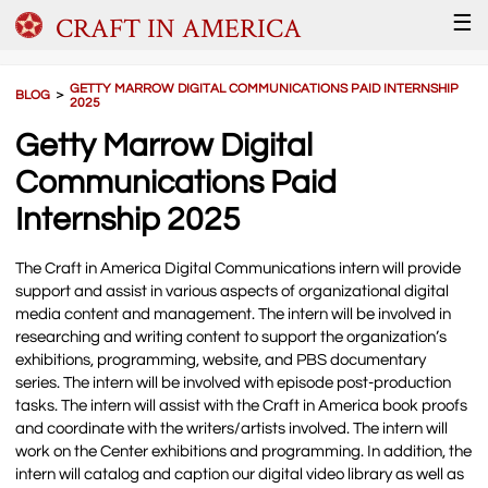
CRAFT IN AMERICA
☰
GETTY MARROW DIGITAL COMMUNICATIONS PAID INTERNSHIP
BLOG
＞
2025
Getty Marrow Digital
Communications Paid
Internship 2025
The Craft in America Digital Communications intern will provide
support and assist in various aspects of organizational digital
media content and management. The intern will be involved in
researching and writing content to support the organization’s
exhibitions, programming, website, and PBS documentary
series. The intern will be involved with episode post-production
tasks. The intern will assist with the Craft in America book proofs
and coordinate with the writers/artists involved. The intern will
work on the Center exhibitions and programming. In addition, the
intern will catalog and caption our digital video library as well as