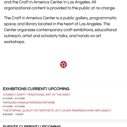
and the Craft in America Center in Los Angeles. All
organizational content is provided to the public at no charge.
The Craft in America Center is a public gallery, programmatic
space, and library located in the heart of Los Angeles. The
Center organizes contemporary craft exhibitions, educational
outreach, artist and scholarly talks, and hands-on art
workshops.
EXHIBITIONS CURRENT/ UPCOMING
COWBOY CRAFT: TRADITIONAL ART OF THE WEST
6/13/2026 – 9/12/2026
MARQUES HANALEI MARZAN: ENTWINE
6/13/2026 – 9/12/2026
'THE ETERNAL QUALITY OF AESTHETIC JOY': LAURA ANDRESON AND HER LEGACY
9/26/2026 – 1/9/2027