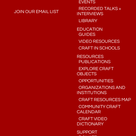
EVENTS
RECORDED TALKS +
JOIN OUR EMAIL LIST
INTERVIEWS
LIBRARY
EDUCATION
GUIDES
VIDEO RESOURCES
CRAFT IN SCHOOLS
RESOURCES
PUBLICATIONS
EXPLORE CRAFT
OBJECTS
OPPORTUNITIES
ORGANIZATIONS AND
INSTITUTIONS
CRAFT RESOURCES MAP
COMMUNITY CRAFT
CALENDAR
CRAFT VIDEO
DICTIONARY
SUPPORT