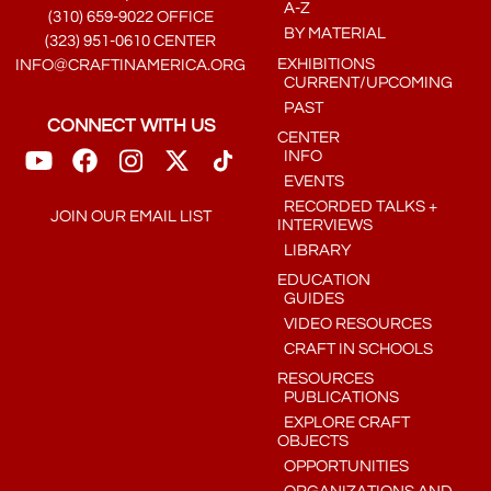
A-Z
(310) 659-9022 OFFICE
BY MATERIAL
(323) 951-0610 CENTER
EXHIBITIONS
INFO@CRAFTINAMERICA.ORG
CURRENT/UPCOMING
PAST
CONNECT WITH US
CENTER
INFO
EVENTS
RECORDED TALKS +
JOIN OUR EMAIL LIST
INTERVIEWS
LIBRARY
EDUCATION
GUIDES
VIDEO RESOURCES
CRAFT IN SCHOOLS
RESOURCES
PUBLICATIONS
EXPLORE CRAFT
OBJECTS
OPPORTUNITIES