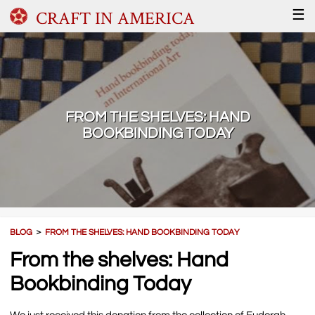
CRAFT IN AMERICA
☰
FROM THE SHELVES: HAND
BOOKBINDING TODAY
BLOG
＞
FROM THE SHELVES: HAND BOOKBINDING TODAY
From the shelves: Hand
Bookbinding Today