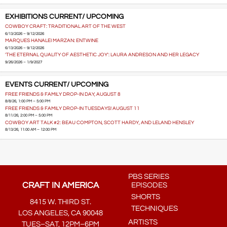
EXHIBITIONS CURRENT/ UPCOMING
COWBOY CRAFT: TRADITIONAL ART OF THE WEST
6/13/2026 – 9/12/2026
MARQUES HANALEI MARZAN: ENTWINE
6/13/2026 – 9/12/2026
'THE ETERNAL QUALITY OF AESTHETIC JOY': LAURA ANDRESON AND HER LEGACY
9/26/2026 – 1/9/2027
EVENTS CURRENT/ UPCOMING
FREE FRIENDS & FAMILY DROP-IN DAY, AUGUST 8
8/8/26, 1:00 PM – 5:00 PM
FREE FRIENDS & FAMILY DROP-IN TUESDAYS! AUGUST 11
8/11/26, 2:00 PM – 5:00 PM
COWBOY ART TALK #2: BEAU COMPTON, SCOTT HARDY, AND LELAND HENSLEY
8/13/26, 11:00 AM – 12:00 PM
PBS SERIES
CRAFT IN AMERICA
EPISODES
SHORTS
8415 W. THIRD ST.
TECHNIQUES
LOS ANGELES, CA 90048
ARTISTS
TUES–SAT, 12PM–6PM