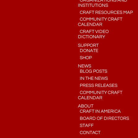
ORGANIZATIONS AND
INSTITUTIONS
CRAFT RESOURCES MAP
COMMUNITY CRAFT
CALENDAR
CRAFT VIDEO
DICTIONARY
SUPPORT
DONATE
SHOP
NEWS
BLOG POSTS
IN THE NEWS
PRESS RELEASES
COMMUNITY CRAFT
CALENDAR
ABOUT
CRAFT IN AMERICA
BOARD OF DIRECTORS
STAFF
CONTACT