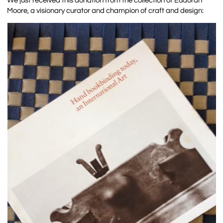
We just received this donation from the collection of Eudorah
Moore, a visionary curator and champion of craft and design: