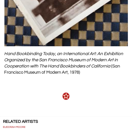
Hand Bookbinding Today, an International Art: An Exhibition
Organized by the San Francisco Museum of Modern Art in
Cooperation with The Hand Bookbinders of California
(San
Francisco Museum of Modern Art, 1978)
RELATED ARTISTS
EUDORAH MOORE