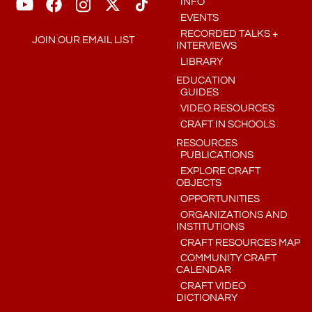
INFO
EVENTS
RECORDED TALKS +
JOIN OUR EMAIL LIST
INTERVIEWS
LIBRARY
EDUCATION
GUIDES
VIDEO RESOURCES
CRAFT IN SCHOOLS
RESOURCES
PUBLICATIONS
EXPLORE CRAFT
OBJECTS
OPPORTUNITIES
ORGANIZATIONS AND
INSTITUTIONS
CRAFT RESOURCES MAP
COMMUNITY CRAFT
CALENDAR
CRAFT VIDEO
DICTIONARY