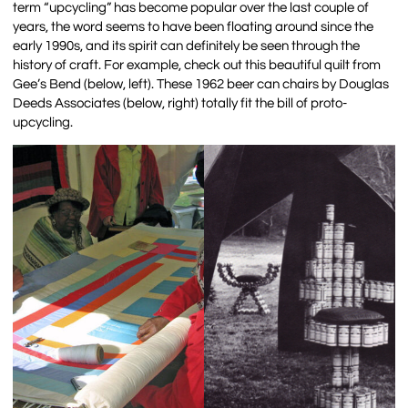
term “upcycling” has become popular over the last couple of
years, the word seems to have been floating around since the
early 1990s, and its spirit can definitely be seen through the
history of craft. For example, check out this beautiful quilt from
Gee’s Bend (below, left). These 1962 beer can chairs by Douglas
Deeds Associates (below, right) totally fit the bill of proto-
upcycling.