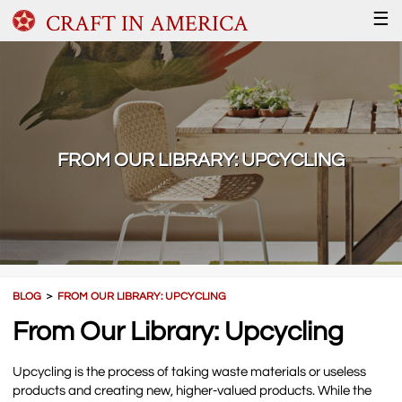
CRAFT IN AMERICA
☰
FROM OUR LIBRARY: UPCYCLING
BLOG
＞
FROM OUR LIBRARY: UPCYCLING
From Our Library: Upcycling
Upcycling is the process of taking waste materials or useless
products and creating new, higher-valued products. While the