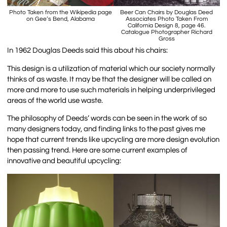
Photo Taken from the Wikipedia page
Beer Can Chairs by Douglas Deed
on Gee’s Bend, Alabama
Associates Photo Taken From
California Design 8, page 46.
Catalogue Photographer Richard
Gross
In 1962 Douglas Deeds said this about his chairs:
This design is a utilization of material which our society normally
thinks of as waste. It may be that the designer will be called on
more and more to use such materials in helping underprivileged
areas of the world use waste.
The philosophy of Deeds’ words can be seen in the work of so
many designers today, and finding links to the past gives me
hope that current trends like upcycling are more design evolution
then passing trend. Here are some current examples of
innovative and beautiful upcycling: