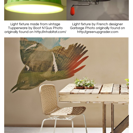
Light fixture made from vintage
Light fixture by French designer
Tupperware by Boot N’Gus Photo
Garbage Photo originally found on
originally found on http://inhabitat.com/
http://greenupgrader.com