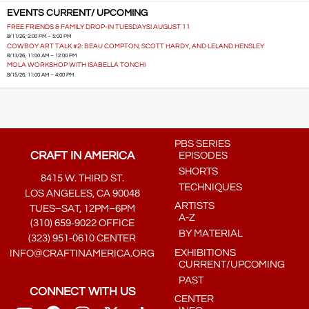
EVENTS CURRENT/ UPCOMING
FREE FRIENDS & FAMILY DROP-IN TUESDAYS! AUGUST 11
8/11/26, 2:00 PM – 5:00 PM
COWBOY ART TALK #2: BEAU COMPTON, SCOTT HARDY, AND LELAND HENSLEY
8/13/26, 11:00 AM – 12:00 PM
MOLA WORKSHOP WITH ISABELLA TONCHI
8/15/26, 11:00 AM – 4:00 PM
PBS SERIES
CRAFT IN AMERICA
EPISODES
SHORTS
8415 W. THIRD ST.
TECHNIQUES
LOS ANGELES, CA 90048
ARTISTS
TUES–SAT, 12PM–6PM
A-Z
(310) 659-9022 OFFICE
BY MATERIAL
(323) 951-0610 CENTER
EXHIBITIONS
INFO@CRAFTINAMERICA.ORG
CURRENT/UPCOMING
PAST
CONNECT WITH US
CENTER