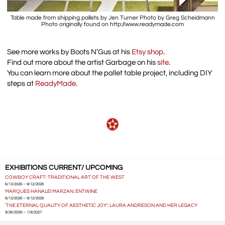
Table made from shipping pallets by Jen Turner Photo by Greg Scheidmann
Photo originally found on http://www.readymade.com
See more works by Boots N’Gus at his
Etsy shop
.
Find out more about the artist Garbage on his
site
.
You can learn more about the pallet table project, including DIY
steps at
ReadyMade
.
EXHIBITIONS CURRENT/ UPCOMING
COWBOY CRAFT: TRADITIONAL ART OF THE WEST
6/13/2026 – 9/12/2026
MARQUES HANALEI MARZAN: ENTWINE
6/13/2026 – 9/12/2026
'THE ETERNAL QUALITY OF AESTHETIC JOY': LAURA ANDRESON AND HER LEGACY
9/26/2026 – 1/9/2027