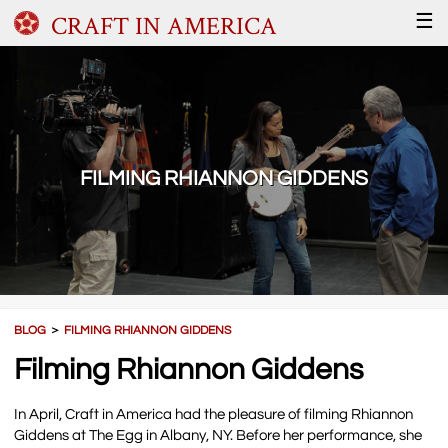
CRAFT IN AMERICA
☰
FILMING RHIANNON GIDDENS
BLOG
＞
FILMING RHIANNON GIDDENS
Filming Rhiannon Giddens
In April, Craft in America had the pleasure of filming Rhiannon
Giddens at The Egg in Albany, NY. Before her performance, she