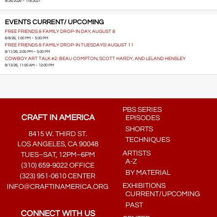
9/26/2026 – 1/9/2027
EVENTS CURRENT/ UPCOMING
FREE FRIENDS & FAMILY DROP-IN DAY, AUGUST 8
8/8/26, 1:00 PM – 5:00 PM
FREE FRIENDS & FAMILY DROP-IN TUESDAYS! AUGUST 11
8/11/26, 2:00 PM – 5:00 PM
COWBOY ART TALK #2: BEAU COMPTON, SCOTT HARDY, AND LELAND HENSLEY
8/13/26, 11:00 AM – 12:00 PM
PBS SERIES
CRAFT IN AMERICA
EPISODES
SHORTS
8415 W. THIRD ST.
TECHNIQUES
LOS ANGELES, CA 90048
ARTISTS
TUES–SAT, 12PM–6PM
A-Z
(310) 659-9022 OFFICE
BY MATERIAL
(323) 951-0610 CENTER
EXHIBITIONS
INFO@CRAFTINAMERICA.ORG
CURRENT/UPCOMING
PAST
CONNECT WITH US