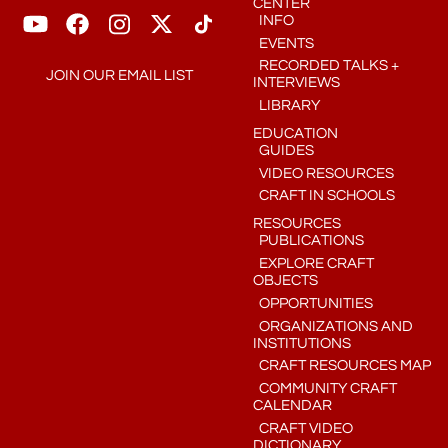
CENTER
INFO
EVENTS
RECORDED TALKS +
JOIN OUR EMAIL LIST
INTERVIEWS
LIBRARY
EDUCATION
GUIDES
VIDEO RESOURCES
CRAFT IN SCHOOLS
RESOURCES
PUBLICATIONS
EXPLORE CRAFT
OBJECTS
OPPORTUNITIES
ORGANIZATIONS AND
INSTITUTIONS
CRAFT RESOURCES MAP
COMMUNITY CRAFT
CALENDAR
CRAFT VIDEO
DICTIONARY