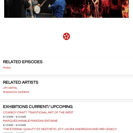
RELATED EPISODES
MUSIC
RELATED ARTISTS
JIM HARTEL
RHIANNON GIDDENS
EXHIBITIONS CURRENT/ UPCOMING
COWBOY CRAFT: TRADITIONAL ART OF THE WEST
6/13/2026 – 9/12/2026
MARQUES HANALEI MARZAN: ENTWINE
6/13/2026 – 9/12/2026
'THE ETERNAL QUALITY OF AESTHETIC JOY': LAURA ANDRESON AND HER LEGACY