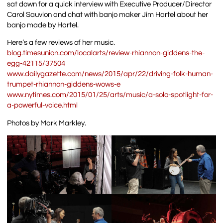
sat down for a quick interview with Executive Producer/Director
Carol Sauvion and chat with banjo maker Jim Hartel about her
banjo made by Hartel.
Here’s a few reviews of her music.
blog.timesunion.com/localarts/review-rhiannon-giddens-the-
egg-42115/37504
www.dailygazette.com/news/2015/apr/22/driving-folk-human-
trumpet-rhiannon-giddens-wows-e
www.nytimes.com/2015/01/25/arts/music/a-solo-spotlight-for-
a-powerful-voice.html
Photos by Mark Markley.