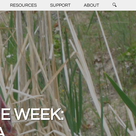
RESOURCES
SUPPORT
ABOUT
🔍
HE WEEK:
A