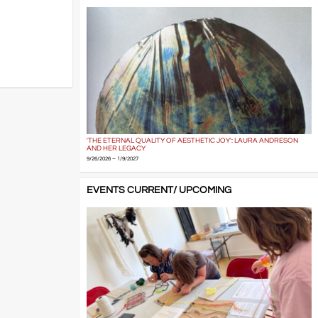
'THE ETERNAL QUALITY OF AESTHETIC JOY': LAURA ANDRESON
AND HER LEGACY
9/26/2026 – 1/9/2027
EVENTS CURRENT/ UPCOMING