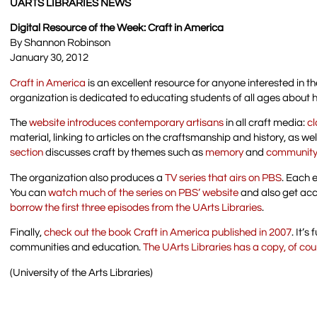
UARTS LIBRARIES NEWS
Digital Resource of the Week: Craft in America
By Shannon Robinson
January 30, 2012
Craft in America
is an excellent resource for anyone interested in t
organization is dedicated to educating students of all ages about 
The
website introduces contemporary artisans
in all craft media:
cl
material, linking to articles on the craftsmanship and history, as we
section
discusses craft by themes such as
memory
and
communit
The organization also produces a
TV series that airs on PBS
. Each 
You can
watch much of the series on PBS’ website
and also get acc
borrow the first three episodes from the UArts Libraries
.
Finally,
check out the book Craft in America published in 2007
. It’
communities and education.
The UArts Libraries has a copy, of co
(University of the Arts Libraries)