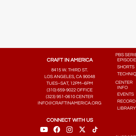
PBS SERI
CRAFT IN AMERICA
EPISODE
SHORTS
8415 W. THIRD ST.
TECHNI
LOS ANGELES, CA 90048
CENTER
TUES–SAT, 12PM–6PM
INFO
(310) 659-9022 OFFICE
EVENTS
(323) 951-0610 CENTER
RECORDE
INFO@CRAFTINAMERICA.ORG
LIBRARY
CONNECT WITH US