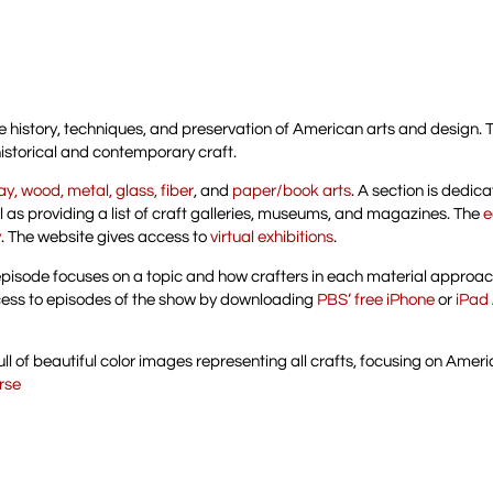
he history, techniques, and preservation of American arts and design. 
historical and contemporary craft.
ay, wood, metal, glass, fiber
, and
paper/book arts
. A section is dedic
ll as providing a list of craft galleries, museums, and magazines. The
e
y
. The website gives access to
virtual exhibitions
.
episode focuses on a topic and how crafters in each material approach
ess to episodes of the show by downloading
PBS’ free iPhone
or
iPad
s full of beautiful color images representing all crafts, focusing on Amer
urse