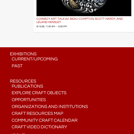
COWBOY ART TALK #2: BEAU COMPTON, SCOTT HARDY, AND
LELAND HENSLEY
8/13/26, 11:00 AM – 12:00 PM
EXHIBITIONS
CURRENT/UPCOMING
PAST
RESOURCES
PUBLICATIONS
EXPLORE CRAFT OBJECTS
OPPORTUNITIES
ORGANIZATIONS AND INSTITUTIONS
CRAFT RESOURCES MAP
COMMUNITY CRAFT CALENDAR
CRAFT VIDEO DICTIONARY