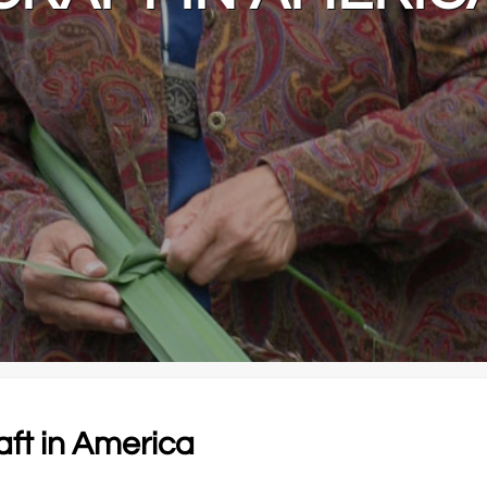
aft in America