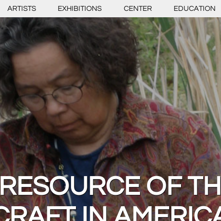
ARTISTS
EXHIBITIONS
CENTER
EDUCATION
 RESOURCE OF T
CRAFT IN AMERIC