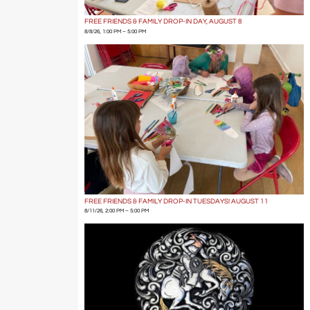
FREE FRIENDS & FAMILY DROP-IN DAY, AUGUST 8
8/8/26, 1:00 PM – 5:00 PM
FREE FRIENDS & FAMILY DROP-IN TUESDAYS! AUGUST 11
8/11/26, 2:00 PM – 5:00 PM