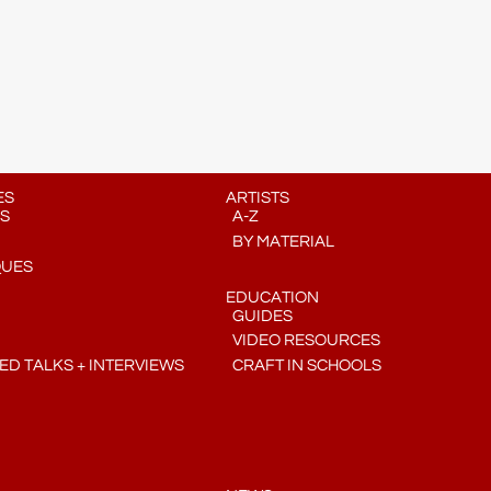
ES
ARTISTS
S
A-Z
BY MATERIAL
QUES
EDUCATION
GUIDES
VIDEO RESOURCES
D TALKS + INTERVIEWS
CRAFT IN SCHOOLS