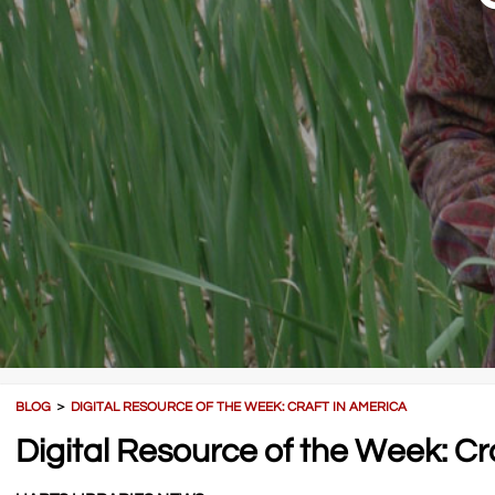
BLOG
＞
DIGITAL RESOURCE OF THE WEEK: CRAFT IN AMERICA
Digital Resource of the Week: Cr