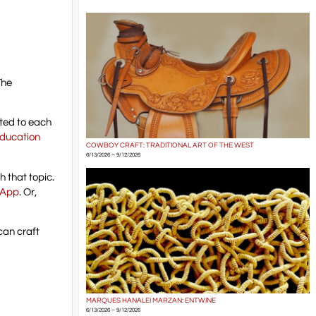
The
ated to each
ducation
COWBOY CRAFT: TRADITIONAL ART OF THE WEST
6/13/2026 – 9/12/2026
 that topic.
 App
. Or,
ican craft
MARQUES HANALEI MARZAN: ENTWINE
6/13/2026 – 9/12/2026