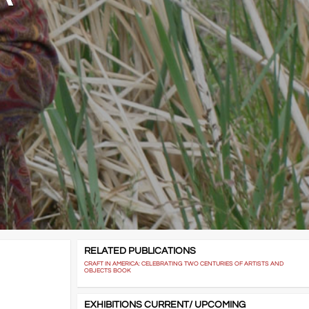
RELATED PUBLICATIONS
CRAFT IN AMERICA: CELEBRATING TWO CENTURIES OF ARTISTS AND
OBJECTS BOOK
EXHIBITIONS CURRENT/ UPCOMING