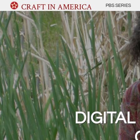
CRAFT IN AMERICA
PBS SERIES
DIGITAL