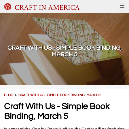
CRAFT IN AMERICA
☰
CRAFT WITH US - SIMPLE BOOK BINDING,
MARCH 5
BLOG
＞
CRAFT WITH US - SIMPLE BOOK BINDING, MARCH 5
Craft With Us - Simple Book
Binding, March 5