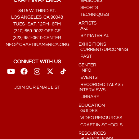
CRAFT IN AMERICA
EPISODES
SHORTS
8415 W. THIRD ST.
TECHNIQUES
LOS ANGELES, CA 90048
ARTISTS
TUES–SAT, 12PM–6PM
A-Z
(310) 659-9022 OFFICE
BY MATERIAL
(323) 951-0610 CENTER
EXHIBITIONS
INFO@CRAFTINAMERICA.ORG
CURRENT/UPCOMING
PAST
CONNECT WITH US
CENTER
INFO
EVENTS
RECORDED TALKS +
JOIN OUR EMAIL LIST
INTERVIEWS
LIBRARY
EDUCATION
GUIDES
VIDEO RESOURCES
CRAFT IN SCHOOLS
RESOURCES
PUBLICATIONS