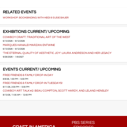
RELATED EVENTS
WORKSHOP: BOOKBINDING WITH HEIDI & SUSIE BAUER
EXHIBITIONS CURRENT/ UPCOMING
COWBOY CRAFT: TRADITIONAL ART OF THE WEST
6/13/2026 – 9/12/2026
MARQUES HANALEI MARZAN: ENTWINE
6/13/2026 – 9/12/2026
'THE ETERNAL QUALITY OF AESTHETIC JOY': LAURA ANDRESON AND HER LEGACY
9/26/2026 – 1/9/2027
EVENTS CURRENT/ UPCOMING
FREE FRIENDS & FAMILY DROP-IN DAY
8/8/26, 1:00 PM – 5:00 PM
FREE FRIENDS & FAMILY DROP-IN TUESDAYS!
8/11/26, 2:00 PM – 5:00 PM
COWBOY ART TALK #2: BEAU COMPTON, SCOTT HARDY, AND LELAND HENSLEY
8/13/26, 11:00 AM – 12:00 PM
PBS SERIES