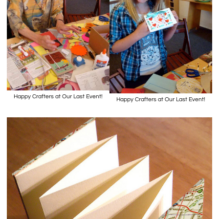
Happy Crafters at Our Last Event!
Happy Crafters at Our Last Event!