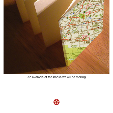
An example of the books we will be making