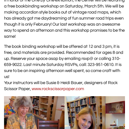
In honor of the
One by One
exhibition, the Center will be featuring
a free bookbinding workshop on Saturday, March 5th. We will be
making accordion style books out of vintage road maps, which
has already got me daydreaming of fun summer road trips even
though it is only February! Our last workshop was an awesome
way to spend an afternoon and this workshop promises to be the
same!
The book binding workshop will be offered at 12 and 3 pm, it is
free, and materials are provided. Recommended for ages 8 and
up. Reserve your space asap by emailing rsvp@ or calling 310-
659-9022. Last minute Saturday RSVPs, call: 323-951-0610. It is
sure to be an inspiring afternoon well spent, so come craft with
us!
Your instructors will be Susie & Heidi Bauer, designers of Rock
Scissor Paper,
www.rockscissorpaper.com