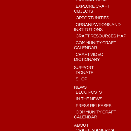
EXPLORE CRAFT
OBJECTS
OPPORTUNITIES
ORGANIZATIONS AND
INSTITUTIONS
CRAFT RESOURCES MAP
COMMUNITY CRAFT
CALENDAR
CRAFT VIDEO
DICTIONARY
SUPPORT
DONATE
SHOP
NEWS
BLOG POSTS
IN THE NEWS
PRESS RELEASES
COMMUNITY CRAFT
CALENDAR
ABOUT
CRAFT IN AMERICA