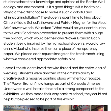
students share their knowledge and opinions of the Border Wall
ecology and environment. Is it a good thing? Is it a bad thing?
Why did the artist choose to make it such a colorful and
whimsical installation? The students spent time talking about
Clinton Middle School’s flowers and Fairfax Magnet for the Visual
Arts’ power wands. We asked “What would be your contribution
to this wall?” and then proceeded to present them with a huge
tree branch, which would be their own “Power Branch.” Each
student, being inspired by the high school students, would draw
an individual who inspires them on a piece of transparency
paper. We placed each square image on the tree branch using
what we considered appropriate: safety pins.
Overall, the students loved the wire thread and the entire idea of
weaving. Students were amazed at the artists’s ability to
creative such a massive painting along with her four rebozos.
The “Power Branch” now hangs as part of Consuelo Jimenez
Underwood’s wall installation and is a strong component to the
exhibition. As they made their way back to school, they could not
help but be pleased to be part of this exhibit.