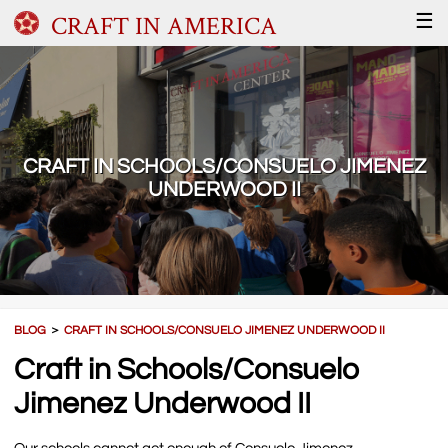
CRAFT IN AMERICA
☰
CRAFT IN SCHOOLS/CONSUELO JIMENEZ
UNDERWOOD II
BLOG
＞
CRAFT IN SCHOOLS/CONSUELO JIMENEZ UNDERWOOD II
Craft in Schools/Consuelo
Jimenez Underwood II