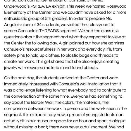
Our schools cannot get enough of Consuelo Jimenez
Underwood’s PST:LA/LA exhibit. This week we hosted Rosewood
Elementary at the Center and we couldn’t have asked for a more
enthusiastic group of 5th graders. In order to prepare Ms.
Angulo’s class of 34 students, we visited their classroom to
screen Consuelo’s THREADS segment. We had the class ask
questions about the segment and what they expected to view at
the Center the following day. A girl pointed out how she admires
Consuelo’s resourcefulness in her work and every day life, from
safety pins to hold up clothes, to plastic bags and threads to
create her work. This girl shared that she also enjoys creating
jewelry with recycled materials and found objects.
On the next day, the students arrived at the Center and were
immediately impressed with Consuelo’s wall installation that it
was a challenge listening to what everybody had to contribute to
the conversation at the same time. Everyone had something to
say about the Border Wall, the colors, the materials, the
comparison between the work in person and the work seen in the
segment. It is extraordinary how a group of young students can
actually sit in our museum space for an hour and spark dialogue
without missing a beat; there was never a dull moment. We had