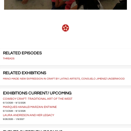
RELATED EPISODES
THREADS
RELATED EXHIBITIONS
MANO-MADE: NEW EXPRESSION IN CRAFT BY LATINO ARTISTS, CONSUELO JIMENEZ UNDERWOOD
EXHIBITIONS CURRENT/ UPCOMING
COWBOY CRAFT: TRADITIONAL ART OF THE WEST
6/13/2026 – 9/12/2026
MARQUES HANALEI MARZAN: ENTWINE
6/13/2026 – 9/12/2026
LAURA ANDRESON AND HER LEGACY
9/26/2026 – 1/9/2027