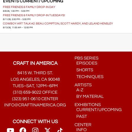
EVENTS CURRENT/ UPCOMING
FREE FRIENDS & FAMILY DROP-IN DAY
8/8/26, 1:00 PM – 5:00 PM
FREE FRIENDS & FAMILY DROP-IN TUESDAYS!
8/11/26, 2:00 PM – 5:00 PM
COWBOY ART TALK #2: BEAU COMPTON, SCOTT HARDY, AND LELAND HENSLEY
8/13/26, 11:00 AM – 12:00 PM
PBS SERIES
CRAFT IN AMERICA
EPISODES
SHORTS
8415 W. THIRD ST.
TECHNIQUES
LOS ANGELES, CA 90048
ARTISTS
TUES–SAT, 12PM–6PM
A-Z
(310) 659-9022 OFFICE
BY MATERIAL
(323) 951-0610 CENTER
EXHIBITIONS
INFO@CRAFTINAMERICA.ORG
CURRENT/UPCOMING
PAST
CONNECT WITH US
CENTER
INFO