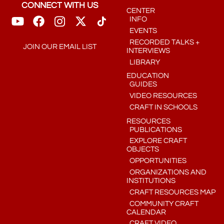
CONNECT WITH US
CENTER
INFO
EVENTS
RECORDED TALKS +
JOIN OUR EMAIL LIST
INTERVIEWS
LIBRARY
EDUCATION
GUIDES
VIDEO RESOURCES
CRAFT IN SCHOOLS
RESOURCES
PUBLICATIONS
EXPLORE CRAFT
OBJECTS
OPPORTUNITIES
ORGANIZATIONS AND
INSTITUTIONS
CRAFT RESOURCES MAP
COMMUNITY CRAFT
CALENDAR
CRAFT VIDEO