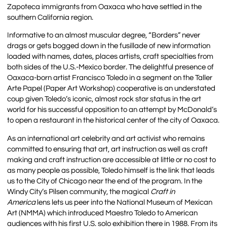
Zapoteca immigrants from Oaxaca who have settled in the
southern California region.
Informative to an almost muscular degree, “Borders” never
drags or gets bogged down in the fusillade of new information
loaded with names, dates, places artists, craft specialties from
both sides of the U.S.-Mexico border. The delightful presence of
Oaxaca-born artist Francisco Toledo in a segment on the Taller
Arte Papel (Paper Art Workshop) cooperative is an understated
coup given Toledo’s iconic, almost rock star status in the art
world for his successful opposition to an attempt by McDonald’s
to open a restaurant in the historical center of the city of Oaxaca.
As an international art celebrity and art activist who remains
committed to ensuring that art, art instruction as well as craft
making and craft instruction are accessible at little or no cost to
as many people as possible, Toledo himself is the link that leads
us to the City of Chicago near the end of the program. In the
Windy City’s Pilsen community, the magical
Craft in
America
lens lets us peer into the National Museum of Mexican
Art (NMMA) which introduced Maestro Toledo to American
audiences with his first U.S. solo exhibition there in 1988. From its