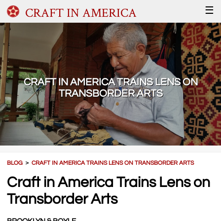
CRAFT IN AMERICA
☰
CRAFT IN AMERICA TRAINS LENS ON
TRANSBORDER ARTS
BLOG
＞
CRAFT IN AMERICA TRAINS LENS ON TRANSBORDER ARTS
Craft in America Trains Lens on
Transborder Arts