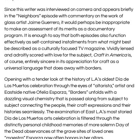
Since this writer was interviewed on camera and appears briefly
in the “Neighbors” episode with commentary on the work of
glass artist Jaime Guerrero, it would perhaps be inappropriate
to make an assessment of its merits as a documentary
program. It is enough to say that both episodes also function
effectively as self-contained installments from what might best
be described as a culturally focused TV magazine. Vividly lensed
and adroitly scored with love for the subject,
Craft in America
is,
of course, entirely sincere in its appreciation for craft as a
universal language that does away with borders.
Opening with a tender look at the history of L.A.’s oldest Día de
Los Muertos celebration through the eyes of “altarista,” artist and
Eastside native Ofelia Esparza, “Borders” unfolds with a
dazzling visual chemistry that is passed along from subject to
subject connecting the people, their craft expressions and their
histories seamlessly. The examination of East L.A.’s most storied
Día de Los Muertos arts celebration is filtered through the
distinctly personal childhood memories of more solemn Day of
the Dead observances at the grave sites of loved ones
“maestra” Esparza now often honors in her altars.