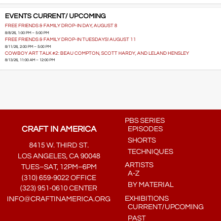
EVENTS CURRENT/ UPCOMING
FREE FRIENDS & FAMILY DROP-IN DAY, AUGUST 8
8/8/26, 1:00 PM – 5:00 PM
FREE FRIENDS & FAMILY DROP-IN TUESDAYS! AUGUST 11
8/11/26, 2:00 PM – 5:00 PM
COWBOY ART TALK #2: BEAU COMPTON, SCOTT HARDY, AND LELAND HENSLEY
8/13/26, 11:00 AM – 12:00 PM
PBS SERIES
CRAFT IN AMERICA
EPISODES
SHORTS
8415 W. THIRD ST.
TECHNIQUES
LOS ANGELES, CA 90048
ARTISTS
TUES–SAT, 12PM–6PM
A-Z
(310) 659-9022 OFFICE
BY MATERIAL
(323) 951-0610 CENTER
EXHIBITIONS
INFO@CRAFTINAMERICA.ORG
CURRENT/UPCOMING
PAST