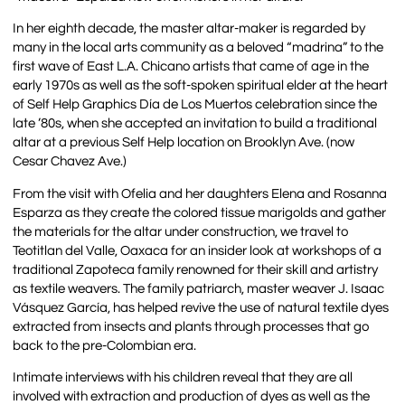
In her eighth decade, the master altar-maker is regarded by
many in the local arts community as a beloved “madrina” to the
first wave of East L.A. Chicano artists that came of age in the
early 1970s as well as the soft-spoken spiritual elder at the heart
of Self Help Graphics Día de Los Muertos celebration since the
late ’80s, when she accepted an invitation to build a traditional
altar at a previous Self Help location on Brooklyn Ave. (now
Cesar Chavez Ave.)
From the visit with Ofelia and her daughters Elena and Rosanna
Esparza as they create the colored tissue marigolds and gather
the materials for the altar under construction, we travel to
Teotitlan del Valle, Oaxaca for an insider look at workshops of a
traditional Zapoteca family renowned for their skill and artistry
as textile weavers. The family patriarch, master weaver J. Isaac
Vásquez García, has helped revive the use of natural textile dyes
extracted from insects and plants through processes that go
back to the pre-Colombian era.
Intimate interviews with his children reveal that they are all
involved with extraction and production of dyes as well as the