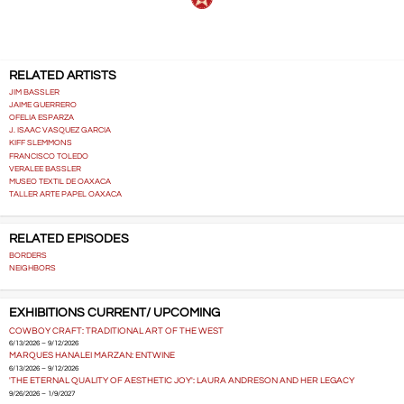
RELATED ARTISTS
JIM BASSLER
JAIME GUERRERO
OFELIA ESPARZA
J. ISAAC VASQUEZ GARCIA
KIFF SLEMMONS
FRANCISCO TOLEDO
VERALEE BASSLER
MUSEO TEXTIL DE OAXACA
TALLER ARTE PAPEL OAXACA
RELATED EPISODES
BORDERS
NEIGHBORS
EXHIBITIONS CURRENT/ UPCOMING
COWBOY CRAFT: TRADITIONAL ART OF THE WEST
6/13/2026 – 9/12/2026
MARQUES HANALEI MARZAN: ENTWINE
6/13/2026 – 9/12/2026
'THE ETERNAL QUALITY OF AESTHETIC JOY': LAURA ANDRESON AND HER LEGACY
9/26/2026 – 1/9/2027