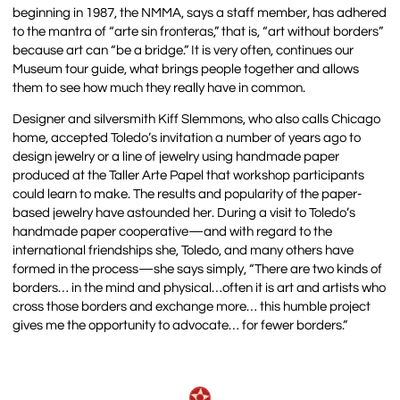
beginning in 1987, the NMMA, says a staff member, has adhered
to the mantra of “arte sin fronteras,” that is, “art without borders”
because art can “be a bridge.” It is very often, continues our
Museum tour guide, what brings people together and allows
them to see how much they really have in common.
Designer and silversmith Kiff Slemmons, who also calls Chicago
home, accepted Toledo’s invitation a number of years ago to
design jewelry or a line of jewelry using handmade paper
produced at the Taller Arte Papel that workshop participants
could learn to make. The results and popularity of the paper-
based jewelry have astounded her. During a visit to Toledo’s
handmade paper cooperative—and with regard to the
international friendships she, Toledo, and many others have
formed in the process—she says simply, “There are two kinds of
borders… in the mind and physical…often it is art and artists who
cross those borders and exchange more… this humble project
gives me the opportunity to advocate… for fewer borders.”