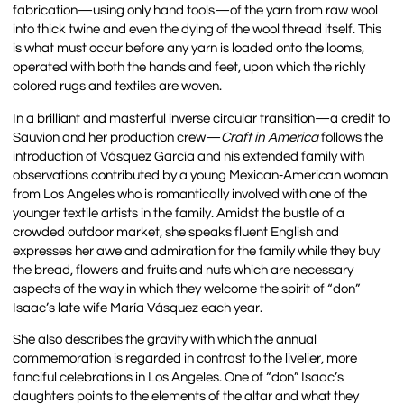
fabrication—using only hand tools—of the yarn from raw wool
into thick twine and even the dying of the wool thread itself. This
is what must occur before any yarn is loaded onto the looms,
operated with both the hands and feet, upon which the richly
colored rugs and textiles are woven.
In a brilliant and masterful inverse circular transition—a credit to
Sauvion and her production crew—
Craft in America
follows the
introduction of Vásquez García and his extended family with
observations contributed by a young Mexican-American woman
from Los Angeles who is romantically involved with one of the
younger textile artists in the family. Amidst the bustle of a
crowded outdoor market, she speaks fluent English and
expresses her awe and admiration for the family while they buy
the bread, flowers and fruits and nuts which are necessary
aspects of the way in which they welcome the spirit of “don”
Isaac’s late wife María Vásquez each year.
She also describes the gravity with which the annual
commemoration is regarded in contrast to the livelier, more
fanciful celebrations in Los Angeles. One of “don” Isaac’s
daughters points to the elements of the altar and what they