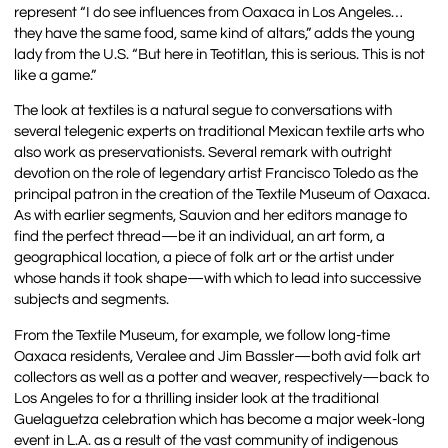
represent “I do see influences from Oaxaca in Los Angeles…
they have the same food, same kind of altars,” adds the young
lady from the U.S. “But here in Teotitlan, this is serious. This is not
like a game.”
The look at textiles is a natural segue to conversations with
several telegenic experts on traditional Mexican textile arts who
also work as preservationists. Several remark with outright
devotion on the role of legendary artist Francisco Toledo as the
principal patron in the creation of the Textile Museum of Oaxaca.
As with earlier segments, Sauvion and her editors manage to
find the perfect thread—be it an individual, an art form, a
geographical location, a piece of folk art or the artist under
whose hands it took shape—with which to lead into successive
subjects and segments.
From the Textile Museum, for example, we follow long-time
Oaxaca residents, Veralee and Jim Bassler—both avid folk art
collectors as well as a potter and weaver, respectively—back to
Los Angeles to for a thrilling insider look at the traditional
Guelaguetza celebration which has become a major week-long
event in L.A. as a result of the vast community of indigenous