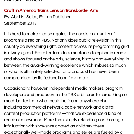
BROOKLYN & BOYLE
Craft in America Trains Lens on Transborder Arts
By Abel M. Salas, Editor/Publisher
September 2017
It is hard to make a case against the consistent quality of
programs aired on PBS. Not only does public television in this
country do everything right, content across its programming grid
is always good. From feature documentaries to episodic drama
and shows focused on the arts, science, history and everything in
between, the award-winning excellence which imbues so much
of what is ultimately selected for broadcast has never been
compromised by its “educational” mandate.
Occasionally, however, independent media makers, program
developers and producers in the PBS orbit create something so
much better than what could be found anywhere else—
including commercial network, cable network and digital
content production platforms—that we experience a kind of
reunion honeymoon. More than simply rekindling our thorough
infatuation with shows we adored as children, these
exceptionally well-made programs and series are fueled by a