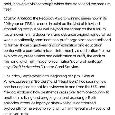
bold, innovative vision through which they transcend the medium
itself.
Craft in America
, the Peabody Award-winning series now in its
10th year on PBS, is a case in point as the kind of televised
storytelling that pushes well beyond the screen as the fulcrum
for: a movement to document and advance original handcrafted
work; a nationally prominent non-profit organization established
to further those objectives; and an exhibition and education
center with a curatorial mission informed by a dedication “to the
exploration, preservation and celebration of craft, the work of
the hand, and their impact on our nation’s cultural heritage,”
says
Craft in America
Director Carol Sauvion.
On Friday, September 29th, beginning at 9pm,
Craft in
America
presents “Borders” and “Neighbors,” two searing new
one-hour episodes that take viewers to and from the U.S. and
Mexico, exploring how aesthetics cross over from one country to
another in a living and on-going cultural exchange. Both
episodes introduce legacy artists who have contributed
profoundly to the elevation of craft within the realm of visual and
sculptural arts.