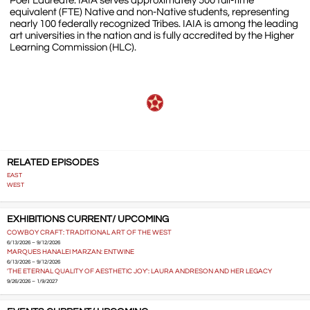
Poet Laureate. IAIA serves approximately 500 full-time
equivalent (FTE) Native and non-Native students, representing
nearly 100 federally recognized Tribes. IAIA is among the leading
art universities in the nation and is fully accredited by the Higher
Learning Commission (HLC).
RELATED EPISODES
EAST
WEST
EXHIBITIONS CURRENT/ UPCOMING
COWBOY CRAFT: TRADITIONAL ART OF THE WEST
6/13/2026 – 9/12/2026
MARQUES HANALEI MARZAN: ENTWINE
6/13/2026 – 9/12/2026
'THE ETERNAL QUALITY OF AESTHETIC JOY': LAURA ANDRESON AND HER LEGACY
9/26/2026 – 1/9/2027