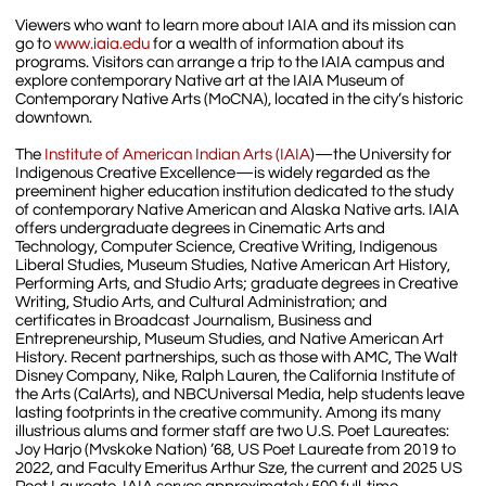
Viewers who want to learn more about IAIA and its mission can
go to
www.iaia.edu
for a wealth of information about its
programs. Visitors can arrange a trip to the IAIA campus and
explore contemporary Native art at the IAIA Museum of
Contemporary Native Arts (MoCNA), located in the city’s historic
downtown.
The
Institute of American Indian Arts (IAIA
)—the University for
Indigenous Creative Excellence—is widely regarded as the
preeminent higher education institution dedicated to the study
of contemporary Native American and Alaska Native arts. IAIA
offers undergraduate degrees in Cinematic Arts and
Technology, Computer Science, Creative Writing, Indigenous
Liberal Studies, Museum Studies, Native American Art History,
Performing Arts, and Studio Arts; graduate degrees in Creative
Writing, Studio Arts, and Cultural Administration; and
certificates in Broadcast Journalism, Business and
Entrepreneurship, Museum Studies, and Native American Art
History. Recent partnerships, such as those with AMC, The Walt
Disney Company, Nike, Ralph Lauren, the California Institute of
the Arts (CalArts), and NBCUniversal Media, help students leave
lasting footprints in the creative community. Among its many
illustrious alums and former staff are two U.S. Poet Laureates:
Joy Harjo (Mvskoke Nation) ’68, US Poet Laureate from 2019 to
2022, and Faculty Emeritus Arthur Sze, the current and 2025 US