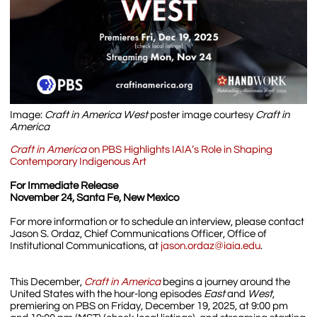
Image:
Craft in America West
poster image courtesy
Craft in
America
Craft in America
on PBS Highlights IAIA’s Role in Shaping
Contemporary Indigenous Art
For Immediate Release
November 24, Santa Fe, New Mexico
For more information or to schedule an interview, please contact
Jason S. Ordaz, Chief Communications Officer, Office of
Institutional Communications, at
jason.ordaz@iaia.edu
.
This December,
Craft in America
begins a journey around the
United States with the hour-long episodes
East
and
West
,
premiering on PBS on Friday, December 19, 2025, at 9:00 pm