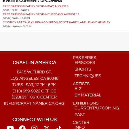
EVENTS CURRENT/ UPCOMING
FREE FRIENDS & FAMILY DROP-IN DAY, AUGUST 8
8/8/26, 1:00 PM – 5:00 PM
FREE FRIENDS & FAMILY DROP-IN TUESDAYS! AUGUST 11
8/11/26, 2:00 PM – 5:00 PM
COWBOY ART TALK #2: BEAU COMPTON, SCOTT HARDY, AND LELAND HENSLEY
8/13/26, 11:00 AM – 12:00 PM
PBS SERIES
CRAFT IN AMERICA
EPISODES
SHORTS
8415 W. THIRD ST.
TECHNIQUES
LOS ANGELES, CA 90048
ARTISTS
TUES–SAT, 12PM–6PM
A-Z
(310) 659-9022 OFFICE
BY MATERIAL
(323) 951-0610 CENTER
EXHIBITIONS
INFO@CRAFTINAMERICA.ORG
CURRENT/UPCOMING
PAST
CONNECT WITH US
CENTER
INFO