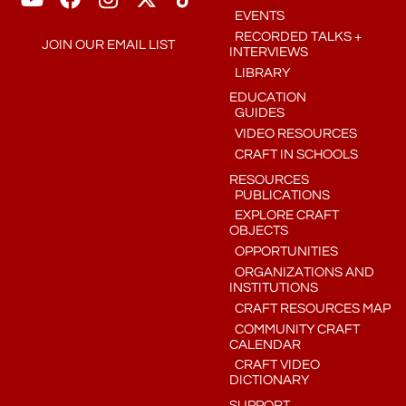
EVENTS
RECORDED TALKS +
JOIN OUR EMAIL LIST
INTERVIEWS
LIBRARY
EDUCATION
GUIDES
VIDEO RESOURCES
CRAFT IN SCHOOLS
RESOURCES
PUBLICATIONS
EXPLORE CRAFT
OBJECTS
OPPORTUNITIES
ORGANIZATIONS AND
INSTITUTIONS
CRAFT RESOURCES MAP
COMMUNITY CRAFT
CALENDAR
CRAFT VIDEO
DICTIONARY
SUPPORT