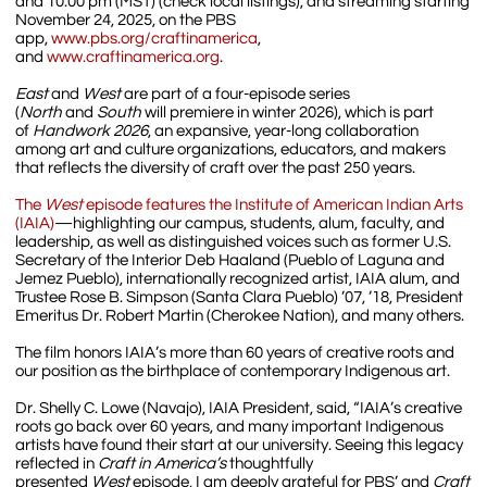
and 10:00 pm (MST) (check local listings), and streaming starting
November 24, 2025, on the PBS
app,
www.pbs.org/craftinamerica
,
and
www.craftinamerica.org
.
East
and
West
are part of a four-episode series
(
North
and
South
will premiere in winter 2026), which is part
of
Handwork 2026
, an expansive, year-long collaboration
among art and culture organizations, educators, and makers
that reflects the diversity of craft over the past 250 years.
The
West
episode features the Institute of American Indian Arts
(IAIA)
—highlighting our campus, students, alum, faculty, and
leadership, as well as distinguished voices such as former U.S.
Secretary of the Interior Deb Haaland (Pueblo of Laguna and
Jemez Pueblo), internationally recognized artist, IAIA alum, and
Trustee Rose B. Simpson (Santa Clara Pueblo) ’07, ’18, President
Emeritus Dr. Robert Martin (Cherokee Nation), and many others.
The film honors IAIA’s more than 60 years of creative roots and
our position as the birthplace of contemporary Indigenous art.
Dr. Shelly C. Lowe (Navajo), IAIA President, said, “IAIA’s creative
roots go back over 60 years, and many important Indigenous
artists have found their start at our university. Seeing this legacy
reflected in
Craft in America’s
thoughtfully
presented
West
episode, I am deeply grateful for PBS’ and
Craft