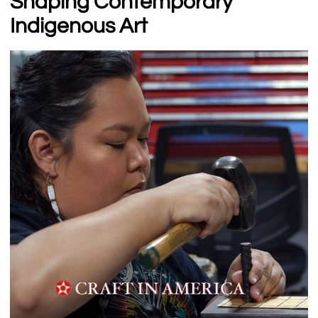
Shaping Contemporary
Indigenous Art