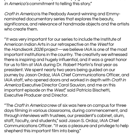
in America’s
commitment to telling this story.”
Craft in America
is the Peabody Award-winning and Emmy-
nominated documentary series that explores the beauty,
significance, and relevance of handmade objects and the artists
who create them.
“It was very important for our series to include the Institute of
American Indian Arts in our retrospective on the
West
for
the
Handwork 2026
project—we believe IAIA is one of the most
important institutions in the country. The creativity we witnessed
there is inspiring and hugely influential, and it was a great honor
for us to film at IAIA during Dr. Robert Martin’s final year as
president. We spent nearly two years being guided on our
journey by Jason Ordaz, IAIA Chief Communications Officer, and
IAIA staff, who opened doors and worked in depth with
Craft in
America
Executive Director Carol Sauvion, and me on this
important episode on the
West
,” said Patricia Bischetti,
Executive Producer and Director.
“The
Craft in America
crew of six was here on campus for three
days filming in various classrooms, during commencement, and
through interviews with trustees, our president’s cabinet, alum,
staff, faculty, and students,” said Jason S. Ordaz, IAIA Chief
Communications Officer. “It was a pleasure and privilege to help
shepherd this important film into being.”