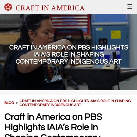
CRAFT IN AMERICA
☰
CRAFT IN AMERICA ON PBS HIGHLIGHTS
IAIA’S ROLE IN SHAPING
CONTEMPORARY INDIGENOUS ART
CRAFT IN AMERICA ON PBS HIGHLIGHTS IAIA’S ROLE IN SHAPING
BLOG
＞
CONTEMPORARY INDIGENOUS ART
Craft in America on PBS
Highlights IAIA’s Role in