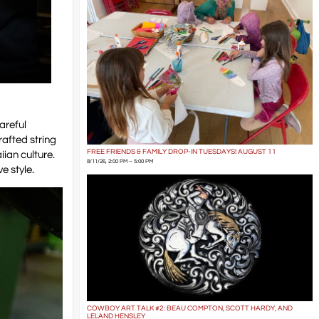
areful
rafted string
FREE FRIENDS & FAMILY DROP-IN TUESDAYS! AUGUST 11
iian culture.
8/11/26, 2:00 PM – 5:00 PM
e style.
COWBOY ART TALK #2: BEAU COMPTON, SCOTT HARDY, AND
LELAND HENSLEY