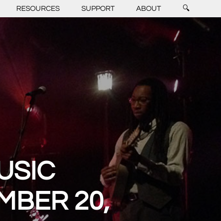
RESOURCES
SUPPORT
ABOUT
🔍
USIC
MBER 20,