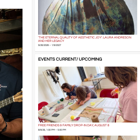
'THE ETERNAL QUALITY OF AESTHETIC JOY': LAURA ANDRESON
AND HER LEGACY
9/26/2026 – 1/9/2027
EVENTS CURRENT/ UPCOMING
FREE FRIENDS & FAMILY DROP-IN DAY, AUGUST 8
8/8/26, 1:00 PM – 5:00 PM