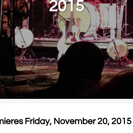
2015
5
eres Friday, November 20, 2015