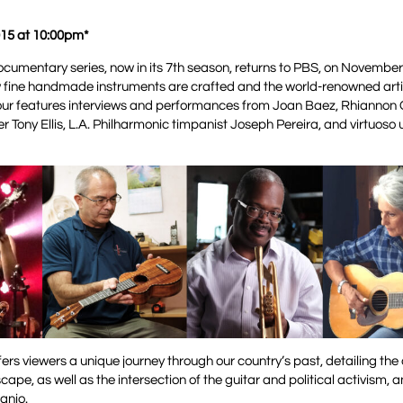
15 at 10:00pm*
umentary series, now in its 7th season, returns to PBS, on November
w fine handmade instruments are crafted and the world-renowned arti
hour features interviews and performances from Joan Baez, Rhiannon
 Tony Ellis, L.A. Philharmonic timpanist Joseph Pereira, and virtuoso 
fers viewers a unique journey through our country’s past, detailing the
pe, as well as the intersection of the guitar and political activism, 
anjo.