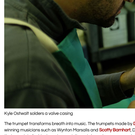
Kyle Ostwalt solders a valve casing
The trumpet transforms breath into music. The trumpets made by
winning musicians such as Wynton Marsalis and
Scotty Barnhart
, 