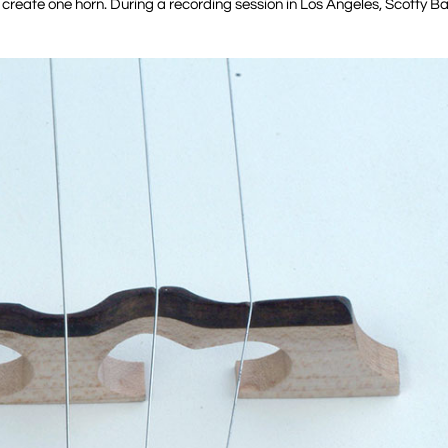
o create one horn. During a recording session in Los Angeles, Scotty B