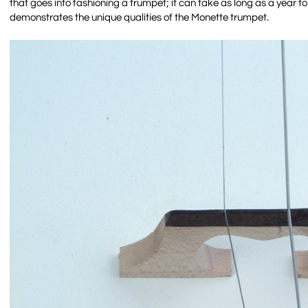
that goes into fashioning a trumpet; it can take as long as a year t
demonstrates the unique qualities of the Monette trumpet.