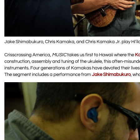
Jake Shimabukuro, Chris Kamaka, and Chris Kamaka Jr. play Hi’i
Crisscrossing America,
MUSIC
takes us first to Hawaii where the
K
construction, assembly and tuning of the ukulele, this often-misund
instruments. Four generations of Kamakas have devoted their lives t
The segment includes a performance from
Jake Shimabukuro
, wh