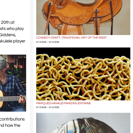
 20th at
sts who play
 Giddens,
COWBOY CRAFT: TRADITIONAL ART OF THE WEST
ukulele player
6/13/2026 – 9/12/2026
MARQUES HANALEI MARZAN: ENTWINE
6/13/2026 – 9/12/2026
 contributions
and how the