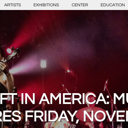
ARTISTS
EXHIBITIONS
CENTER
EDUCATION
FT IN AMERICA: M
ES FRIDAY, NOVE