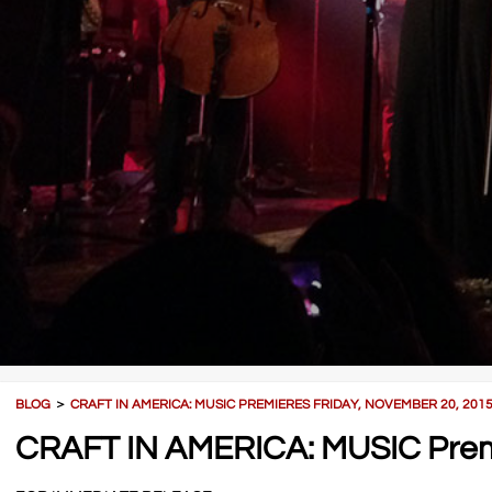
BLOG
＞
CRAFT IN AMERICA: MUSIC PREMIERES FRIDAY, NOVEMBER 20, 201
CRAFT IN AMERICA: MUSIC Premi