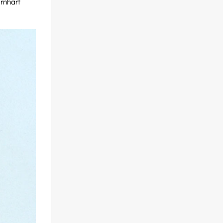
arnhart