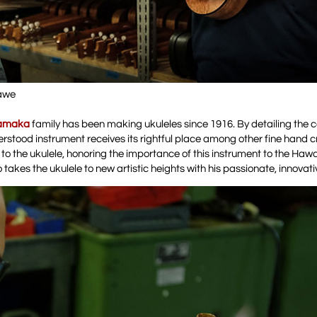
lawe
amaka
family has been making ukuleles since 1916. By detailing the c
erstood instrument receives its rightful place among other fine hand c
o the ukulele, honoring the importance of this instrument to the Hawa
o takes the ukulele to new artistic heights with his passionate, innovativ