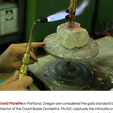
David Monette
in Portland, Oregon are considered the gold standard
Director of the Count Basie Orchestra. MUSIC captures the intricate 