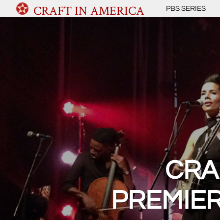
CRAFT IN AMERICA
PBS SERIES
CRA
PREMIER