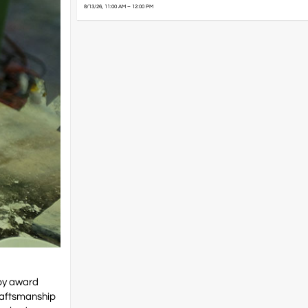
8/13/26, 11:00 AM – 12:00 PM
 by award
craftsmanship