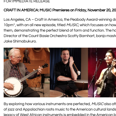
FOR IMMEDIATE RELEASE
CRAFT IN AMERICA: MUSIC Premieres on Friday, November 20, 20
Los Angeles, CA – Craft in America, the Peabody Award-winning doc
10pm*, with an all new episode, titled
MUSIC
, which focuses on ho
them, demonstrating the perfect blend of form and function. The 
Director of the Count Basie Orchestra Scotty Barnhart, banjo master
Jake Shimabukuro.
By exploring how various instruments are perfected,
MUSIC
also of
of jazz and Appalachian roots music to the American cultural landsca
legacy of West African instruments is embedded in the American b