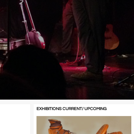
EXHIBITIONS CURRENT/ UPCOMING