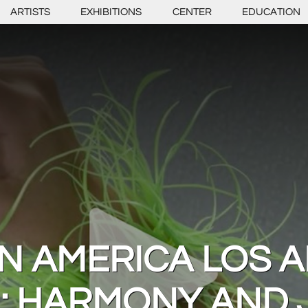
ARTISTS
EXHIBITIONS
CENTER
EDUCATION
IN AMERICA LOS 
: HARMONY AND 