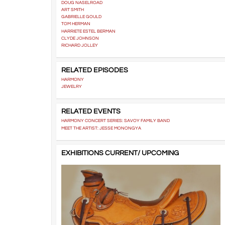
DOUG NASELROAD
ART SMITH
GABRIELLE GOULD
TOM HERMAN
HARRIETE ESTEL BERMAN
CLYDE JOHNSON
RICHARD JOLLEY
RELATED EPISODES
HARMONY
JEWELRY
RELATED EVENTS
HARMONY CONCERT SERIES: SAVOY FAMILY BAND
MEET THE ARTIST: JESSE MONONGYA
EXHIBITIONS CURRENT/ UPCOMING