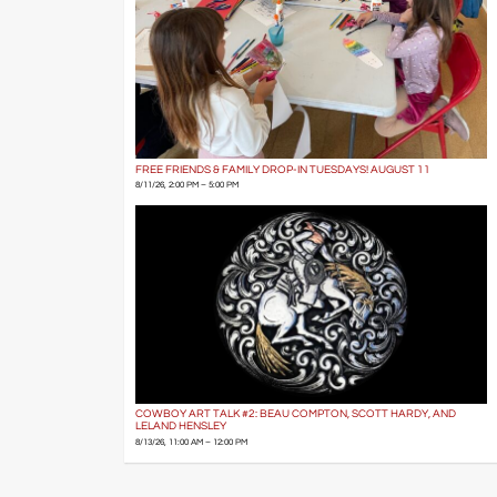
FREE FRIENDS & FAMILY DROP-IN TUESDAYS! AUGUST 11
8/11/26, 2:00 PM – 5:00 PM
COWBOY ART TALK #2: BEAU COMPTON, SCOTT HARDY, AND
LELAND HENSLEY
8/13/26, 11:00 AM – 12:00 PM