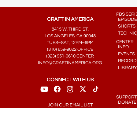
PBS SERI
CRAFT IN AMERICA
EPISODE
SHORTS
8415 W. THIRD ST.
TECHNI
LOS ANGELES, CA 90048
CENTER
TUES–SAT, 12PM–6PM
INFO
(310) 659-9022 OFFICE
EVENTS
(323) 951-0610 CENTER
RECORDE
INFO@CRAFTINAMERICA.ORG
LIBRARY
CONNECT WITH US
SUPPORT
DONATE
JOIN OUR EMAIL LIST
SHOP