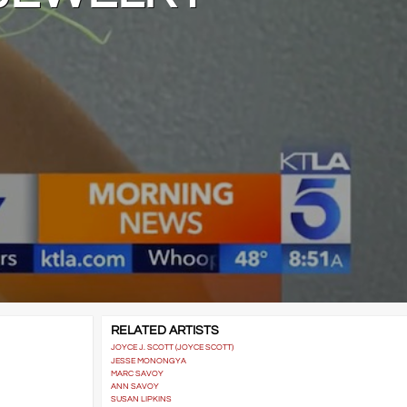
RELATED ARTISTS
JOYCE J. SCOTT (JOYCE SCOTT)
JESSE MONONGYA
MARC SAVOY
ANN SAVOY
SUSAN LIPKINS