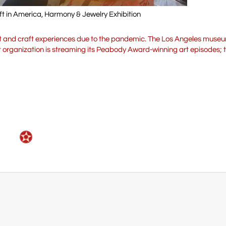
ft in America, Harmony & Jewelry Exhibition
 art and craft experiences due to the pandemic. The Los Angeles mus
fit organization is streaming its Peabody Award-winning art episodes; t