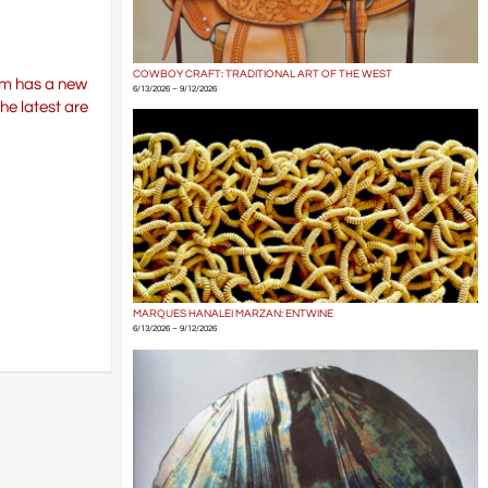
COWBOY CRAFT: TRADITIONAL ART OF THE WEST
eum has a new
6/13/2026 – 9/12/2026
he latest are
MARQUES HANALEI MARZAN: ENTWINE
6/13/2026 – 9/12/2026