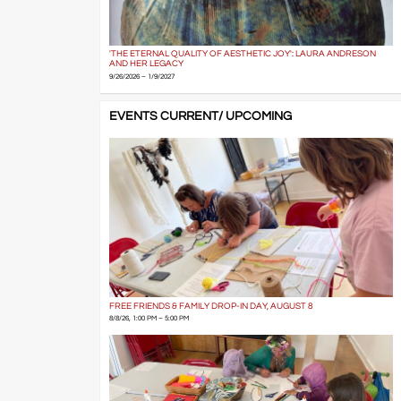
'THE ETERNAL QUALITY OF AESTHETIC JOY': LAURA ANDRESON
AND HER LEGACY
9/26/2026 – 1/9/2027
EVENTS CURRENT/ UPCOMING
FREE FRIENDS & FAMILY DROP-IN DAY, AUGUST 8
8/8/26, 1:00 PM – 5:00 PM