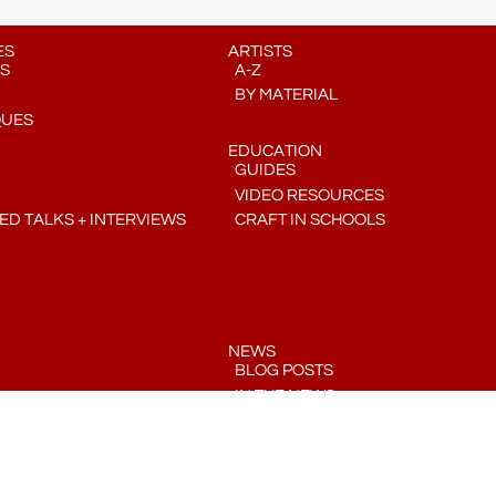
ES
ARTISTS
S
A-Z
BY MATERIAL
QUES
EDUCATION
GUIDES
VIDEO RESOURCES
D TALKS + INTERVIEWS
CRAFT IN SCHOOLS
NEWS
BLOG POSTS
IN THE NEWS
PRESS RELEASES
COMMUNITY CRAFT CALENDAR