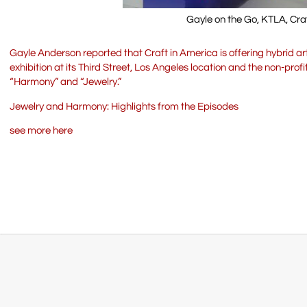
Gayle on the Go, KTLA, Cra
Gayle Anderson reported that Craft in America is offering hybrid
exhibition at its Third Street, Los Angeles location and the non-pro
“Harmony” and “Jewelry.”
Jewelry and Harmony: Highlights from the Episodes
see more here