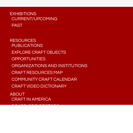
EXHIBITIONS
CURRENT/UPCOMING
PAST
RESOURCES
PUBLICATIONS
EXPLORE CRAFT OBJECTS
OPPORTUNITIES
ORGANIZATIONS AND INSTITUTIONS
CRAFT RESOURCES MAP
COMMUNITY CRAFT CALENDAR
CRAFT VIDEO DICTIONARY
ABOUT
CRAFT IN AMERICA
BOARD OF DIRECTORS
STAFF
CONTACT