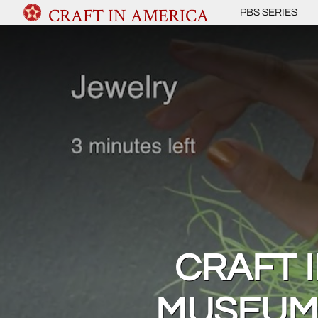
CRAFT IN AMERICA
PBS SERIES
CRAFT 
MUSEUM