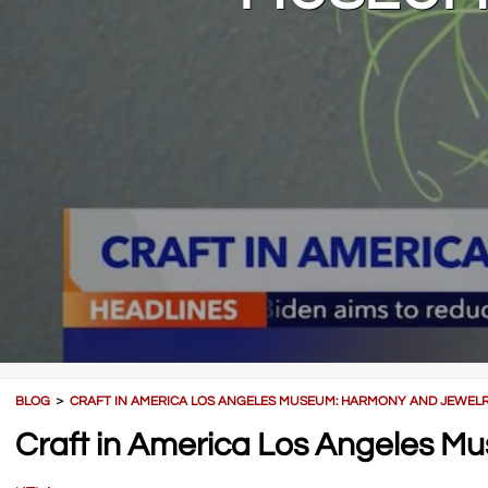
BLOG
＞
CRAFT IN AMERICA LOS ANGELES MUSEUM: HARMONY AND JEWEL
Craft in America Los Angeles 