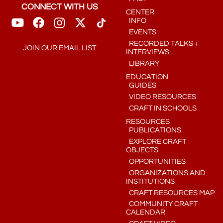
CONNECT WITH US
CENTER
INFO
EVENTS
RECORDED TALKS +
JOIN OUR EMAIL LIST
INTERVIEWS
LIBRARY
EDUCATION
GUIDES
VIDEO RESOURCES
CRAFT IN SCHOOLS
RESOURCES
PUBLICATIONS
EXPLORE CRAFT
OBJECTS
OPPORTUNITIES
ORGANIZATIONS AND
INSTITUTIONS
CRAFT RESOURCES MAP
COMMUNITY CRAFT
CALENDAR