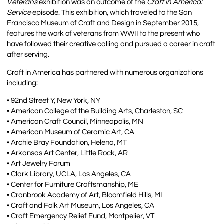
Veterans
exhibition was an outcome of the
Craft in America:
Service
episode. This exhibition, which traveled to the San
Francisco Museum of Craft and Design in September 2015,
features the work of veterans from WWII to the present who
have followed their creative calling and pursued a career in craft
after serving.
Craft in America has partnered with numerous organizations
including:
• 92nd Street Y, New York, NY
• American College of the Building Arts, Charleston, SC
• American Craft Council, Minneapolis, MN
• American Museum of Ceramic Art, CA
• Archie Bray Foundation, Helena, MT
• Arkansas Art Center, Little Rock, AR
• Art Jewelry Forum
• Clark Library, UCLA, Los Angeles, CA
• Center for Furniture Craftsmanship, ME
• Cranbrook Academy of Art, Bloomfield Hills, MI
• Craft and Folk Art Museum, Los Angeles, CA
• Craft Emergency Relief Fund, Montpelier, VT