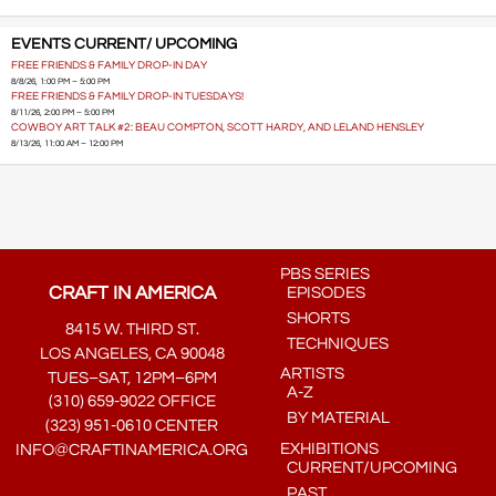
EVENTS CURRENT/ UPCOMING
FREE FRIENDS & FAMILY DROP-IN DAY
8/8/26, 1:00 PM – 5:00 PM
FREE FRIENDS & FAMILY DROP-IN TUESDAYS!
8/11/26, 2:00 PM – 5:00 PM
COWBOY ART TALK #2: BEAU COMPTON, SCOTT HARDY, AND LELAND HENSLEY
8/13/26, 11:00 AM – 12:00 PM
PBS SERIES
CRAFT IN AMERICA
EPISODES
SHORTS
8415 W. THIRD ST.
TECHNIQUES
LOS ANGELES, CA 90048
ARTISTS
TUES–SAT, 12PM–6PM
A-Z
(310) 659-9022 OFFICE
BY MATERIAL
(323) 951-0610 CENTER
EXHIBITIONS
INFO@CRAFTINAMERICA.ORG
CURRENT/UPCOMING
PAST