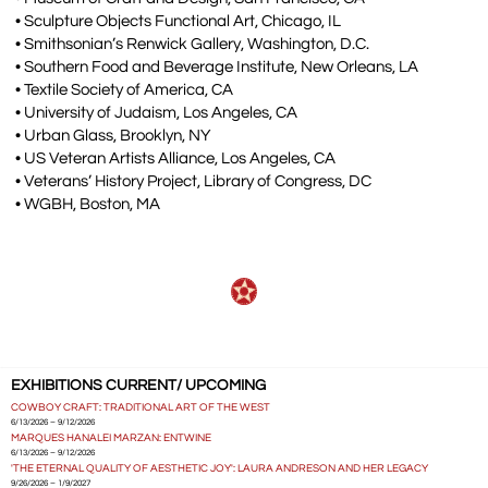
• Sculpture Objects Functional Art, Chicago, IL
• Smithsonian’s Renwick Gallery, Washington, D.C.
• Southern Food and Beverage Institute, New Orleans, LA
• Textile Society of America, CA
• University of Judaism, Los Angeles, CA
• Urban Glass, Brooklyn, NY
• US Veteran Artists Alliance, Los Angeles, CA
• Veterans’ History Project, Library of Congress, DC
• WGBH, Boston, MA
EXHIBITIONS CURRENT/ UPCOMING
COWBOY CRAFT: TRADITIONAL ART OF THE WEST
6/13/2026 – 9/12/2026
MARQUES HANALEI MARZAN: ENTWINE
6/13/2026 – 9/12/2026
'THE ETERNAL QUALITY OF AESTHETIC JOY': LAURA ANDRESON AND HER LEGACY
9/26/2026 – 1/9/2027