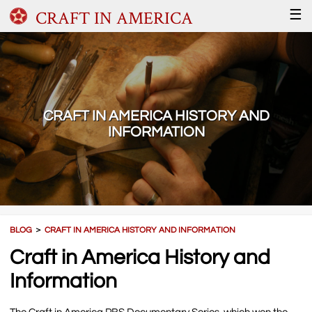
CRAFT IN AMERICA
☰
CRAFT IN AMERICA HISTORY AND
INFORMATION
BLOG
＞
CRAFT IN AMERICA HISTORY AND INFORMATION
Craft in America History and
Information