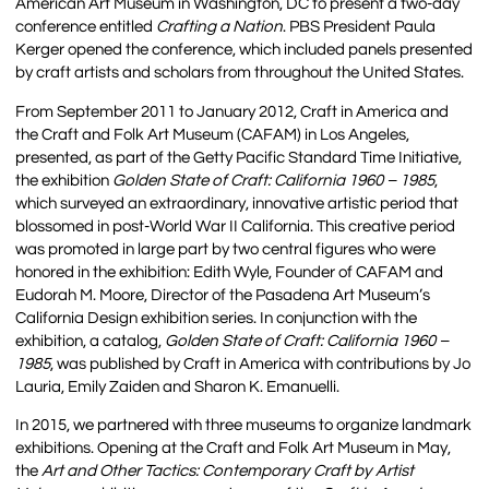
American Art Museum in Washington, DC to present a two-day
conference entitled
Crafting a Nation
. PBS President Paula
Kerger opened the conference, which included panels presented
by craft artists and scholars from throughout the United States.
From September 2011 to January 2012, Craft in America and
the Craft and Folk Art Museum (CAFAM) in Los Angeles,
presented, as part of the Getty Pacific Standard Time Initiative,
the exhibition
Golden State of Craft: California 1960 – 1985
,
which surveyed an extraordinary, innovative artistic period that
blossomed in post-World War II California. This creative period
was promoted in large part by two central figures who were
honored in the exhibition: Edith Wyle, Founder of CAFAM and
Eudorah M. Moore, Director of the Pasadena Art Museum’s
California Design exhibition series. In conjunction with the
exhibition, a catalog,
Golden State of Craft: California 1960 –
1985
, was published by Craft in America with contributions by Jo
Lauria, Emily Zaiden and Sharon K. Emanuelli.
In 2015, we partnered with three museums to organize landmark
exhibitions. Opening at the Craft and Folk Art Museum in May,
the
Art and Other Tactics: Contemporary Craft by Artist