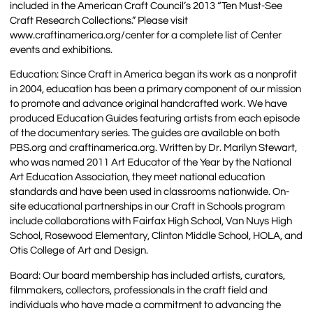
included in the American Craft Council’s 2013 “Ten Must-See
Craft Research Collections.” Please visit
www.craftinamerica.org/center for a complete list of Center
events and exhibitions.
Education: Since Craft in America began its work as a nonprofit
in 2004, education has been a primary component of our mission
to promote and advance original handcrafted work. We have
produced Education Guides featuring artists from each episode
of the documentary series. The guides are available on both
PBS.org and craftinamerica.org. Written by Dr. Marilyn Stewart,
who was named 2011 Art Educator of the Year by the National
Art Education Association, they meet national education
standards and have been used in classrooms nationwide. On-
site educational partnerships in our Craft in Schools program
include collaborations with Fairfax High School, Van Nuys High
School, Rosewood Elementary, Clinton Middle School, HOLA, and
Otis College of Art and Design.
Board: Our board membership has included artists, curators,
filmmakers, collectors, professionals in the craft field and
individuals who have made a commitment to advancing the