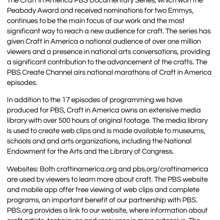
The Craft in America PBS Documentary Series, which won the
Peabody Award and received nominations for two Emmys,
continues to be the main focus of our work and the most
significant way to reach a new audience for craft. The series has
given Craft in America a national audience of over one million
viewers and a presence in national arts conversations, providing
a significant contribution to the advancement of the crafts. The
PBS Create Channel airs national marathons of Craft in America
episodes.
In addition to the 17 episodes of programming we have
produced for PBS, Craft in America owns an extensive media
library with over 500 hours of original footage. The media library
is used to create web clips and is made available to museums,
schools and and arts organizations, including the National
Endowment for the Arts and the Library of Congress.
Websites: Both craftinamerica.org and pbs.org/craftinamerica
are used by viewers to learn more about craft. The PBS website
and mobile app offer free viewing of web clips and complete
programs, an important benefit of our partnership with PBS.
PBS.org provides a link to our website, where information about