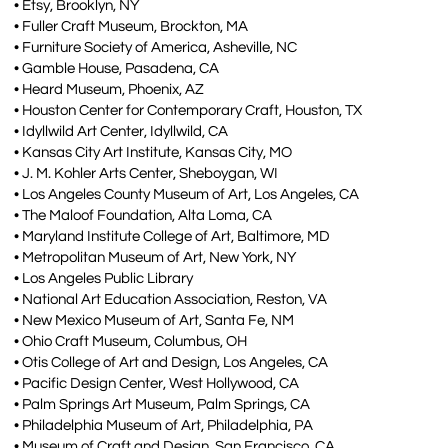
• Etsy, Brooklyn, NY
• Fuller Craft Museum, Brockton, MA
• Furniture Society of America, Asheville, NC
• Gamble House, Pasadena, CA
• Heard Museum, Phoenix, AZ
• Houston Center for Contemporary Craft, Houston, TX
• Idyllwild Art Center, Idyllwild, CA
• Kansas City Art Institute, Kansas City, MO
• J. M. Kohler Arts Center, Sheboygan, WI
• Los Angeles County Museum of Art, Los Angeles, CA
• The Maloof Foundation, Alta Loma, CA
• Maryland Institute College of Art, Baltimore, MD
• Metropolitan Museum of Art, New York, NY
• Los Angeles Public Library
• National Art Education Association, Reston, VA
• New Mexico Museum of Art, Santa Fe, NM
• Ohio Craft Museum, Columbus, OH
• Otis College of Art and Design, Los Angeles, CA
• Pacific Design Center, West Hollywood, CA
• Palm Springs Art Museum, Palm Springs, CA
• Philadelphia Museum of Art, Philadelphia, PA
• Museum of Craft and Design, San Francisco, CA