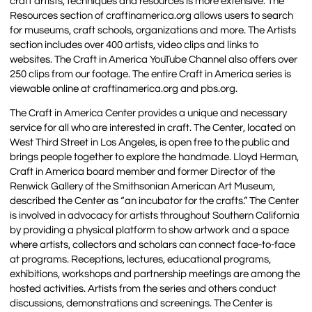
craft artists, techniques and resources is more extensive. The
Resources section of craftinamerica.org allows users to search
for museums, craft schools, organizations and more. The Artists
section includes over 400 artists, video clips and links to
websites. The Craft in America YouTube Channel also offers over
250 clips from our footage. The entire Craft in America series is
viewable online at craftinamerica.org and pbs.org.
The Craft in America Center provides a unique and necessary
service for all who are interested in craft. The Center, located on
West Third Street in Los Angeles, is open free to the public and
brings people together to explore the handmade. Lloyd Herman,
Craft in America board member and former Director of the
Renwick Gallery of the Smithsonian American Art Museum,
described the Center as “an incubator for the crafts.” The Center
is involved in advocacy for artists throughout Southern California
by providing a physical platform to show artwork and a space
where artists, collectors and scholars can connect face-to-face
at programs. Receptions, lectures, educational programs,
exhibitions, workshops and partnership meetings are among the
hosted activities. Artists from the series and others conduct
discussions, demonstrations and screenings. The Center is