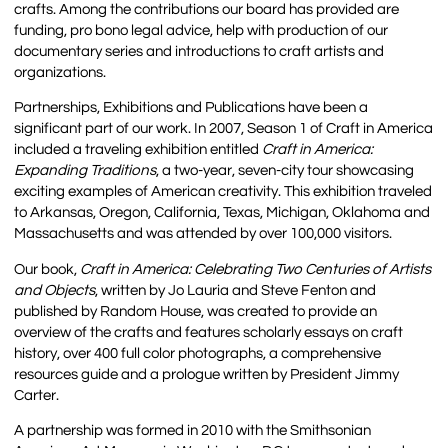
crafts. Among the contributions our board has provided are
funding, pro bono legal advice, help with production of our
documentary series and introductions to craft artists and
organizations.
Partnerships, Exhibitions and Publications have been a
significant part of our work. In 2007, Season 1 of Craft in America
included a traveling exhibition entitled
Craft in America:
Expanding Traditions
, a two-year, seven-city tour showcasing
exciting examples of American creativity. This exhibition traveled
to Arkansas, Oregon, California, Texas, Michigan, Oklahoma and
Massachusetts and was attended by over 100,000 visitors.
Our book,
Craft in America: Celebrating Two Centuries of Artists
and Objects
, written by Jo Lauria and Steve Fenton and
published by Random House, was created to provide an
overview of the crafts and features scholarly essays on craft
history, over 400 full color photographs, a comprehensive
resources guide and a prologue written by President Jimmy
Carter.
A partnership was formed in 2010 with the Smithsonian