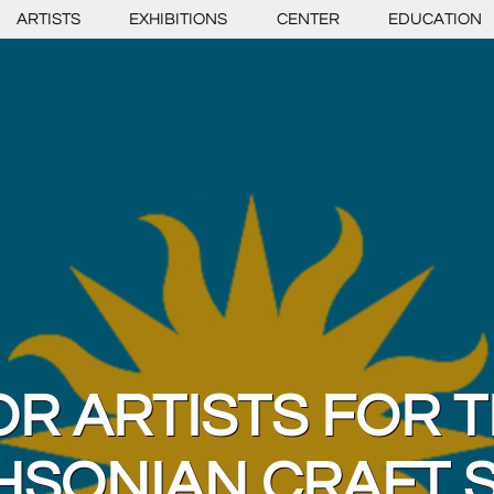
ARTISTS
EXHIBITIONS
CENTER
EDUCATION
OR ARTISTS FOR T
HSONIAN CRAFT