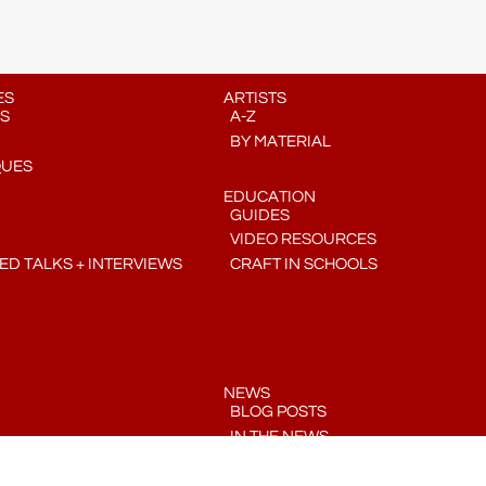
ES
ARTISTS
S
A-Z
BY MATERIAL
QUES
EDUCATION
GUIDES
VIDEO RESOURCES
D TALKS + INTERVIEWS
CRAFT IN SCHOOLS
NEWS
BLOG POSTS
IN THE NEWS
PRESS RELEASES
COMMUNITY CRAFT CALENDAR