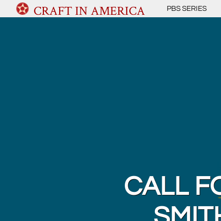
CRAFT IN AMERICA
PBS SERIES
CALL F
SMIT