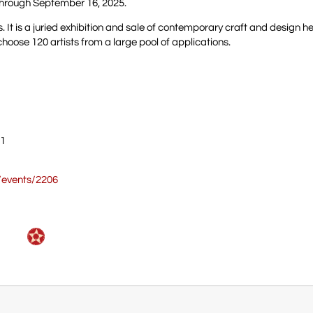
s through September 16, 2025.
s. It is a juried exhibition and sale of contemporary craft and design he
hoose 120 artists from a large pool of applications.
01
m/events/2206