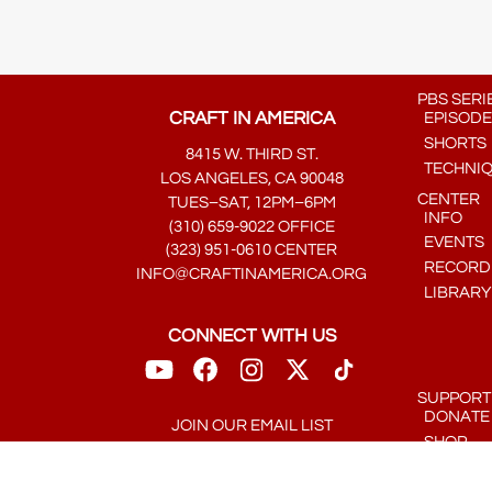
PBS SERI
CRAFT IN AMERICA
EPISODE
SHORTS
8415 W. THIRD ST.
TECHNI
LOS ANGELES, CA 90048
CENTER
TUES–SAT, 12PM–6PM
INFO
(310) 659-9022 OFFICE
EVENTS
(323) 951-0610 CENTER
RECORDE
INFO@CRAFTINAMERICA.ORG
LIBRARY
CONNECT WITH US
SUPPORT
DONATE
JOIN OUR EMAIL LIST
SHOP