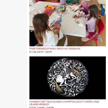
FREE FRIENDS & FAMILY DROP-IN TUESDAYS!
8/11/26, 2:00 PM – 5:00 PM
COWBOY ART TALK #2: BEAU COMPTON, SCOTT HARDY, AND
LELAND HENSLEY
8/13/26, 11:00 AM – 12:00 PM