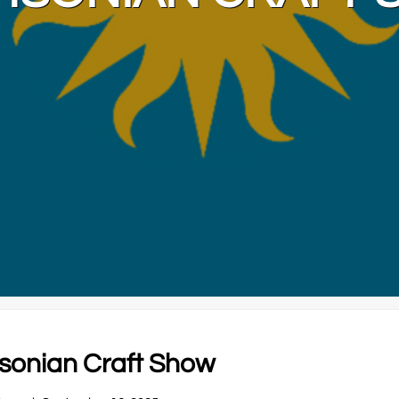
thsonian Craft Show