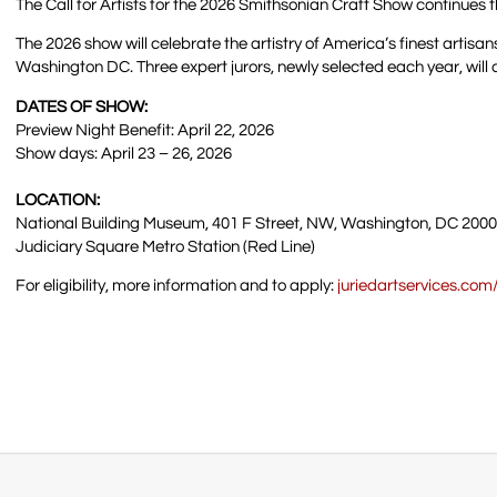
The Call for Artists for the 2026 Smithsonian Craft Show continue
The 2026 show will celebrate the artistry of America’s finest artisan
Washington DC. Three expert jurors, newly selected each year, will c
DATES OF SHOW:
Preview Night Benefit: April 22, 2026
Show days: April 23 – 26, 2026
LOCATION:
National Building Museum, 401 F Street, NW, Washington, DC 200
Judiciary Square Metro Station (Red Line)
For eligibility, more information and to apply:
juriedartservices.co