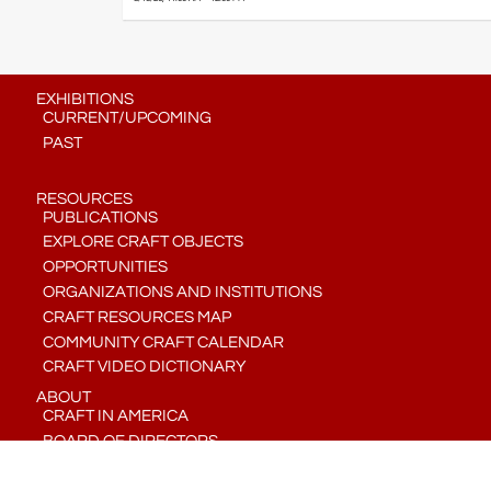
EXHIBITIONS
CURRENT/UPCOMING
PAST
RESOURCES
PUBLICATIONS
EXPLORE CRAFT OBJECTS
OPPORTUNITIES
ORGANIZATIONS AND INSTITUTIONS
CRAFT RESOURCES MAP
COMMUNITY CRAFT CALENDAR
CRAFT VIDEO DICTIONARY
ABOUT
CRAFT IN AMERICA
BOARD OF DIRECTORS
STAFF
CONTACT