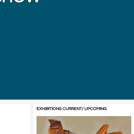
EXHIBITIONS CURRENT/ UPCOMING