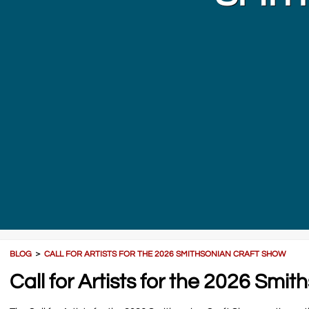
BLOG
＞
CALL FOR ARTISTS FOR THE 2026 SMITHSONIAN CRAFT SHOW
Call for Artists for the 2026 Smi