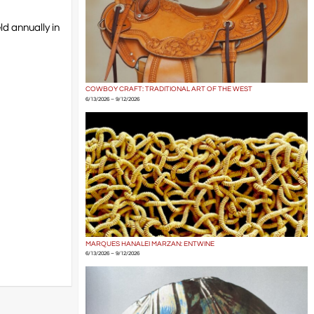
ld annually in
COWBOY CRAFT: TRADITIONAL ART OF THE WEST
6/13/2026 – 9/12/2026
MARQUES HANALEI MARZAN: ENTWINE
6/13/2026 – 9/12/2026