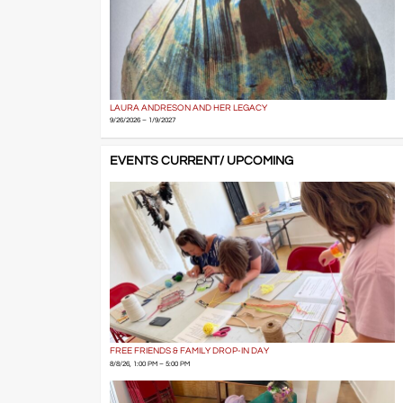
LAURA ANDRESON AND HER LEGACY
9/26/2026 – 1/9/2027
EVENTS CURRENT/ UPCOMING
FREE FRIENDS & FAMILY DROP-IN DAY
8/8/26, 1:00 PM – 5:00 PM