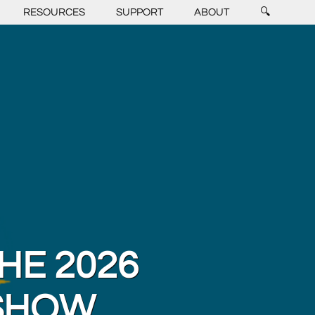
RESOURCES
SUPPORT
ABOUT
🔍
HE 2026
 SHOW