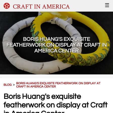
CRAFT IN AMERICA
☰
BORIS HUANG'S EXQUISITE
FEATHERWORK ON DISPLAY AT CRAFT IN
AMERICA CENTER
BORIS HUANG'S EXQUISITE FEATHERWORK ON DISPLAY AT
BLOG
＞
CRAFT IN AMERICA CENTER
Boris Huang's exquisite
featherwork on display at Craft