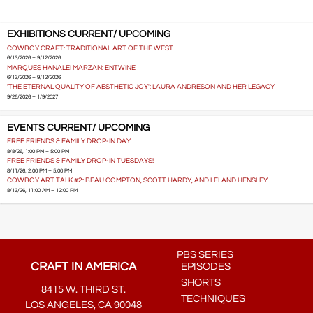
EXHIBITIONS CURRENT/ UPCOMING
COWBOY CRAFT: TRADITIONAL ART OF THE WEST
6/13/2026 – 9/12/2026
MARQUES HANALEI MARZAN: ENTWINE
6/13/2026 – 9/12/2026
'THE ETERNAL QUALITY OF AESTHETIC JOY': LAURA ANDRESON AND HER LEGACY
9/26/2026 – 1/9/2027
EVENTS CURRENT/ UPCOMING
FREE FRIENDS & FAMILY DROP-IN DAY
8/8/26, 1:00 PM – 5:00 PM
FREE FRIENDS & FAMILY DROP-IN TUESDAYS!
8/11/26, 2:00 PM – 5:00 PM
COWBOY ART TALK #2: BEAU COMPTON, SCOTT HARDY, AND LELAND HENSLEY
8/13/26, 11:00 AM – 12:00 PM
PBS SERIES
CRAFT IN AMERICA
EPISODES
SHORTS
8415 W. THIRD ST.
TECHNIQUES
LOS ANGELES, CA 90048