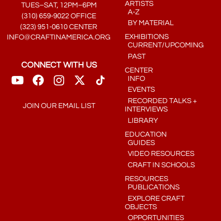
ARTISTS
TUES–SAT, 12PM–6PM
A-Z
(310) 659-9022 OFFICE
BY MATERIAL
(323) 951-0610 CENTER
EXHIBITIONS
INFO@CRAFTINAMERICA.ORG
CURRENT/UPCOMING
PAST
CONNECT WITH US
CENTER
INFO
EVENTS
RECORDED TALKS +
JOIN OUR EMAIL LIST
INTERVIEWS
LIBRARY
EDUCATION
GUIDES
VIDEO RESOURCES
CRAFT IN SCHOOLS
RESOURCES
PUBLICATIONS
EXPLORE CRAFT
OBJECTS
OPPORTUNITIES