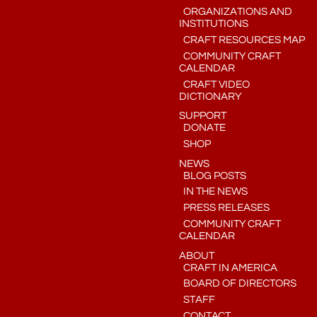
ORGANIZATIONS AND
INSTITUTIONS
CRAFT RESOURCES MAP
COMMUNITY CRAFT
CALENDAR
CRAFT VIDEO
DICTIONARY
SUPPORT
DONATE
SHOP
NEWS
BLOG POSTS
IN THE NEWS
PRESS RELEASES
COMMUNITY CRAFT
CALENDAR
ABOUT
CRAFT IN AMERICA
BOARD OF DIRECTORS
STAFF
CONTACT