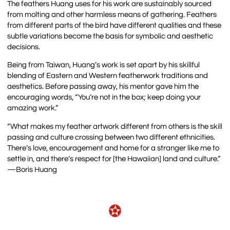
The feathers Huang uses for his work are sustainably sourced
from molting and other harmless means of gathering. Feathers
from different parts of the bird have different qualities and these
subtle variations become the basis for symbolic and aesthetic
decisions.
Being from Taiwan, Huang’s work is set apart by his skillful
blending of Eastern and Western featherwork traditions and
aesthetics. Before passing away, his mentor gave him the
encouraging words, “You’re not in the box; keep doing your
amazing work.”
“What makes my feather artwork different from others is the skill
passing and culture crossing between two different ethnicities.
Thereʼs love, encouragement and home for a stranger like me to
settle in, and thereʼs respect for [the Hawaiian] land and culture.”
—Boris Huang