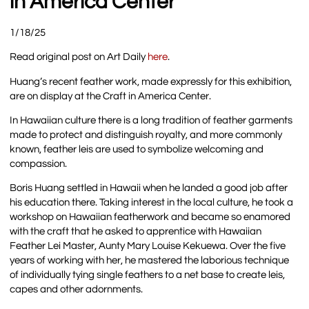
in America Center
1/18/25
Read original post on Art Daily
here
.
Huang’s recent feather work, made expressly for this exhibition,
are on display at the Craft in America Center.
In Hawaiian culture there is a long tradition of feather garments
made to protect and distinguish royalty, and more commonly
known, feather leis are used to symbolize welcoming and
compassion.
Boris Huang settled in Hawaii when he landed a good job after
his education there. Taking interest in the local culture, he took a
workshop on Hawaiian featherwork and became so enamored
with the craft that he asked to apprentice with Hawaiian
Feather Lei Master, Aunty Mary Louise Kekuewa. Over the five
years of working with her, he mastered the laborious technique
of individually tying single feathers to a net base to create leis,
capes and other adornments.