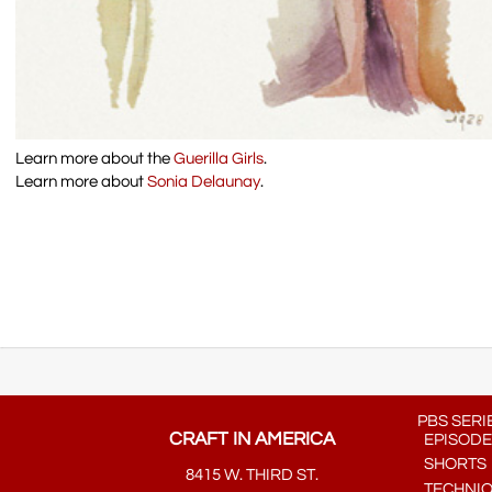
Learn more about the
Guerilla Girls
.
Learn more about
Sonia Delaunay
.
PBS SERI
CRAFT IN AMERICA
EPISODE
SHORTS
8415 W. THIRD ST.
TECHNI