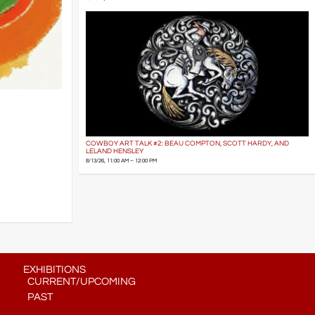
COWBOY ART TALK #2: BEAU COMPTON, SCOTT HARDY, AND
LELAND HENSLEY
8/13/26, 11:00 AM – 12:00 PM
EXHIBITIONS
CURRENT/UPCOMING
PAST