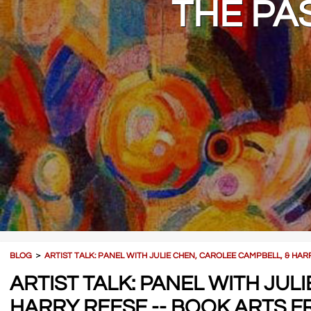
THE PA
BLOG
＞
ARTIST TALK: PANEL WITH JULIE CHEN, CAROLEE CAMPBELL, & HA
ARTIST TALK: PANEL WITH JUL
HARRY REESE -- BOOK ARTS F