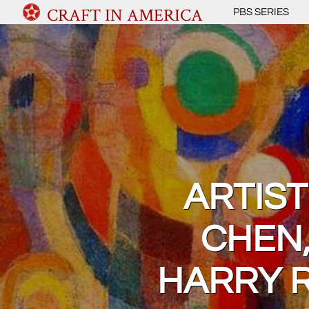
CRAFT IN AMERICA
PBS SERIES
ARTIST
CHEN,
HARRY R