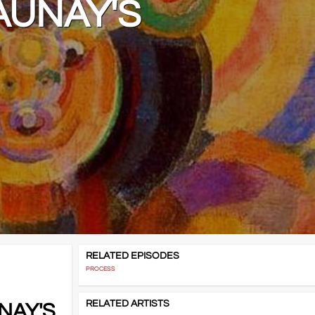
AUNAY'S
RELATED EPISODES
PROCESS
RELATED ARTISTS
NAY'S