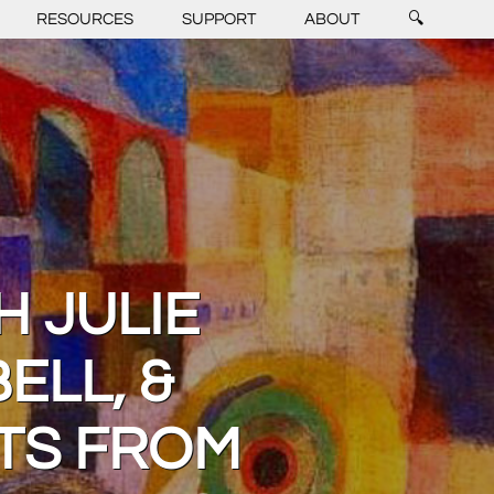
RESOURCES
SUPPORT
ABOUT
🔍
H JULIE
ELL, &
RTS FROM