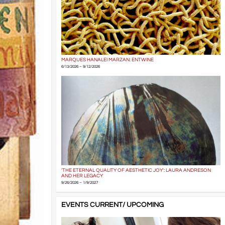
MARQUES HANALEI MARZAN: ENTWINE
6/13/2026 – 9/12/2026
'THE ETERNAL QUALITY OF AESTHETIC JOY': LAURA ANDRESON
AND HER LEGACY
9/26/2026 – 1/9/2027
EVENTS CURRENT/ UPCOMING