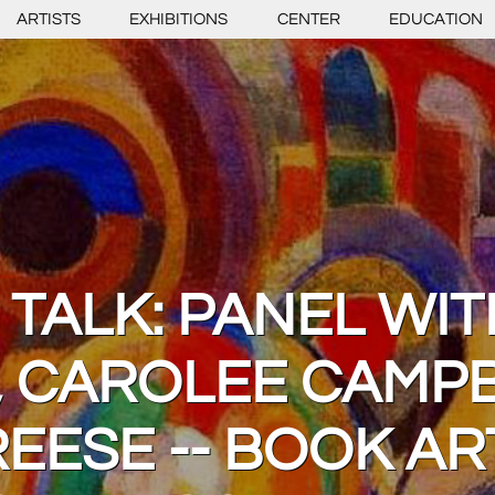
ARTISTS
EXHIBITIONS
CENTER
EDUCATION
 TALK: PANEL WIT
 CAROLEE CAMPB
EESE -- BOOK A