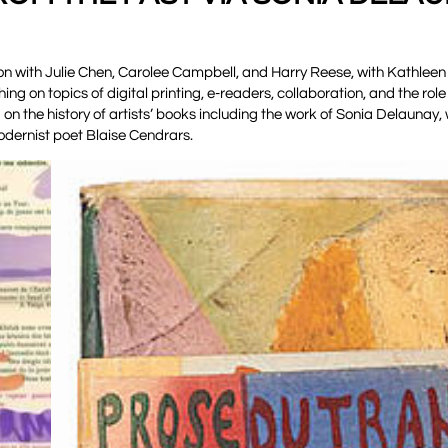
on with Julie Chen, Carolee Campbell, and Harry Reese, with Kathlee
g on topics of digital printing, e-readers, collaboration, and the role 
on the history of artists’ books including the work of Sonia Delaunay
modernist poet Blaise Cendrars.