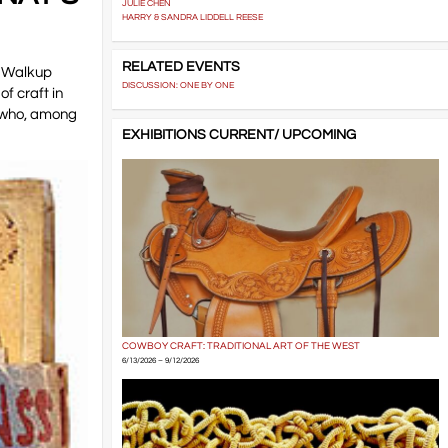
JULIE CHEN
HARRY & SANDRA LIDDELL REESE
RELATED EVENTS
n Walkup
DISCUSSION: ONE BY ONE
of craft in
, who, among
EXHIBITIONS CURRENT/ UPCOMING
COWBOY CRAFT: TRADITIONAL ART OF THE WEST
6/13/2026 – 9/12/2026