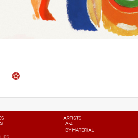
ES
ARTISTS
S
A-Z
BY MATERIAL
QUES