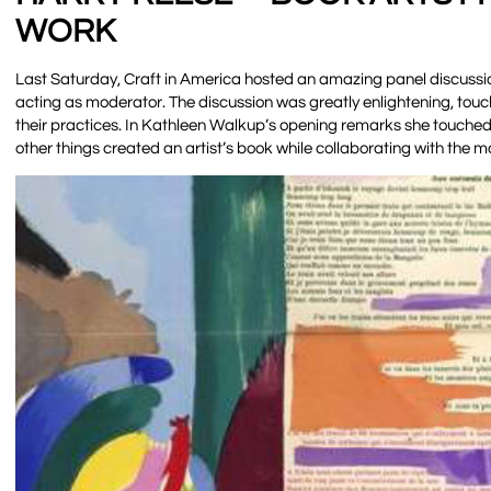
WORK
Last Saturday, Craft in America hosted an amazing panel discussi
acting as moderator. The discussion was greatly enlightening, touchin
their practices. In Kathleen Walkup’s opening remarks she touched 
other things created an artist’s book while collaborating with the 