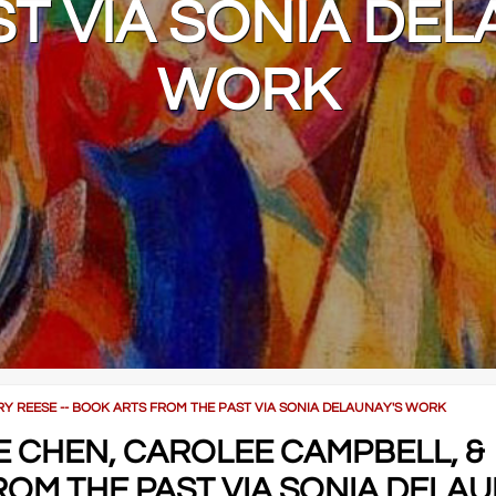
ST VIA SONIA DEL
WORK
RRY REESE -- BOOK ARTS FROM THE PAST VIA SONIA DELAUNAY'S WORK
IE CHEN, CAROLEE CAMPBELL, &
ROM THE PAST VIA SONIA DELAU