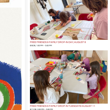
FREE FRIENDS & FAMILY DROP-IN DAY, AUGUST 8
8/8/26, 1:00 PM – 5:00 PM
FREE FRIENDS & FAMILY DROP-IN TUESDAYS! AUGUST 11
8/11/26, 2:00 PM – 5:00 PM