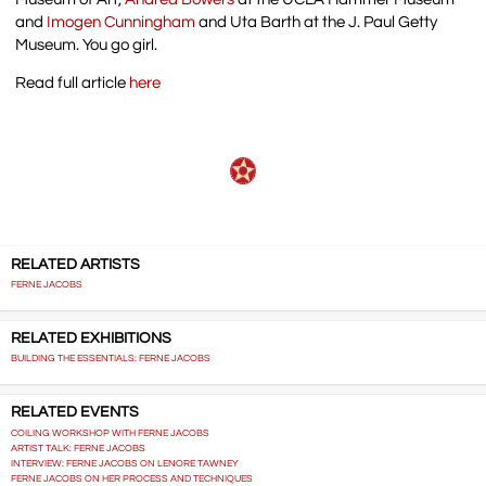
and
Imogen Cunningham
and Uta Barth at the J. Paul Getty
Museum. You go girl.
Read full article
here
RELATED ARTISTS
FERNE JACOBS
RELATED EXHIBITIONS
BUILDING THE ESSENTIALS: FERNE JACOBS
RELATED EVENTS
COILING WORKSHOP WITH FERNE JACOBS
ARTIST TALK: FERNE JACOBS
INTERVIEW: FERNE JACOBS ON LENORE TAWNEY
FERNE JACOBS ON HER PROCESS AND TECHNIQUES