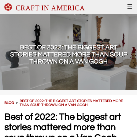
CRAFT IN AMERICA
☰
BEST OF 2022: THE BIGGEST ART
STORIES MATTERED MORE THAN SOUP
THROWN ON A VAN GOGH
BEST OF 2022: THE BIGGEST ART STORIES MATTERED MORE
BLOG
＞
THAN SOUP THROWN ON A VAN GOGH
Best of 2022: The biggest art
stories mattered more than