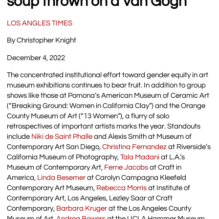
soup thrown on a Van Gogh
LOS ANGLES TIMES
By Christopher Knight
December 4, 2022
The concentrated institutional effort toward gender equity in art
museum exhibitions continues to bear fruit. In addition to group
shows like those at Pomona’s American Museum of Ceramic Art
(“Breaking Ground: Women in California Clay”) and the Orange
County Museum of Art (“13 Women”), a flurry of solo
retrospectives of important artists marks the year. Standouts
include
Niki de Saint Phalle
and Alexis Smith at Museum of
Contemporary Art San Diego,
Christina Fernandez
at Riverside’s
California Museum of Photography,
Tala Madani
at L.A.’s
Museum of Contemporary Art,
Ferne Jacobs
at Craft in
America,
Linda Besemer
at Carolyn Campagna Kleefeld
Contemporary Art Museum,
Rebecca Morris
at Institute of
Contemporary Art, Los Angeles, Lezley Saar at Craft
Contemporary,
Barbara Kruger
at the Los Angeles County
Museum of Art,
Andrea Bowers
at the UCLA Hammer Museum