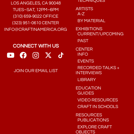
TECHNIQUES
LOS ANGELES, CA 90048
ARTISTS
TUES–SAT, 12PM–6PM
A-Z
(310) 659-9022 OFFICE
BY MATERIAL
(323) 951-0610 CENTER
EXHIBITIONS
INFO@CRAFTINAMERICA.ORG
CURRENT/UPCOMING
PAST
CONNECT WITH US
CENTER
INFO
EVENTS
RECORDED TALKS +
JOIN OUR EMAIL LIST
INTERVIEWS
LIBRARY
EDUCATION
GUIDES
VIDEO RESOURCES
CRAFT IN SCHOOLS
RESOURCES
PUBLICATIONS
EXPLORE CRAFT
OBJECTS