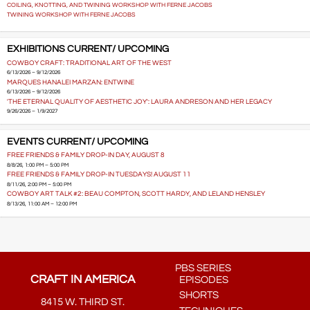
COILING, KNOTTING, AND TWINING WORKSHOP WITH FERNE JACOBS
TWINING WORKSHOP WITH FERNE JACOBS
EXHIBITIONS CURRENT/ UPCOMING
COWBOY CRAFT: TRADITIONAL ART OF THE WEST
6/13/2026 – 9/12/2026
MARQUES HANALEI MARZAN: ENTWINE
6/13/2026 – 9/12/2026
'THE ETERNAL QUALITY OF AESTHETIC JOY': LAURA ANDRESON AND HER LEGACY
9/26/2026 – 1/9/2027
EVENTS CURRENT/ UPCOMING
FREE FRIENDS & FAMILY DROP-IN DAY, AUGUST 8
8/8/26, 1:00 PM – 5:00 PM
FREE FRIENDS & FAMILY DROP-IN TUESDAYS! AUGUST 11
8/11/26, 2:00 PM – 5:00 PM
COWBOY ART TALK #2: BEAU COMPTON, SCOTT HARDY, AND LELAND HENSLEY
8/13/26, 11:00 AM – 12:00 PM
PBS SERIES
CRAFT IN AMERICA
EPISODES
SHORTS
8415 W. THIRD ST.