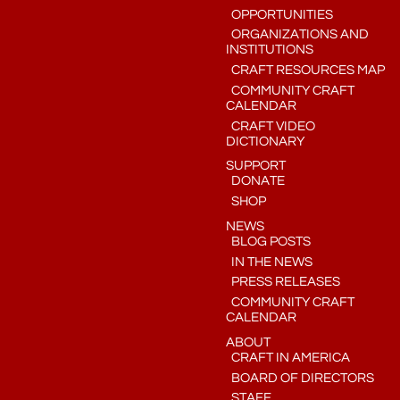
OPPORTUNITIES
ORGANIZATIONS AND
INSTITUTIONS
CRAFT RESOURCES MAP
COMMUNITY CRAFT
CALENDAR
CRAFT VIDEO
DICTIONARY
SUPPORT
DONATE
SHOP
NEWS
BLOG POSTS
IN THE NEWS
PRESS RELEASES
COMMUNITY CRAFT
CALENDAR
ABOUT
CRAFT IN AMERICA
BOARD OF DIRECTORS
STAFF