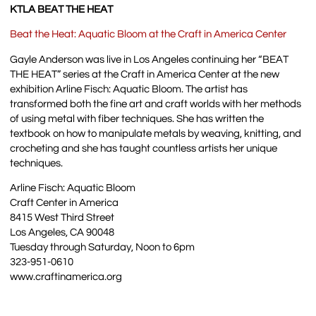
KTLA BEAT THE HEAT
Beat the Heat: Aquatic Bloom at the Craft in America Center
Gayle Anderson was live in Los Angeles continuing her “BEAT
THE HEAT” series at the Craft in America Center at the new
exhibition Arline Fisch: Aquatic Bloom. The artist has
transformed both the fine art and craft worlds with her methods
of using metal with fiber techniques. She has written the
textbook on how to manipulate metals by weaving, knitting, and
crocheting and she has taught countless artists her unique
techniques.
Arline Fisch: Aquatic Bloom
Craft Center in America
8415 West Third Street
Los Angeles, CA 90048
Tuesday through Saturday, Noon to 6pm
323-951-0610
www.craftinamerica.org