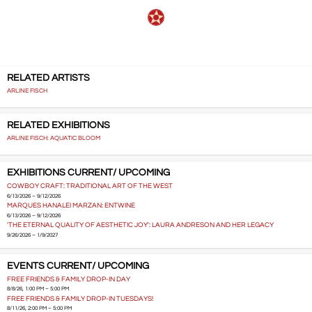
RELATED ARTISTS
ARLINE FISCH
RELATED EXHIBITIONS
ARLINE FISCH: AQUATIC BLOOM
EXHIBITIONS CURRENT/ UPCOMING
COWBOY CRAFT: TRADITIONAL ART OF THE WEST
6/13/2026 – 9/12/2026
MARQUES HANALEI MARZAN: ENTWINE
6/13/2026 – 9/12/2026
'THE ETERNAL QUALITY OF AESTHETIC JOY': LAURA ANDRESON AND HER LEGACY
9/26/2026 – 1/9/2027
EVENTS CURRENT/ UPCOMING
FREE FRIENDS & FAMILY DROP-IN DAY
8/8/26, 1:00 PM – 5:00 PM
FREE FRIENDS & FAMILY DROP-IN TUESDAYS!
8/11/26, 2:00 PM – 5:00 PM