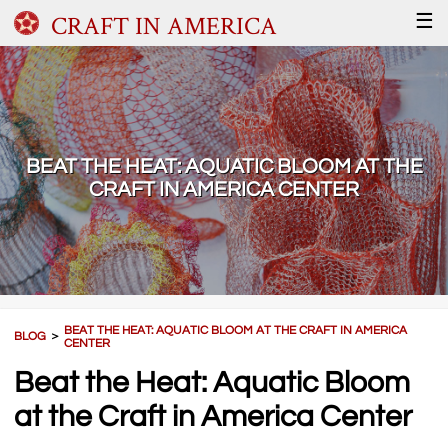
CRAFT IN AMERICA
☰
BEAT THE HEAT: AQUATIC BLOOM AT THE
CRAFT IN AMERICA CENTER
BEAT THE HEAT: AQUATIC BLOOM AT THE CRAFT IN AMERICA
BLOG
＞
CENTER
Beat the Heat: Aquatic Bloom
at the Craft in America Center