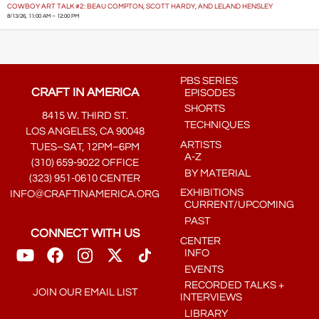
COWBOY ART TALK #2: BEAU COMPTON, SCOTT HARDY, AND LELAND HENSLEY
8/13/26, 11:00 AM – 12:00 PM
PBS SERIES
CRAFT IN AMERICA
EPISODES
SHORTS
8415 W. THIRD ST.
TECHNIQUES
LOS ANGELES, CA 90048
ARTISTS
TUES–SAT, 12PM–6PM
A-Z
(310) 659-9022 OFFICE
BY MATERIAL
(323) 951-0610 CENTER
EXHIBITIONS
INFO@CRAFTINAMERICA.ORG
CURRENT/UPCOMING
PAST
CONNECT WITH US
CENTER
INFO
EVENTS
RECORDED TALKS +
JOIN OUR EMAIL LIST
INTERVIEWS
LIBRARY