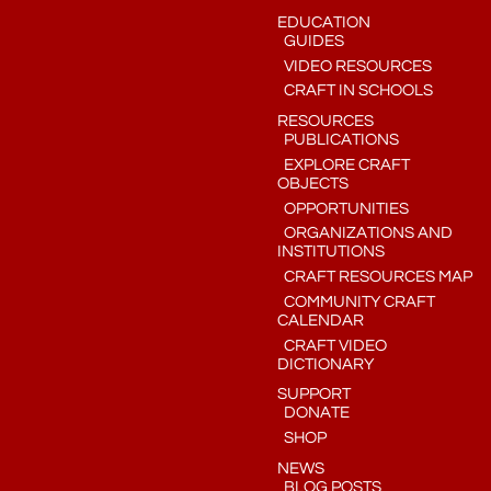
EDUCATION
GUIDES
VIDEO RESOURCES
CRAFT IN SCHOOLS
RESOURCES
PUBLICATIONS
EXPLORE CRAFT
OBJECTS
OPPORTUNITIES
ORGANIZATIONS AND
INSTITUTIONS
CRAFT RESOURCES MAP
COMMUNITY CRAFT
CALENDAR
CRAFT VIDEO
DICTIONARY
SUPPORT
DONATE
SHOP
NEWS
BLOG POSTS