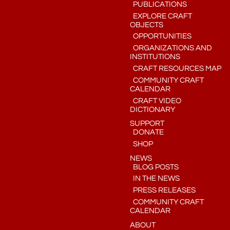
PUBLICATIONS
EXPLORE CRAFT
OBJECTS
OPPORTUNITIES
ORGANIZATIONS AND
INSTITUTIONS
CRAFT RESOURCES MAP
COMMUNITY CRAFT
CALENDAR
CRAFT VIDEO
DICTIONARY
SUPPORT
DONATE
SHOP
NEWS
BLOG POSTS
IN THE NEWS
PRESS RELEASES
COMMUNITY CRAFT
CALENDAR
ABOUT