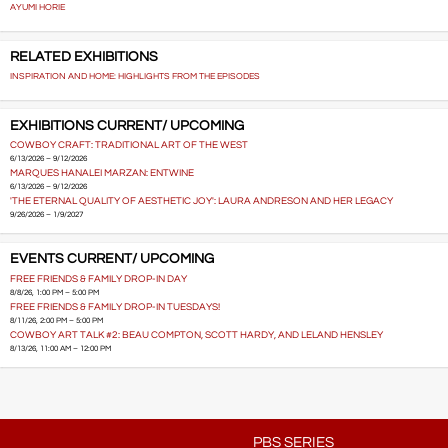
AYUMI HORIE
RELATED EXHIBITIONS
INSPIRATION AND HOME: HIGHLIGHTS FROM THE EPISODES
EXHIBITIONS CURRENT/ UPCOMING
COWBOY CRAFT: TRADITIONAL ART OF THE WEST
6/13/2026 – 9/12/2026
MARQUES HANALEI MARZAN: ENTWINE
6/13/2026 – 9/12/2026
'THE ETERNAL QUALITY OF AESTHETIC JOY': LAURA ANDRESON AND HER LEGACY
9/26/2026 – 1/9/2027
EVENTS CURRENT/ UPCOMING
FREE FRIENDS & FAMILY DROP-IN DAY
8/8/26, 1:00 PM – 5:00 PM
FREE FRIENDS & FAMILY DROP-IN TUESDAYS!
8/11/26, 2:00 PM – 5:00 PM
COWBOY ART TALK #2: BEAU COMPTON, SCOTT HARDY, AND LELAND HENSLEY
8/13/26, 11:00 AM – 12:00 PM
PBS SERIES