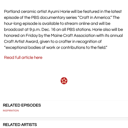
Portland ceramic artist Ayumi Horie will be featured in the latest
episode of the PBS documentary series “Craft in America.” The
hour-long episode is available to stream online and will be
broadcast at 9 p.m. Dec. 16 on all PBS stations. Horie also will be
honored on Friday by the Maine Craft Association with its annual
Craft Artist Award, given to a crafter in recognition of
“exceptional bodies of work or contributions to the field.”
Read full article here
RELATED EPISODES
INSPIRATION
RELATED ARTISTS