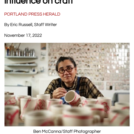
influence on craft
PORTLAND PRESS HERALD
By Eric Russell, Staff Writer
November 17, 2022
Ben McCanna/Staff Photographer