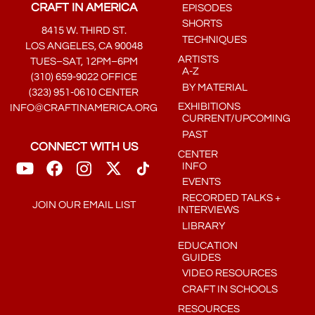
CRAFT IN AMERICA
EPISODES
SHORTS
8415 W. THIRD ST.
TECHNIQUES
LOS ANGELES, CA 90048
ARTISTS
TUES–SAT, 12PM–6PM
A-Z
(310) 659-9022 OFFICE
BY MATERIAL
(323) 951-0610 CENTER
EXHIBITIONS
INFO@CRAFTINAMERICA.ORG
CURRENT/UPCOMING
PAST
CONNECT WITH US
CENTER
INFO
EVENTS
RECORDED TALKS +
JOIN OUR EMAIL LIST
INTERVIEWS
LIBRARY
EDUCATION
GUIDES
VIDEO RESOURCES
CRAFT IN SCHOOLS
RESOURCES