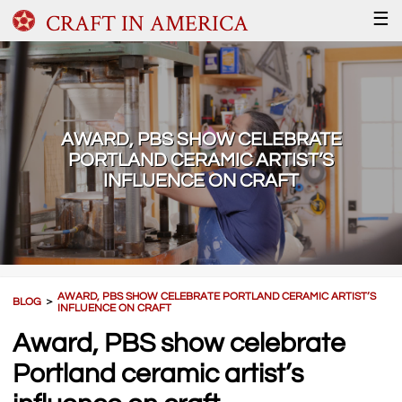
CRAFT IN AMERICA
☰
AWARD, PBS SHOW CELEBRATE
PORTLAND CERAMIC ARTIST’S
INFLUENCE ON CRAFT
AWARD, PBS SHOW CELEBRATE PORTLAND CERAMIC ARTIST’S
BLOG
＞
INFLUENCE ON CRAFT
Award, PBS show celebrate
Portland ceramic artist’s