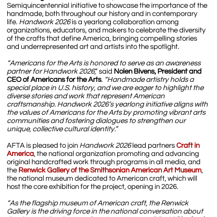
Semiquincentennial initiative to showcase the importance of the
handmade, both throughout our history and in contemporary
life.
Handwork 2026
is a yearlong collaboration among
organizations, educators, and makers to celebrate the diversity
of the crafts that define America, bringing compelling stories
and underrepresented art and artists into the spotlight.
“Americans for the Arts is honored to serve as an awareness
partner for Handwork 2026
,” said
Nolen Bivens, President and
CEO of Americans for the Arts
.
“Handmade artistry holds a
special place in U.S. history, and we are eager to highlight the
diverse stories and work that represent American
craftsmanship. Handwork 2026’s yearlong initiative aligns with
the values of Americans for the Arts by promoting vibrant arts
communities and fostering dialogues to strengthen our
unique, collective cultural identity.”
AFTA is pleased to join
Handwork 2026
lead partners
Craft in
Amer
ica
, the national organization promoting and advancing
original handcrafted work through programs in all media, and
the
Renwick Gallery of the Smithsonian American Art Museum
,
the national museum dedicated to American craft, which will
host the core exhibition for the project, opening in 2026.
“As the flagship museum of American craft, the Renwick
Gallery is the driving force in the national conversation about