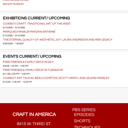
PAUL REVERE HOUSE
BISHOP MUSEUM
EXHIBITIONS CURRENT/ UPCOMING
COWBOY CRAFT: TRADITIONAL ART OF THE WEST
6/13/2026 – 9/12/2026
MARQUES HANALEI MARZAN: ENTWINE
6/13/2026 – 9/12/2026
'THE ETERNAL QUALITY OF AESTHETIC JOY': LAURA ANDRESON AND HER LEGACY
9/26/2026 – 1/9/2027
EVENTS CURRENT/ UPCOMING
FREE FRIENDS & FAMILY DROP-IN DAY
8/8/26, 1:00 PM – 5:00 PM
FREE FRIENDS & FAMILY DROP-IN TUESDAYS!
8/11/26, 2:00 PM – 5:00 PM
COWBOY ART TALK #2: BEAU COMPTON, SCOTT HARDY, AND LELAND HENSLEY
8/13/26, 11:00 AM – 12:00 PM
PBS SERIES
CRAFT IN AMERICA
EPISODES
SHORTS
8415 W. THIRD ST.
TECHNIQUES