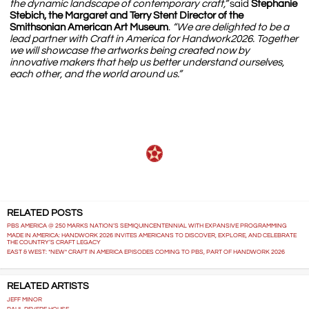
the dynamic landscape of contemporary craft,”
said
Stephanie
Stebich, the Margaret and Terry Stent Director of the
Smithsonian American Art Museum
.
“We are delighted to be a
lead partner with Craft in America for Handwork2026. Together
we will showcase the artworks being created now by
innovative makers that help us better understand ourselves,
each other, and the world around us.”
RELATED POSTS
PBS AMERICA @ 250 MARKS NATION’S SEMIQUINCENTENNIAL WITH EXPANSIVE PROGRAMMING
MADE IN AMERICA: HANDWORK 2026 INVITES AMERICANS TO DISCOVER, EXPLORE, AND CELEBRATE
THE COUNTRY’S CRAFT LEGACY
EAST & WEST: *NEW* CRAFT IN AMERICA EPISODES COMING TO PBS, PART OF HANDWORK 2026
RELATED ARTISTS
JEFF MINOR