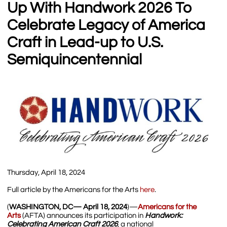
Up With Handwork 2026 To
Celebrate Legacy of America
Craft in Lead-up to U.S.
Semiquincentennial
Thursday, April 18, 2024
Full article by the Americans for the Arts
her
e
.
(
WASHINGTON, DC— April 18, 2024
)—
Americans for the
Arts
(AFTA) announces its participation in
Handwork:
Celebrating American Craft 2026
, a national