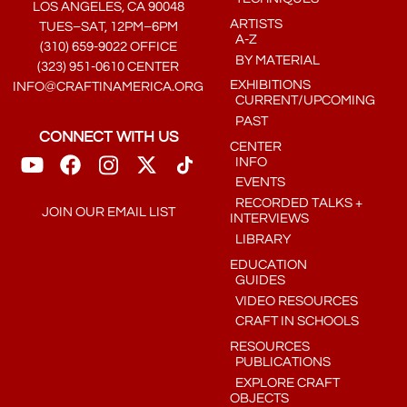
LOS ANGELES, CA 90048
ARTISTS
TUES–SAT, 12PM–6PM
A-Z
(310) 659-9022 OFFICE
BY MATERIAL
(323) 951-0610 CENTER
EXHIBITIONS
INFO@CRAFTINAMERICA.ORG
CURRENT/UPCOMING
PAST
CONNECT WITH US
CENTER
INFO
EVENTS
RECORDED TALKS +
JOIN OUR EMAIL LIST
INTERVIEWS
LIBRARY
EDUCATION
GUIDES
VIDEO RESOURCES
CRAFT IN SCHOOLS
RESOURCES
PUBLICATIONS
EXPLORE CRAFT
OBJECTS