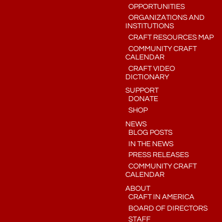
OPPORTUNITIES
ORGANIZATIONS AND
INSTITUTIONS
CRAFT RESOURCES MAP
COMMUNITY CRAFT
CALENDAR
CRAFT VIDEO
DICTIONARY
SUPPORT
DONATE
SHOP
NEWS
BLOG POSTS
IN THE NEWS
PRESS RELEASES
COMMUNITY CRAFT
CALENDAR
ABOUT
CRAFT IN AMERICA
BOARD OF DIRECTORS
STAFF