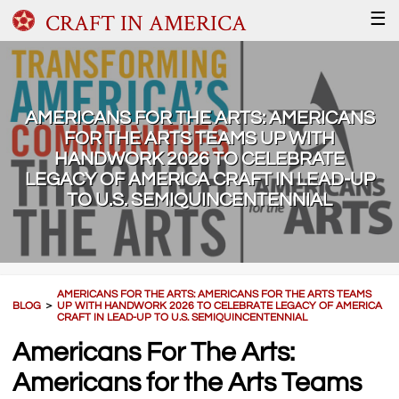
CRAFT IN AMERICA
☰
AMERICANS FOR THE ARTS: AMERICANS
FOR THE ARTS TEAMS UP WITH
HANDWORK 2026 TO CELEBRATE
LEGACY OF AMERICA CRAFT IN LEAD-UP
TO U.S. SEMIQUINCENTENNIAL
AMERICANS FOR THE ARTS: AMERICANS FOR THE ARTS TEAMS
BLOG
＞
UP WITH HANDWORK 2026 TO CELEBRATE LEGACY OF AMERICA
CRAFT IN LEAD-UP TO U.S. SEMIQUINCENTENNIAL
Americans For The Arts:
Americans for the Arts Teams