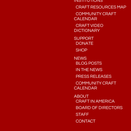
INSTITUTIONS
CRAFT RESOURCES MAP
COMMUNITY CRAFT
CALENDAR
CRAFT VIDEO
DICTIONARY
SUPPORT
DONATE
SHOP
NEWS
BLOG POSTS
IN THE NEWS
PRESS RELEASES
COMMUNITY CRAFT
CALENDAR
ABOUT
CRAFT IN AMERICA
BOARD OF DIRECTORS
STAFF
CONTACT