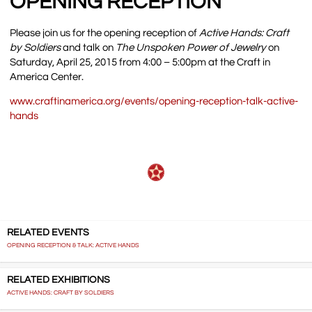
OPENING RECEPTION
Please join us for the opening reception of
Active Hands: Craft
by Soldiers
and talk on
The Unspoken Power of Jewelry
on
Saturday, April 25, 2015 from 4:00 – 5:00pm at the Craft in
America Center.
www.craftinamerica.org/events/opening-reception-talk-active-
hands
RELATED EVENTS
OPENING RECEPTION & TALK: ACTIVE HANDS
RELATED EXHIBITIONS
ACTIVE HANDS: CRAFT BY SOLDIERS