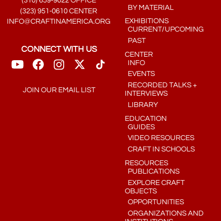
(310) 659-9022 OFFICE
BY MATERIAL
(323) 951-0610 CENTER
EXHIBITIONS
INFO@CRAFTINAMERICA.ORG
CURRENT/UPCOMING
PAST
CONNECT WITH US
CENTER
INFO
EVENTS
RECORDED TALKS +
JOIN OUR EMAIL LIST
INTERVIEWS
LIBRARY
EDUCATION
GUIDES
VIDEO RESOURCES
CRAFT IN SCHOOLS
RESOURCES
PUBLICATIONS
EXPLORE CRAFT
OBJECTS
OPPORTUNITIES
ORGANIZATIONS AND