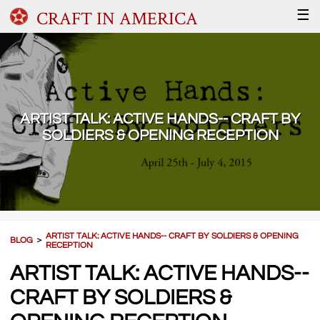
CRAFT IN AMERICA
☰
ARTIST TALK: ACTIVE HANDS-- CRAFT BY
SOLDIERS & OPENING RECEPTION
ARTIST TALK: ACTIVE HANDS-- CRAFT BY SOLDIERS & OPENING
BLOG
＞
RECEPTION
ARTIST TALK: ACTIVE HANDS--
CRAFT BY SOLDIERS &