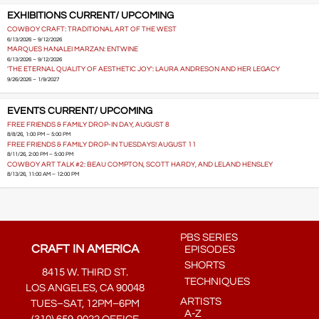
EXHIBITIONS CURRENT/ UPCOMING
COWBOY CRAFT: TRADITIONAL ART OF THE WEST
6/13/2026 – 9/12/2026
MARQUES HANALEI MARZAN: ENTWINE
6/13/2026 – 9/12/2026
'THE ETERNAL QUALITY OF AESTHETIC JOY': LAURA ANDRESON AND HER LEGACY
9/26/2026 – 1/9/2027
EVENTS CURRENT/ UPCOMING
FREE FRIENDS & FAMILY DROP-IN DAY, AUGUST 8
8/8/26, 1:00 PM – 5:00 PM
FREE FRIENDS & FAMILY DROP-IN TUESDAYS! AUGUST 11
8/11/26, 2:00 PM – 5:00 PM
COWBOY ART TALK #2: BEAU COMPTON, SCOTT HARDY, AND LELAND HENSLEY
8/13/26, 11:00 AM – 12:00 PM
PBS SERIES
CRAFT IN AMERICA
EPISODES
SHORTS
8415 W. THIRD ST.
TECHNIQUES
LOS ANGELES, CA 90048
ARTISTS
TUES–SAT, 12PM–6PM
A-Z