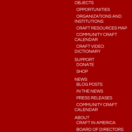
OBJECTS
OPPORTUNITIES
ORGANIZATIONS AND
INSTITUTIONS
CRAFT RESOURCES MAP
COMMUNITY CRAFT
CALENDAR
CRAFT VIDEO
DICTIONARY
SUPPORT
DONATE
SHOP
NEWS
BLOG POSTS
IN THE NEWS
PRESS RELEASES
COMMUNITY CRAFT
CALENDAR
ABOUT
CRAFT IN AMERICA
BOARD OF DIRECTORS