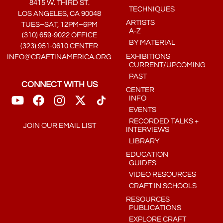
8415 W. THIRD ST.
TECHNIQUES
LOS ANGELES, CA 90048
ARTISTS
TUES–SAT, 12PM–6PM
A-Z
(310) 659-9022 OFFICE
BY MATERIAL
(323) 951-0610 CENTER
EXHIBITIONS
INFO@CRAFTINAMERICA.ORG
CURRENT/UPCOMING
PAST
CONNECT WITH US
CENTER
INFO
EVENTS
RECORDED TALKS +
JOIN OUR EMAIL LIST
INTERVIEWS
LIBRARY
EDUCATION
GUIDES
VIDEO RESOURCES
CRAFT IN SCHOOLS
RESOURCES
PUBLICATIONS
EXPLORE CRAFT