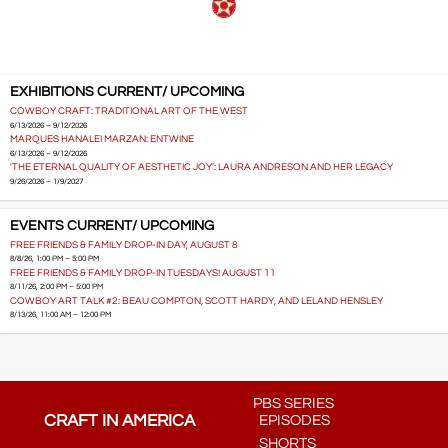
EXHIBITIONS CURRENT/ UPCOMING
COWBOY CRAFT: TRADITIONAL ART OF THE WEST
6/13/2026 – 9/12/2026
MARQUES HANALEI MARZAN: ENTWINE
6/13/2026 – 9/12/2026
'THE ETERNAL QUALITY OF AESTHETIC JOY': LAURA ANDRESON AND HER LEGACY
9/26/2026 – 1/9/2027
EVENTS CURRENT/ UPCOMING
FREE FRIENDS & FAMILY DROP-IN DAY, AUGUST 8
8/8/26, 1:00 PM – 5:00 PM
FREE FRIENDS & FAMILY DROP-IN TUESDAYS! AUGUST 11
8/11/26, 2:00 PM – 5:00 PM
COWBOY ART TALK #2: BEAU COMPTON, SCOTT HARDY, AND LELAND HENSLEY
8/13/26, 11:00 AM – 12:00 PM
PBS SERIES
CRAFT IN AMERICA
EPISODES
SHORTS