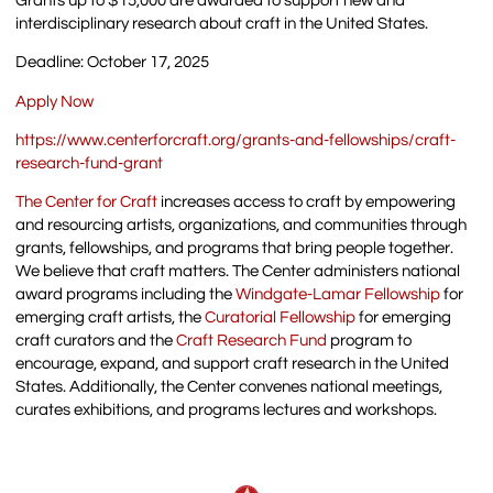
Grants up to $15,000 are awarded to support new and
interdisciplinary research about craft in the United States.
Deadline: October 17, 2025
Apply Now
https://www.centerforcraft.org/grants-and-fellowships/craft-
research-fund-grant
The Center for Craft
increases access to craft by empowering
and resourcing artists, organizations, and communities through
grants, fellowships, and programs that bring people together.
We believe that craft matters. The Center administers national
award programs including the
Windgate-Lamar Fellowship
for
emerging craft artists, the
Curatorial Fellowship
for emerging
craft curators and the
Craft Research Fund
program to
encourage, expand, and support craft research in the United
States. Additionally, the Center convenes national meetings,
curates exhibitions, and programs lectures and workshops.