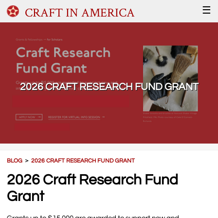
CRAFT IN AMERICA
☰
2026 CRAFT RESEARCH FUND GRANT
BLOG
＞
2026 CRAFT RESEARCH FUND GRANT
2026 Craft Research Fund
Grant