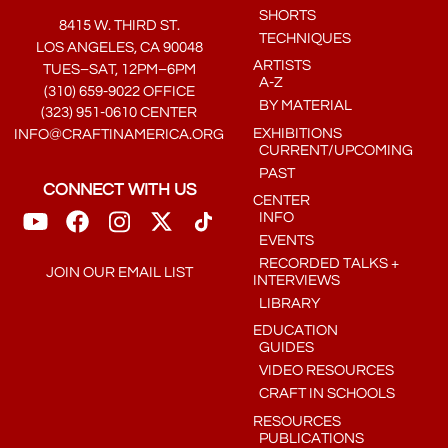
SHORTS
8415 W. THIRD ST.
TECHNIQUES
LOS ANGELES, CA 90048
ARTISTS
TUES–SAT, 12PM–6PM
A-Z
(310) 659-9022 OFFICE
BY MATERIAL
(323) 951-0610 CENTER
EXHIBITIONS
INFO@CRAFTINAMERICA.ORG
CURRENT/UPCOMING
PAST
CONNECT WITH US
CENTER
INFO
EVENTS
RECORDED TALKS +
JOIN OUR EMAIL LIST
INTERVIEWS
LIBRARY
EDUCATION
GUIDES
VIDEO RESOURCES
CRAFT IN SCHOOLS
RESOURCES
PUBLICATIONS