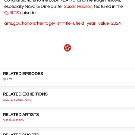
Congratulations to the 2024 NEA National Heritage Fellows,
especially Navajo/Dine quilter
Susan Hudson
, featured in the
QUILTS
episode.
arts.gov/honors/heritage/list?title=&field_year_value=2024
RELATED EPISODES
QUILTS
RELATED EXHIBITIONS
QUILTS: 4 DIRECTIONS
RELATED ARTISTS
SUSAN HUDSON