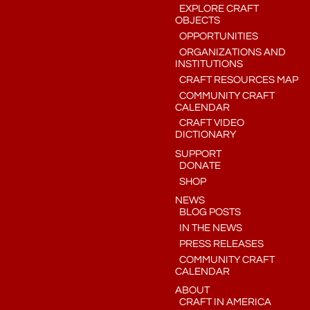
EXPLORE CRAFT
OBJECTS
OPPORTUNITIES
ORGANIZATIONS AND
INSTITUTIONS
CRAFT RESOURCES MAP
COMMUNITY CRAFT
CALENDAR
CRAFT VIDEO
DICTIONARY
SUPPORT
DONATE
SHOP
NEWS
BLOG POSTS
IN THE NEWS
PRESS RELEASES
COMMUNITY CRAFT
CALENDAR
ABOUT
CRAFT IN AMERICA