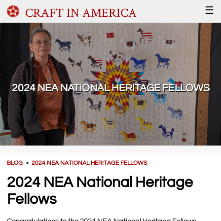
CRAFT IN AMERICA
☰
2024 NEA NATIONAL HERITAGE FELLOWS
BLOG
＞
2024 NEA NATIONAL HERITAGE FELLOWS
2024 NEA National Heritage
Fellows