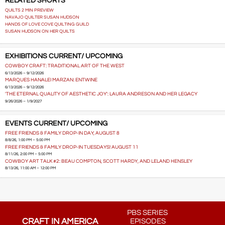
RELATED SHORTS
QUILTS 2 MIN PREVIEW
NAVAJO QUILTER SUSAN HUDSON
HANDS OF LOVE COVE QUILTING GUILD
SUSAN HUDSON ON HER QUILTS
EXHIBITIONS CURRENT/ UPCOMING
COWBOY CRAFT: TRADITIONAL ART OF THE WEST
6/13/2026 – 9/12/2026
MARQUES HANALEI MARZAN: ENTWINE
6/13/2026 – 9/12/2026
'THE ETERNAL QUALITY OF AESTHETIC JOY': LAURA ANDRESON AND HER LEGACY
9/26/2026 – 1/9/2027
EVENTS CURRENT/ UPCOMING
FREE FRIENDS & FAMILY DROP-IN DAY, AUGUST 8
8/8/26, 1:00 PM – 5:00 PM
FREE FRIENDS & FAMILY DROP-IN TUESDAYS! AUGUST 11
8/11/26, 2:00 PM – 5:00 PM
COWBOY ART TALK #2: BEAU COMPTON, SCOTT HARDY, AND LELAND HENSLEY
8/13/26, 11:00 AM – 12:00 PM
PBS SERIES
CRAFT IN AMERICA
EPISODES