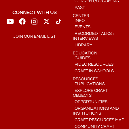
CURRENT/UPCOMING
PAST
CONNECT WITH US
CENTER
INFO
EVENTS
RECORDED TALKS +
JOIN OUR EMAIL LIST
INTERVIEWS
LIBRARY
EDUCATION
GUIDES
VIDEO RESOURCES
CRAFT IN SCHOOLS
RESOURCES
PUBLICATIONS
EXPLORE CRAFT
OBJECTS
OPPORTUNITIES
ORGANIZATIONS AND
INSTITUTIONS
CRAFT RESOURCES MAP
COMMUNITY CRAFT