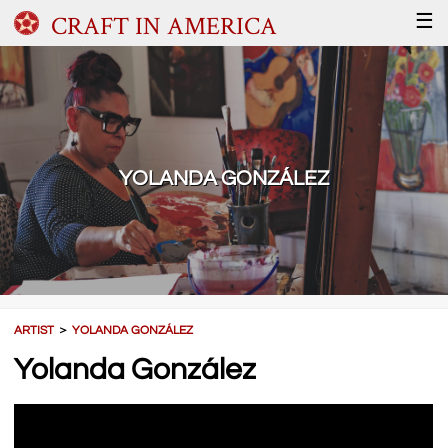
CRAFT IN AMERICA
☰
YOLANDA GONZÁLEZ
ARTIST
＞
YOLANDA GONZÁLEZ
Yolanda González