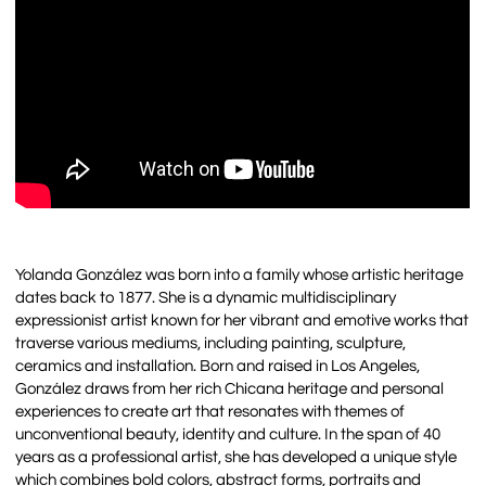
Yolanda González was born into a family whose artistic heritage
dates back to 1877. She is a dynamic multidisciplinary
expressionist artist known for her vibrant and emotive works that
traverse various mediums, including painting, sculpture,
ceramics and installation. Born and raised in Los Angeles,
González draws from her rich Chicana heritage and personal
experiences to create art that resonates with themes of
unconventional beauty, identity and culture. In the span of 40
years as a professional artist, she has developed a unique style
which combines bold colors, abstract forms, portraits and