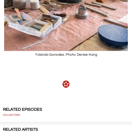
Yolanda Gonzalez. Photo: Denise Kang
RELATED EPISODES
COLLECTORS
RELATED ARTISTS