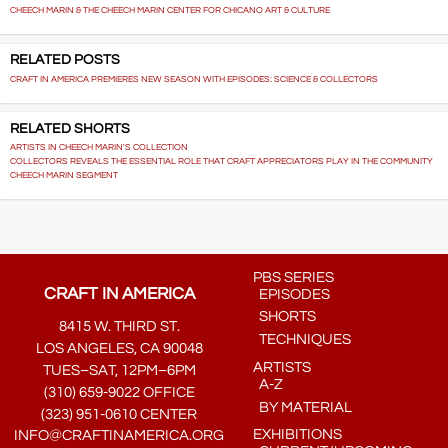
CHEECH MARIN & THE CHEECH MARIN CENTER FOR CHICANO ART & CULTURE
RELATED POSTS
CRAFT IN AMERICA PREMIERES NEW SEASON WITH EPISODES: SCIENCE & COLLECTORS
RELATED SHORTS
ARTISTS IN CHEECH MARIN'S COLLECTION
COLLECTORS REVEALS THE ESSENTIAL ROLE THAT CRAFT APPRECIATORS PLAY IN THE COMMUNITY
CHEECH MARIN SEGMENT
PBS SERIES
CRAFT IN AMERICA
EPISODES
SHORTS
8415 W. THIRD ST.
TECHNIQUES
LOS ANGELES, CA 90048
ARTISTS
TUES–SAT, 12PM–6PM
A-Z
(310) 659-9022 OFFICE
BY MATERIAL
(323) 951-0610 CENTER
EXHIBITIONS
INFO@CRAFTINAMERICA.ORG