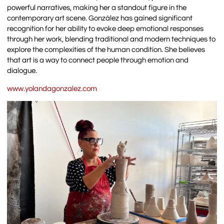
powerful narratives, making her a standout figure in the
contemporary art scene. González has gained significant
recognition for her ability to evoke deep emotional responses
through her work, blending traditional and modern techniques to
explore the complexities of the human condition. She believes
that art is a way to connect people through emotion and
dialogue.
www.yolandagonzalez.com