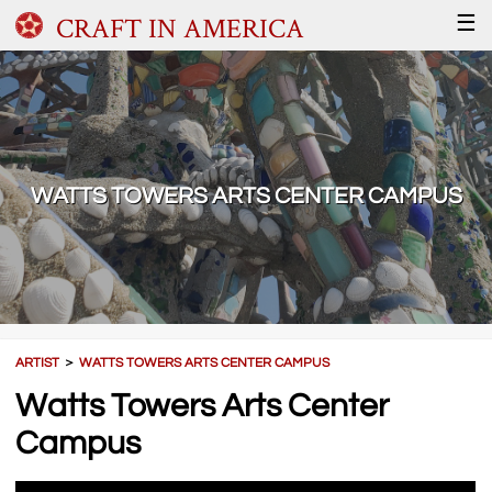
CRAFT IN AMERICA
☰
WATTS TOWERS ARTS CENTER CAMPUS
ARTIST
＞
WATTS TOWERS ARTS CENTER CAMPUS
Watts Towers Arts Center
Campus