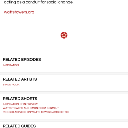
acting as a conduit for social change.
wattstowers.org
RELATED EPISODES
INSPIRATION
RELATED ARTISTS
SIMON RODIA
RELATED SHORTS
INSPIRATION 1 MIN PREVIEW
WATTS TOWERS AND SIMON RODIA SEGMENT
ROGELIO ACEVEDO ON WATTS TOWERS ARTS CENTER
RELATED GUIDES