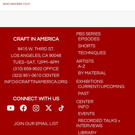
WHO INSPIRES YOU?
PBS SERIES
CRAFT IN AMERICA
EPISODES
SHORTS
8415 W. THIRD ST.
TECHNIQUES
LOS ANGELES, CA 90048
ARTISTS
TUES–SAT, 12PM–6PM
A-Z
(310) 659-9022 OFFICE
BY MATERIAL
(323) 951-0610 CENTER
EXHIBITIONS
INFO@CRAFTINAMERICA.ORG
CURRENT/UPCOMING
PAST
CONNECT WITH US
CENTER
INFO
EVENTS
RECORDED TALKS +
JOIN OUR EMAIL LIST
INTERVIEWS
LIBRARY