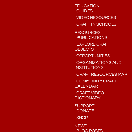
EDUCATION
GUIDES
VIDEO RESOURCES
CRAFT IN SCHOOLS
RESOURCES
PUBLICATIONS
EXPLORE CRAFT
OBJECTS
OPPORTUNITIES
ORGANIZATIONS AND
INSTITUTIONS
CRAFT RESOURCES MAP
COMMUNITY CRAFT
CALENDAR
CRAFT VIDEO
DICTIONARY
SUPPORT
DONATE
SHOP
NEWS
BLOG POSTS