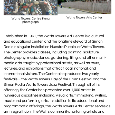
Watts Towers Arts Center
Watts Towers. Denise Kang
photograph
Established in 1961, the Watts Towers Art Center is a cultural
and educational center, and the longtime steward of Simon
Rodia’s singular installation Nuestro Pueblo, or Watts Towers.
The Center provides classes, including painting, sculpture,
photography, music, dance, gardening, tiling, and other multi-
media arts, taught by professional artists, as well as tours,
lectures, and exhibitions that attract local, national, and
international visitors. The Center also produces two yearly
festivals – the Watts Towers Day of the Drum Festival and the
Simon Rodia Watts Towers Jazz Festival. Through all of its
offerings, the Center has presented over 1,000 artists in
numerous disciplines including, visual arts, filmmaking, writing,
music and performing arts. In addition to its educational and
programmatic offerings, the Watts Towers Arts Center serves as
an integral hub in the Watts community, nurturing artists and