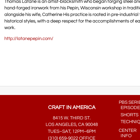
Thomas Latané is an artist-blacksmith who began forging steel and
hand-forged ironwork from his Pepin, Wisconsin workshop in tradit
alongside his wife, Catherine His practice is rooted in pre-industri
historical styles, with a deep respect for the accomplishments of ear
work.
http://latanepepin.com/
PBS SERI
CRAFT IN AMERICA
EPISODE
SHORTS
8415 W. THIRD ST.
TECHNI
LOS ANGELES, CA 90048
CENTER
TUES–SAT, 12PM–6PM
INFO
(310) 659-9022 OFFICE