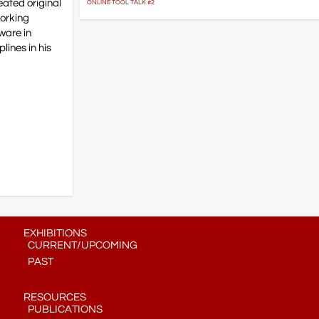
eated original
ONLINE TOOL TALK #2
working
dware in
lines in his
EXHIBITIONS
CURRENT/UPCOMING
PAST
RESOURCES
PUBLICATIONS