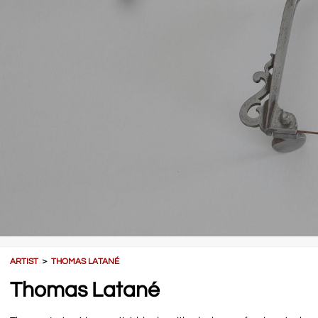
ARTIST
＞
THOMAS LATANÉ
Thomas Latané