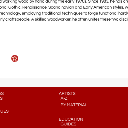
 working wood by hand during the early 1970s. Since 1983, he has cr
ional Gothic, Renaissance, Scandinavian and Early American styles. 
al technology, employing traditional techniques to forge functional har
ly craftspeople. A skilled woodworker, he often unites these two discip
ES
ARTISTS
S
A-Z
BY MATERIAL
QUES
EDUCATION
GUIDES