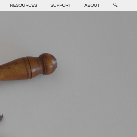
RESOURCES
SUPPORT
ABOUT
🔍