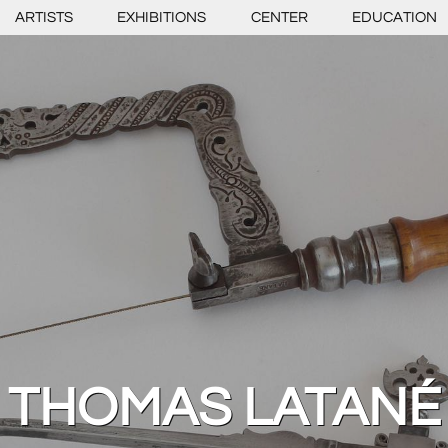
ARTISTS
EXHIBITIONS
CENTER
EDUCATION
THOMAS LATANÉ