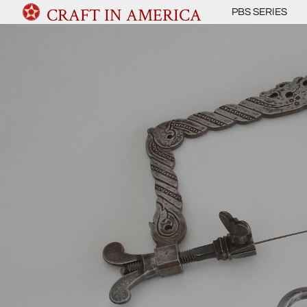
CRAFT IN AMERICA
PBS SERIES