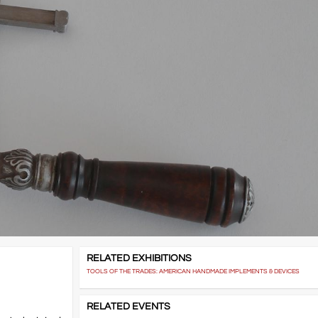
RELATED EXHIBITIONS
TOOLS OF THE TRADES: AMERICAN HANDMADE IMPLEMENTS & DEVICES
RELATED EVENTS