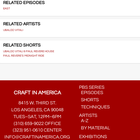
RELATED EPISODES
EAST
RELATED ARTISTS
UBALDO VITALI
RELATED SHORTS
UBALDO VITALI & PAUL REVERE HOUSE
PAUL REVERE'S MIDNIGHT RIDE
PBS SERIES
CRAFT IN AMERICA
EPISODES
SHORTS
8415 W. THIRD ST.
TECHNIQUES
LOS ANGELES, CA 90048
ARTISTS
TUES–SAT, 12PM–6PM
A-Z
(310) 659-9022 OFFICE
BY MATERIAL
(323) 951-0610 CENTER
EXHIBITIONS
INFO@CRAFTINAMERICA.ORG