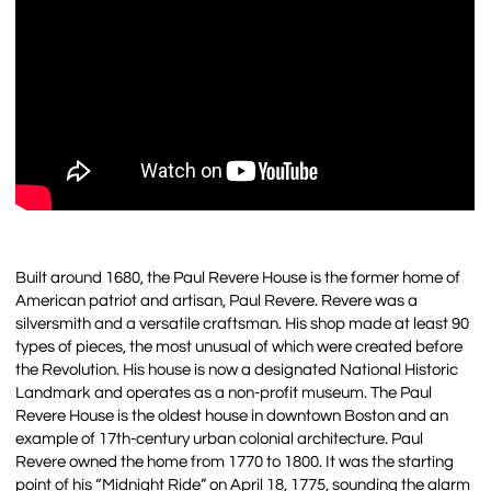
Built around 1680, the Paul Revere House is the former home of
American patriot and artisan, Paul Revere. Revere was a
silversmith and a versatile craftsman. His shop made at least 90
types of pieces, the most unusual of which were created before
the Revolution. His house is now a designated National Historic
Landmark and operates as a non-profit museum. The Paul
Revere House is the oldest house in downtown Boston and an
example of 17th-century urban colonial architecture. Paul
Revere owned the home from 1770 to 1800. It was the starting
point of his “Midnight Ride” on April 18, 1775, sounding the alarm