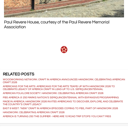
Paul Revere House, courtesy of the Paul Revere Memorial
Association
RELATED POSTS
WOODWORKING NETWORK: CRAFT IN AMERICA ANNOUNCES HANDWORK: CELEBRATING AMERICAN
CRAFT 2026
AMERICANS FOR THE ARTS: AMERICANS FOR THE ARTS TEAMS UP WITH HANDWORK 2026 TO
CELEBRATE LEGACY OF AMERICA CRAFT IN LEAD-UP TO U.S. SEMIQUINCENTENNIAL
AMERICAN FOLKLORE SOCIETY: HANDWORK: CELEBRATING AMERICAN CRAFT 2026
PBS AMERICA @ 250 MARKS NATION’S SEMIQUINCENTENNIAL WITH EXPANSIVE PROGRAMMING
MADE IN AMERICA: HANDWORK 2026 INVITES AMERICANS TO DISCOVER, EXPLORE, AND CELEBRATE
THE COUNTRY’S CRAFT LEGACY
EAST & WEST: *NEW* CRAFT IN AMERICA EPISODES COMING TO PBS, PART OF HANDWORK 2026
HANDWORK: CELEBRATING AMERICAN CRAFT 2026
AMERICA IS TURNING 250 THIS SUMMER - HERE ARE 10 ROAD TRIP STOPS YOU CAN'T MISS