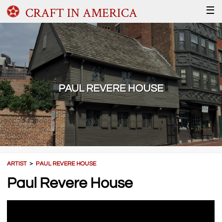
CRAFT IN AMERICA
☰
PAUL REVERE HOUSE
ARTIST
＞
PAUL REVERE HOUSE
Paul Revere House