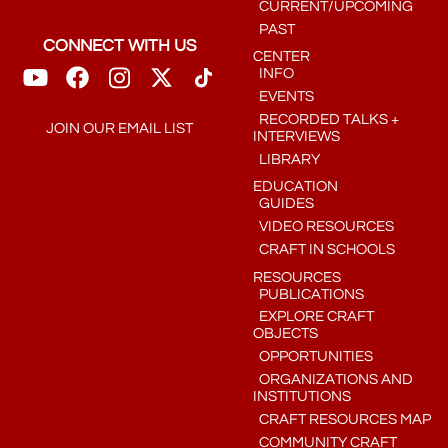
CURRENT/UPCOMING
PAST
CONNECT WITH US
CENTER
INFO
EVENTS
RECORDED TALKS +
JOIN OUR EMAIL LIST
INTERVIEWS
LIBRARY
EDUCATION
GUIDES
VIDEO RESOURCES
CRAFT IN SCHOOLS
RESOURCES
PUBLICATIONS
EXPLORE CRAFT
OBJECTS
OPPORTUNITIES
ORGANIZATIONS AND
INSTITUTIONS
CRAFT RESOURCES MAP
COMMUNITY CRAFT