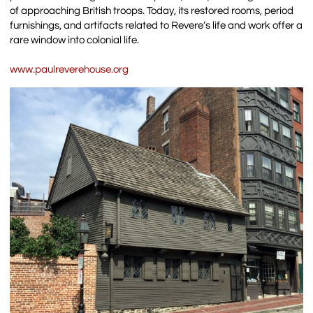
of approaching British troops. Today, its restored rooms, period
furnishings, and artifacts related to Revere’s life and work offer a
rare window into colonial life.
www.paulreverehouse.org