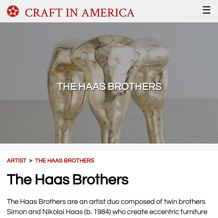
CRAFT IN AMERICA
☰
THE HAAS BROTHERS
ARTIST
＞
THE HAAS BROTHERS
The Haas Brothers
The Haas Brothers are an artist duo composed of twin brothers
Simon and Nikolai Haas (b. 1984) who create eccentric furniture