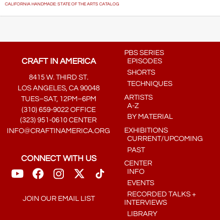
CALIFORNIA HANDMADE: STATE OF THE ARTS CATALOG
PBS SERIES
CRAFT IN AMERICA
EPISODES
SHORTS
8415 W. THIRD ST.
TECHNIQUES
LOS ANGELES, CA 90048
ARTISTS
TUES–SAT, 12PM–6PM
A-Z
(310) 659-9022 OFFICE
BY MATERIAL
(323) 951-0610 CENTER
EXHIBITIONS
INFO@CRAFTINAMERICA.ORG
CURRENT/UPCOMING
PAST
CONNECT WITH US
CENTER
INFO
EVENTS
RECORDED TALKS +
JOIN OUR EMAIL LIST
INTERVIEWS
LIBRARY