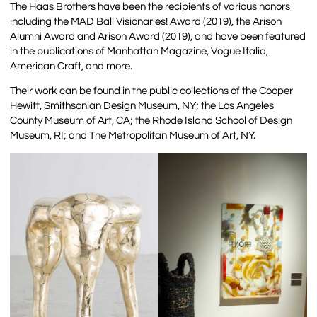
The Haas Brothers have been the recipients of various honors
including the MAD Ball Visionaries! Award (2019), the Arison
Alumni Award and Arison Award (2019), and have been featured
in the publications of Manhattan Magazine, Vogue Italia,
American Craft, and more.
Their work can be found in the public collections of the Cooper
Hewitt, Smithsonian Design Museum, NY; the Los Angeles
County Museum of Art, CA; the Rhode Island School of Design
Museum, RI; and The Metropolitan Museum of Art, NY.