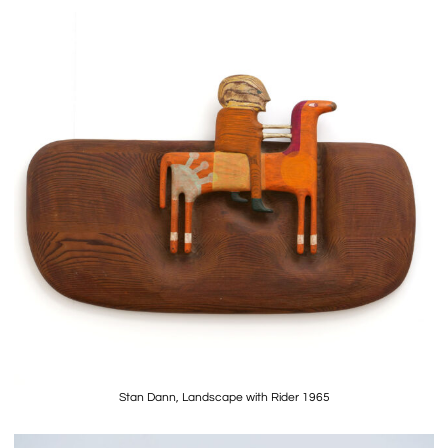
Stan Dann, Landscape with Rider 1965