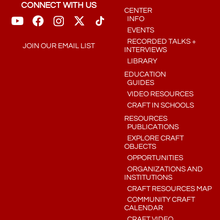
CONNECT WITH US
CENTER
INFO
EVENTS
RECORDED TALKS +
JOIN OUR EMAIL LIST
INTERVIEWS
LIBRARY
EDUCATION
GUIDES
VIDEO RESOURCES
CRAFT IN SCHOOLS
RESOURCES
PUBLICATIONS
EXPLORE CRAFT
OBJECTS
OPPORTUNITIES
ORGANIZATIONS AND
INSTITUTIONS
CRAFT RESOURCES MAP
COMMUNITY CRAFT
CALENDAR
CRAFT VIDEO