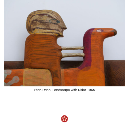
Stan Dann, Landscape with Rider 1965