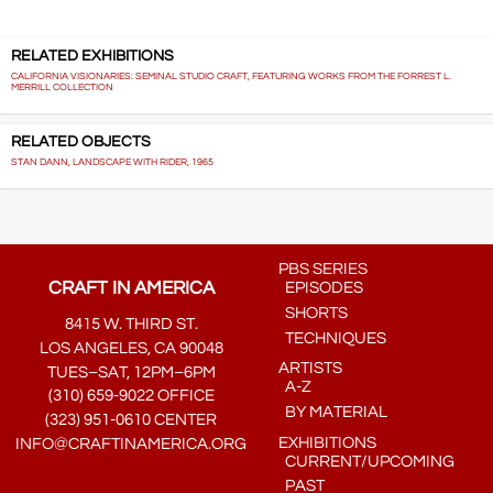
RELATED EXHIBITIONS
CALIFORNIA VISIONARIES: SEMINAL STUDIO CRAFT, FEATURING WORKS FROM THE FORREST L.
MERRILL COLLECTION
RELATED OBJECTS
STAN DANN, LANDSCAPE WITH RIDER, 1965
PBS SERIES
CRAFT IN AMERICA
EPISODES
SHORTS
8415 W. THIRD ST.
TECHNIQUES
LOS ANGELES, CA 90048
ARTISTS
TUES–SAT, 12PM–6PM
A-Z
(310) 659-9022 OFFICE
BY MATERIAL
(323) 951-0610 CENTER
EXHIBITIONS
INFO@CRAFTINAMERICA.ORG
CURRENT/UPCOMING
PAST