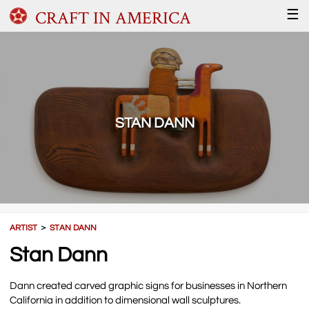
CRAFT IN AMERICA
☰
STAN DANN
ARTIST
＞
STAN DANN
Stan Dann
Dann created carved graphic signs for businesses in Northern
California in addition to dimensional wall sculptures.