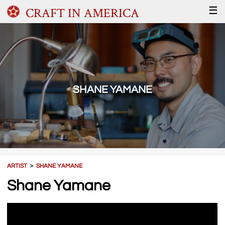
CRAFT IN AMERICA
☰
SHANE YAMANE
ARTIST
＞
SHANE YAMANE
Shane Yamane