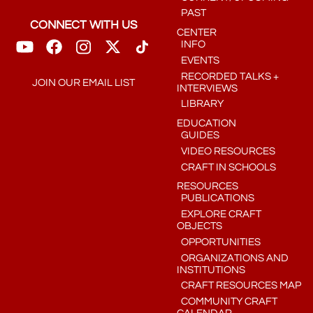
PAST
CONNECT WITH US
CENTER
INFO
EVENTS
RECORDED TALKS +
JOIN OUR EMAIL LIST
INTERVIEWS
LIBRARY
EDUCATION
GUIDES
VIDEO RESOURCES
CRAFT IN SCHOOLS
RESOURCES
PUBLICATIONS
EXPLORE CRAFT
OBJECTS
OPPORTUNITIES
ORGANIZATIONS AND
INSTITUTIONS
CRAFT RESOURCES MAP
COMMUNITY CRAFT