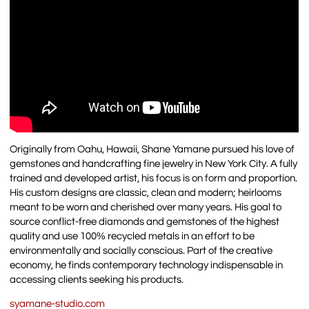
Originally from Oahu, Hawaii, Shane Yamane pursued his love of
gemstones and handcrafting fine jewelry in New York City. A fully
trained and developed artist, his focus is on form and proportion.
His custom designs are classic, clean and modern; heirlooms
meant to be worn and cherished over many years. His goal to
source conflict-free diamonds and gemstones of the highest
quality and use 100% recycled metals in an effort to be
environmentally and socially conscious. Part of the creative
economy, he finds contemporary technology indispensable in
accessing clients seeking his products.
syamane-studio.com