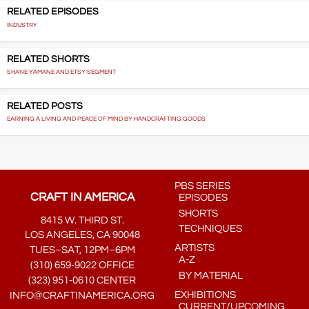
RELATED EPISODES
INDUSTRY
RELATED SHORTS
SHANE YAMANE AND ETSY SEGMENT
RELATED POSTS
EARNING A LIVING AND PEACE OF MIND BY HANDCRAFTING GOODS
PBS SERIES
CRAFT IN AMERICA
EPISODES
SHORTS
8415 W. THIRD ST.
TECHNIQUES
LOS ANGELES, CA 90048
ARTISTS
TUES–SAT, 12PM–6PM
A-Z
(310) 659-9022 OFFICE
BY MATERIAL
(323) 951-0610 CENTER
EXHIBITIONS
INFO@CRAFTINAMERICA.ORG
CURRENT/UPCOMING