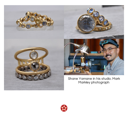
Shane Yamane in his studio. Mark
Markley photograph