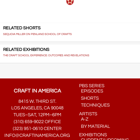
RELATED SHORTS
SEQUOIA MILLER ON PENLAND SCHOOL OF CRAFTS
RELATED EXHIBITIONS
THE CRAFT SCHOOL EXPERIENCE: OUTCOMES AND REVELATIONS
PBS SERIES
CRAFT IN AMERICA
EPISODES
SHORTS
8415 W. THIRD ST.
TECHNIQUES
LOS ANGELES, CA 90048
ARTISTS
TUES–SAT, 12PM–6PM
A-Z
(310) 659-9022 OFFICE
BY MATERIAL
(323) 951-0610 CENTER
EXHIBITIONS
INFO@CRAFTINAMERICA.ORG