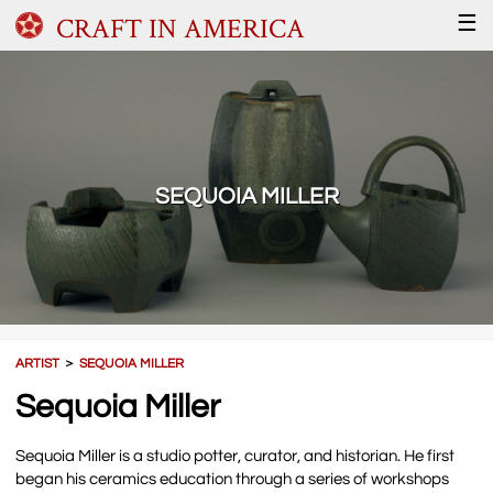
CRAFT IN AMERICA
☰
SEQUOIA MILLER
ARTIST
＞
SEQUOIA MILLER
Sequoia Miller
Sequoia Miller is a studio potter, curator, and historian. He first
began his ceramics education through a series of workshops