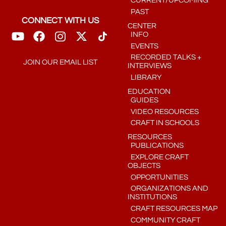
CURRENT/UPCOMING
PAST
CONNECT WITH US
CENTER
INFO
EVENTS
RECORDED TALKS +
JOIN OUR EMAIL LIST
INTERVIEWS
LIBRARY
EDUCATION
GUIDES
VIDEO RESOURCES
CRAFT IN SCHOOLS
RESOURCES
PUBLICATIONS
EXPLORE CRAFT
OBJECTS
OPPORTUNITIES
ORGANIZATIONS AND
INSTITUTIONS
CRAFT RESOURCES MAP
COMMUNITY CRAFT