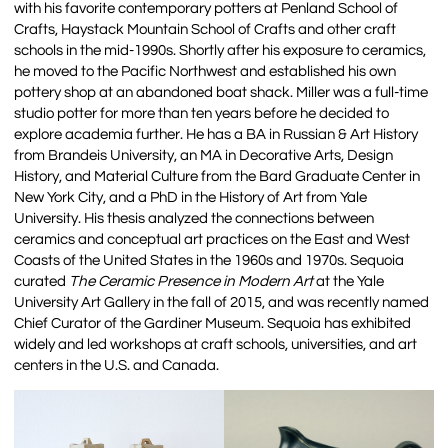
with his favorite contemporary potters at Penland School of
Crafts, Haystack Mountain School of Crafts and other craft
schools in the mid-1990s. Shortly after his exposure to ceramics,
he moved to the Pacific Northwest and established his own
pottery shop at an abandoned boat shack. Miller was a full-time
studio potter for more than ten years before he decided to
explore academia further. He has a BA in Russian & Art History
from Brandeis University, an MA in Decorative Arts, Design
History, and Material Culture from the Bard Graduate Center in
New York City, and a PhD in the History of Art from Yale
University. His thesis analyzed the connections between
ceramics and conceptual art practices on the East and West
Coasts of the United States in the 1960s and 1970s. Sequoia
curated
The Ceramic Presence in Modern Art
at the Yale
University Art Gallery in the fall of 2015, and was recently named
Chief Curator of the Gardiner Museum. Sequoia has exhibited
widely and led workshops at craft schools, universities, and art
centers in the U.S. and Canada.