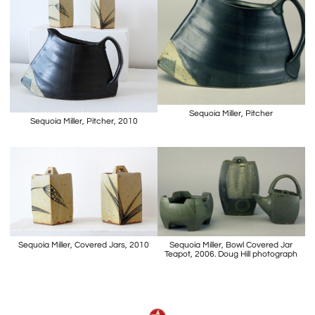
Sequoia Miller, Pitcher
Sequoia Miller, Pitcher, 2010
Sequoia Miller, Covered Jars, 2010
Sequoia Miller, Bowl Covered Jar
Teapot, 2006. Doug Hill photograph