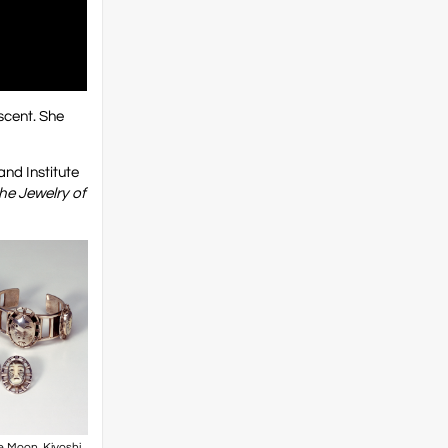
scent. She
nd Institute
he Jewelry of
 Moon. Kiyoshi