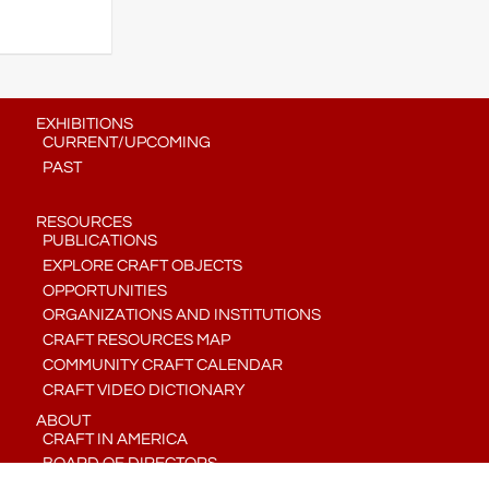
EXHIBITIONS
CURRENT/UPCOMING
PAST
RESOURCES
PUBLICATIONS
EXPLORE CRAFT OBJECTS
OPPORTUNITIES
ORGANIZATIONS AND INSTITUTIONS
CRAFT RESOURCES MAP
COMMUNITY CRAFT CALENDAR
CRAFT VIDEO DICTIONARY
ABOUT
CRAFT IN AMERICA
BOARD OF DIRECTORS
STAFF