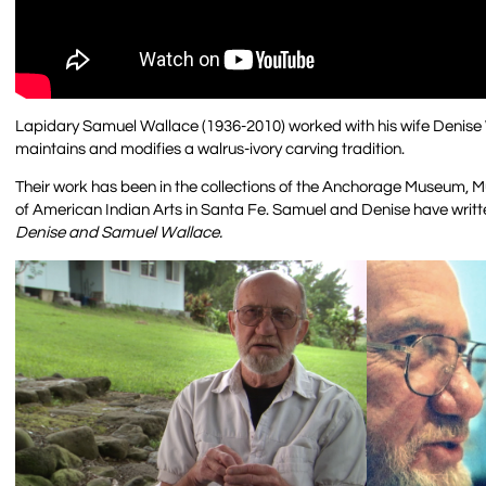
Lapidary Samuel Wallace (1936-2010) worked with his wife Denise W
maintains and modifies a walrus-ivory carving tradition.
Their work has been in the collections of the Anchorage Museum, M
of American Indian Arts in Santa Fe. Samuel and Denise have writte
Denise and Samuel Wallace.