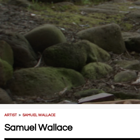
ARTIST
＞
SAMUEL WALLACE
Samuel Wallace