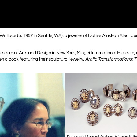
allace (b. 1957 in Seattle, WA), a jeweler of Native Alaskan Aleut de
useum of Arts and Design in New York, Mingei International Museum, a
n a book featuring their sculptural jewelry,
Arctic Transformations: T
Denise and Samuel Wallace, Woman in the