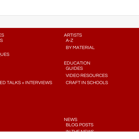
ES
ARTISTS
S
A-Z
BY MATERIAL
QUES
EDUCATION
GUIDES
VIDEO RESOURCES
D TALKS + INTERVIEWS
CRAFT IN SCHOOLS
NEWS
BLOG POSTS
IN THE NEWS
PRESS RELEASES