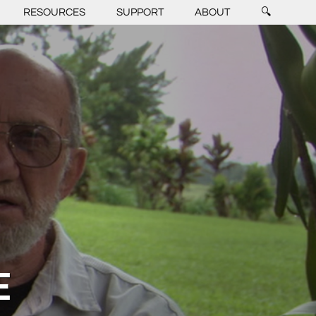
RESOURCES
SUPPORT
ABOUT
🔍
E