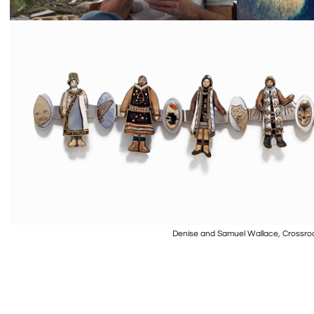
Denise and Samuel Wallace, Crossroa