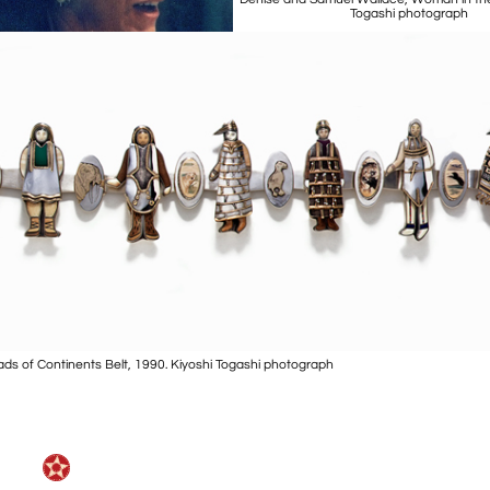
Togashi photograph
ds of Continents Belt, 1990. Kiyoshi Togashi photograph