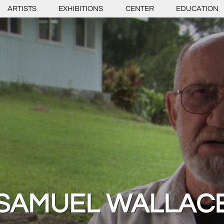
ARTISTS
EXHIBITIONS
CENTER
EDUCATION
SAMUEL WALLAC