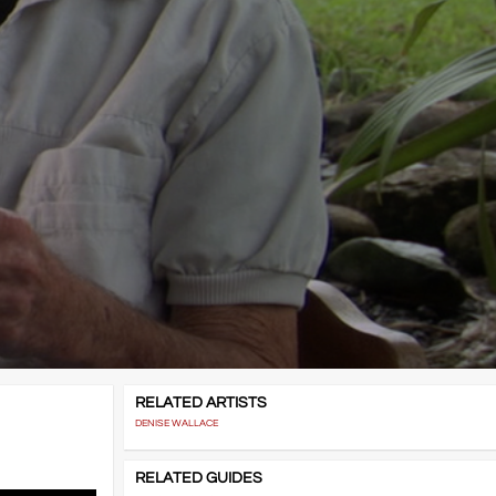
RELATED ARTISTS
DENISE WALLACE
RELATED GUIDES