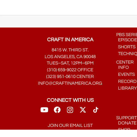
PBS SERI
CRAFT IN AMERICA
EPISODE
SHORTS
8415 W. THIRD ST.
TECHNI
LOS ANGELES, CA 90048
CENTER
TUES–SAT, 12PM–6PM
INFO
(310) 659-9022 OFFICE
EVENTS
(323) 951-0610 CENTER
RECORDE
INFO@CRAFTINAMERICA.ORG
LIBRARY
CONNECT WITH US
SUPPORT
DONATE
JOIN OUR EMAIL LIST
SHOP