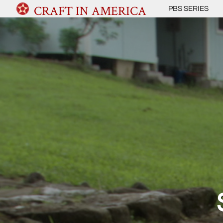
CRAFT IN AMERICA
PBS SERIES