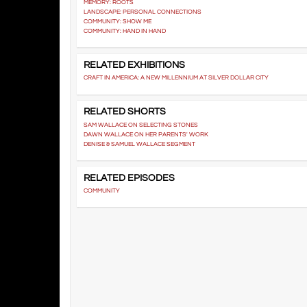
MEMORY: ROOTS
LANDSCAPE: PERSONAL CONNECTIONS
COMMUNITY: SHOW ME
COMMUNITY: HAND IN HAND
RELATED EXHIBITIONS
CRAFT IN AMERICA: A NEW MILLENNIUM AT SILVER DOLLAR CITY
RELATED SHORTS
SAM WALLACE ON SELECTING STONES
DAWN WALLACE ON HER PARENTS' WORK
DENISE & SAMUEL WALLACE SEGMENT
RELATED EPISODES
COMMUNITY