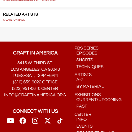
RELATED ARTISTS
F. CARLTON BALL
PBS SERIES
CRAFT IN AMERICA
EPISODES
SHORTS
8415 W. THIRD ST.
TECHNIQUES
LOS ANGELES, CA 90048
ARTISTS
TUES–SAT, 12PM–6PM
A-Z
(310) 659-9022 OFFICE
BY MATERIAL
(323) 951-0610 CENTER
EXHIBITIONS
INFO@CRAFTINAMERICA.ORG
CURRENT/UPCOMING
PAST
CONNECT WITH US
CENTER
INFO
EVENTS