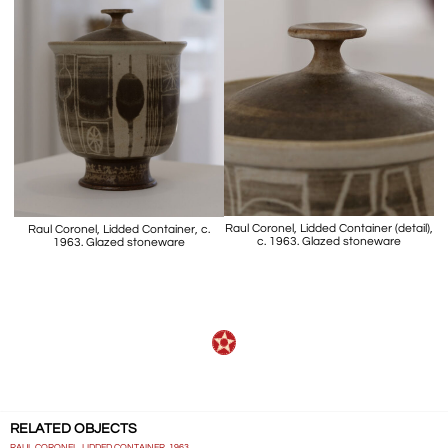
Raul Coronel, Lidded Container (detail),
Raul Coronel, Lidded Container, c.
c. 1963. Glazed stoneware
1963. Glazed stoneware
RELATED OBJECTS
RAUL CORONEL, LIDDED CONTAINER, 1963