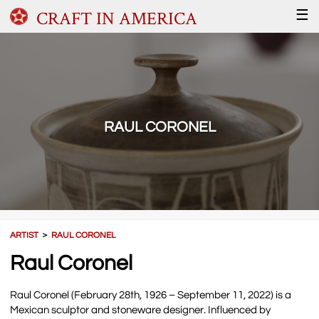
CRAFT IN AMERICA
☰
RAUL CORONEL
ARTIST
＞
RAUL CORONEL
Raul Coronel
Raul Coronel (February 28th, 1926 – September 11, 2022) is a
Mexican sculptor and stoneware designer. Influenced by