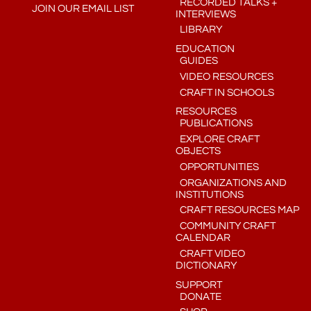
RECORDED TALKS +
JOIN OUR EMAIL LIST
INTERVIEWS
LIBRARY
EDUCATION
GUIDES
VIDEO RESOURCES
CRAFT IN SCHOOLS
RESOURCES
PUBLICATIONS
EXPLORE CRAFT
OBJECTS
OPPORTUNITIES
ORGANIZATIONS AND
INSTITUTIONS
CRAFT RESOURCES MAP
COMMUNITY CRAFT
CALENDAR
CRAFT VIDEO
DICTIONARY
SUPPORT
DONATE