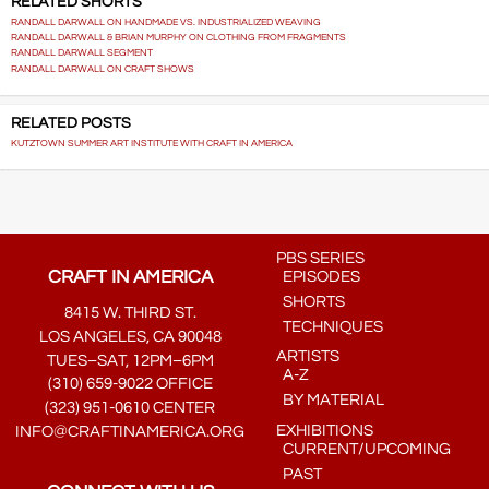
RELATED SHORTS
RANDALL DARWALL ON HANDMADE VS. INDUSTRIALIZED WEAVING
RANDALL DARWALL & BRIAN MURPHY ON CLOTHING FROM FRAGMENTS
RANDALL DARWALL SEGMENT
RANDALL DARWALL ON CRAFT SHOWS
RELATED POSTS
KUTZTOWN SUMMER ART INSTITUTE WITH CRAFT IN AMERICA
PBS SERIES
CRAFT IN AMERICA
EPISODES
SHORTS
8415 W. THIRD ST.
TECHNIQUES
LOS ANGELES, CA 90048
ARTISTS
TUES–SAT, 12PM–6PM
A-Z
(310) 659-9022 OFFICE
BY MATERIAL
(323) 951-0610 CENTER
EXHIBITIONS
INFO@CRAFTINAMERICA.ORG
CURRENT/UPCOMING
PAST