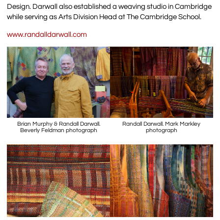
Design. Darwall also established a weaving studio in Cambridge
while serving as Arts Division Head at The Cambridge School.
www.randalldarwall.com
Brian Murphy & Randall Darwall.
Randall Darwall. Mark Markley
Beverly Feldman photograph
photograph