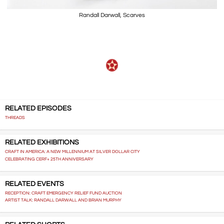
Randall Darwall, Scarves
RELATED EPISODES
THREADS
RELATED EXHIBITIONS
CRAFT IN AMERICA: A NEW MILLENNIUM AT SILVER DOLLAR CITY
CELEBRATING CERF+ 25TH ANNIVERSARY
RELATED EVENTS
RECEPTION: CRAFT EMERGENCY RELIEF FUND AUCTION
ARTIST TALK: RANDALL DARWALL AND BRIAN MURPHY