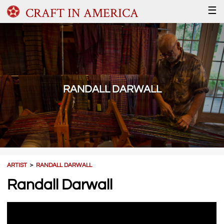
CRAFT IN AMERICA
☰
RANDALL DARWALL
ARTIST
＞
RANDALL DARWALL
Randall Darwall