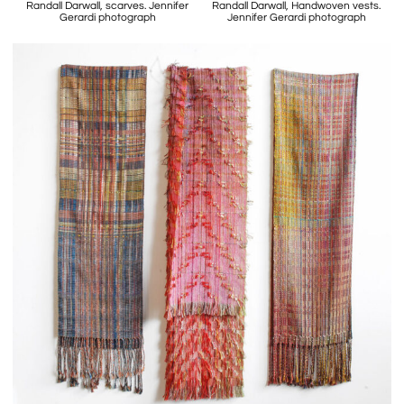
Randall Darwall, scarves. Jennifer
Randall Darwall, Handwoven vests.
Gerardi photograph
Jennifer Gerardi photograph