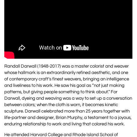
Randall Darwall (1948-2017) was a master colorist and weaver
whose hallmark is an extraordinarily refined aesthetic, and one
of contemporary craft’s finest weavers, bringing an intelligence
and liveliness to his work. He saw his goal as “not just making
patterns, but giving people something to think about.” For
Darwall, dyeing and weaving was a way to set up a conversation
between colors; when the cloth is worn, it becomes kinetic
sculpture. Darwall celebrated more than 25 years together with
life‐partner and designer, Brian Murphy, a testament to a joyous,
enduring relationship to work and living that colored his work.
He attended Harvard College and Rhode Island School of