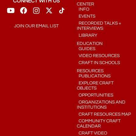
CONNECT WITH US
CENTER
INFO
EVENTS
RECORDED TALKS +
JOIN OUR EMAIL LIST
INTERVIEWS
LIBRARY
EDUCATION
GUIDES
VIDEO RESOURCES
CRAFT IN SCHOOLS
RESOURCES
PUBLICATIONS
EXPLORE CRAFT
OBJECTS
OPPORTUNITIES
ORGANIZATIONS AND
INSTITUTIONS
CRAFT RESOURCES MAP
COMMUNITY CRAFT
CALENDAR
CRAFT VIDEO