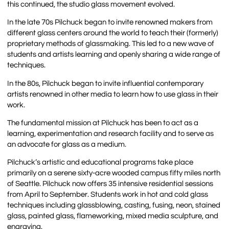
this continued, the studio glass movement evolved.
In the late 70s Pilchuck began to invite renowned makers from
different glass centers around the world to teach their (formerly)
proprietary methods of glassmaking. This led to a new wave of
students and artists learning and openly sharing a wide range of
techniques.
In the 80s, Pilchuck began to invite influential contemporary
artists renowned in other media to learn how to use glass in their
work.
The fundamental mission at Pilchuck has been to act as a
learning, experimentation and research facility and to serve as
an advocate for glass as a medium.
Pilchuck’s artistic and educational programs take place
primarily on a serene sixty-acre wooded campus fifty miles north
of Seattle. Pilchuck now offers 35 intensive residential sessions
from April to September. Students work in hot and cold glass
techniques including glassblowing, casting, fusing, neon, stained
glass, painted glass, flameworking, mixed media sculpture, and
engraving.