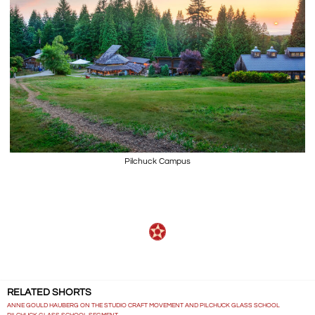
Pilchuck Campus
RELATED SHORTS
ANNE GOULD HAUBERG ON THE STUDIO CRAFT MOVEMENT AND PILCHUCK GLASS SCHOOL