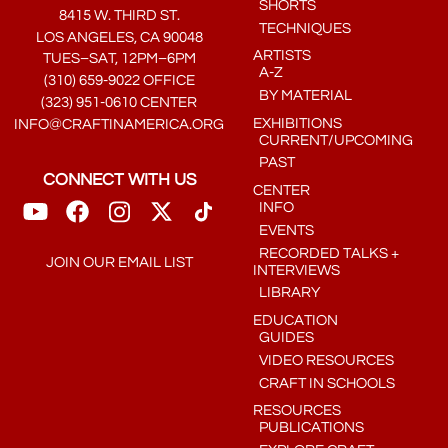
SHORTS
8415 W. THIRD ST.
TECHNIQUES
LOS ANGELES, CA 90048
ARTISTS
TUES–SAT, 12PM–6PM
A-Z
(310) 659-9022 OFFICE
BY MATERIAL
(323) 951-0610 CENTER
EXHIBITIONS
INFO@CRAFTINAMERICA.ORG
CURRENT/UPCOMING
PAST
CONNECT WITH US
CENTER
INFO
EVENTS
RECORDED TALKS +
JOIN OUR EMAIL LIST
INTERVIEWS
LIBRARY
EDUCATION
GUIDES
VIDEO RESOURCES
CRAFT IN SCHOOLS
RESOURCES
PUBLICATIONS