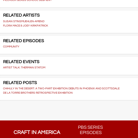
PILCHUCK GLASS SCHOOL SEGMENT
RELATED ARTISTS
SUSAN STINSMUEHLEN-AMEND
FLORA MACE & JOEY KIRKPATRICK
RELATED EPISODES
COMMUNITY
RELATED EVENTS
ARTIST TALK: THERMAN STATOM
RELATED POSTS
CHIHULY IN THE DESERT: A TWO-PART EXHIBITION DEBUTS IN PHOENIX AND SCOTTSDALE
DE LA TORRE BROTHERS RETROSPECTIVE EXHIBITION
PBS SERIES
CRAFT IN AMERICA
EPISODES