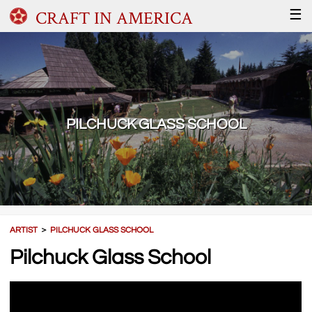
CRAFT IN AMERICA
☰
PILCHUCK GLASS SCHOOL
ARTIST
＞
PILCHUCK GLASS SCHOOL
Pilchuck Glass School