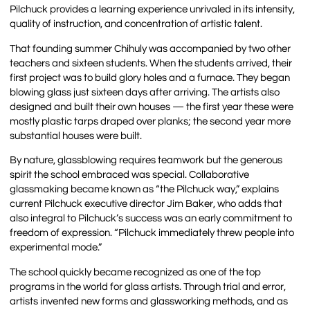
Pilchuck provides a learning experience unrivaled in its intensity,
quality of instruction, and concentration of artistic talent.
That founding summer Chihuly was accompanied by two other
teachers and sixteen students. When the students arrived, their
first project was to build glory holes and a furnace. They began
blowing glass just sixteen days after arriving. The artists also
designed and built their own houses — the first year these were
mostly plastic tarps draped over planks; the second year more
substantial houses were built.
By nature, glassblowing requires teamwork but the generous
spirit the school embraced was special. Collaborative
glassmaking became known as “the Pilchuck way,” explains
current Pilchuck executive director Jim Baker, who adds that
also integral to Pilchuck’s success was an early commitment to
freedom of expression. “Pilchuck immediately threw people into
experimental mode.”
The school quickly became recognized as one of the top
programs in the world for glass artists. Through trial and error,
artists invented new forms and glassworking methods, and as