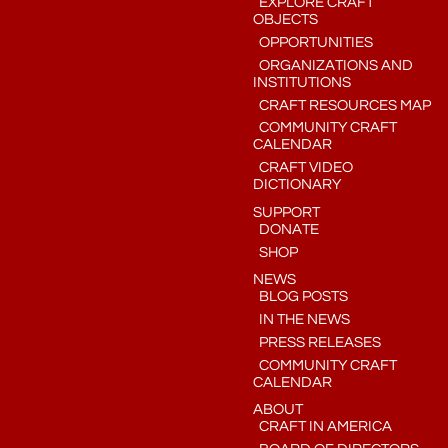
EXPLORE CRAFT
OBJECTS
OPPORTUNITIES
ORGANIZATIONS AND
INSTITUTIONS
CRAFT RESOURCES MAP
COMMUNITY CRAFT
CALENDAR
CRAFT VIDEO
DICTIONARY
SUPPORT
DONATE
SHOP
NEWS
BLOG POSTS
IN THE NEWS
PRESS RELEASES
COMMUNITY CRAFT
CALENDAR
ABOUT
CRAFT IN AMERICA