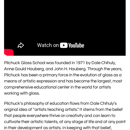
Pilchuck Glass School was founded in 1971 by Dale Chihuly,
Anne Gould Hauberg, and John H. Hauberg. Through the years,
Pilchuck has been a primary force in the evolution of glass as a
means of artistic expression and has become the largest, most
comprehensive educational center in the world for artists
working with glass.
Pilchuck’s philosophy of education flows from Dale Chihuly’s
original idea of “artists teaching artists.” It stems from the belief
that people everywhere thrive on creativity and can learn to
cultivate their artistic talents, at any stage of life and at any point
in their development as artists. In keeping with that belief,