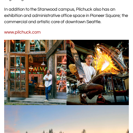
In addition to the Stanwood campus, Pilchuck also has an
exhibition and administrative office space in Pioneer Square; the
commercial and artistic core of downtown Seattle.
www.pilchuck.com