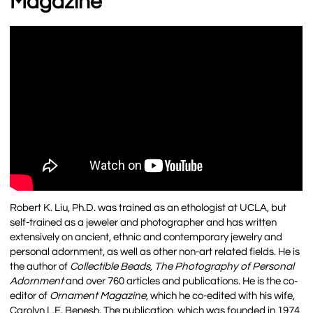
Magazine
Robert K. Liu, Ph.D. was trained as an ethologist at UCLA, but
self-trained as a jeweler and photographer and has written
extensively on ancient, ethnic and contemporary jewelry and
personal adornment, as well as other non-art related fields. He is
the author of
Collectible Beads, The Photography of Personal
Adornment
and over 760 articles and publications. He is the co-
editor of
Ornament Magazine
, which he co-edited with his wife,
Carolyn L.E. Benesh. The publication, which was founded in 1974