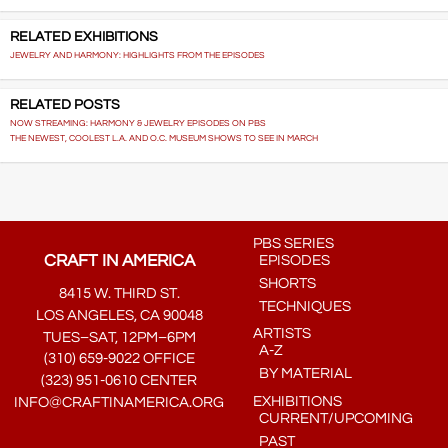
RELATED EXHIBITIONS
JEWELRY AND HARMONY: HIGHLIGHTS FROM THE EPISODES
RELATED POSTS
NOW STREAMING: HARMONY & JEWELRY EPISODES ON PBS
THE NEWEST, COOLEST L.A. AND O.C. MUSEUM SHOWS TO SEE IN MARCH
PBS SERIES
CRAFT IN AMERICA
EPISODES
SHORTS
8415 W. THIRD ST.
TECHNIQUES
LOS ANGELES, CA 90048
ARTISTS
TUES–SAT, 12PM–6PM
A-Z
(310) 659-9022 OFFICE
BY MATERIAL
(323) 951-0610 CENTER
EXHIBITIONS
INFO@CRAFTINAMERICA.ORG
CURRENT/UPCOMING
PAST