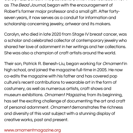
as
The Bead Journal
, began with the encouragement of
Robert’s former major professor and a small gift. After forty-
seven years, it now serves as a conduit for information and
scholarship concerning jewelry, artwear and its makers.
Carolyn, who died in late 2020 from Stage IV breast cancer, was
a scholar and celebrated collector of contemporary jewelry who
shared her love of adornment in her writings and her collections.
She was also a champion of craft artists around the world.
Their son, Patrick R. Benesh-Liu, began working for
Ornament
in
high school, and joined the magazine full-time in 2005. He now
co-edits the magazine with his father and has covered pop
culture’s recent contributions to wearable art in the form of
costumery, as well as numerous artists, craft shows and
museum exhibitions.
Ornament Magazine
, from its beginning,
has set the exciting challenge of documenting the art and craft
of personal adornment.
Ornament
demonstrates the richness
and diversity of this vast subject with a stunning display of
creative works, past and present.
www.ornamentmagazine.org