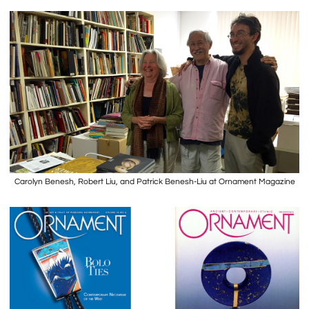
Carolyn Benesh, Robert Liu, and Patrick Benesh-Liu at Ornament Magazine