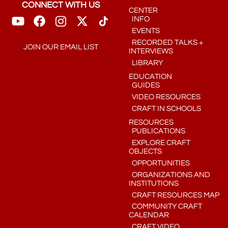
CONNECT WITH US
CENTER
INFO
EVENTS
RECORDED TALKS +
JOIN OUR EMAIL LIST
INTERVIEWS
LIBRARY
EDUCATION
GUIDES
VIDEO RESOURCES
CRAFT IN SCHOOLS
RESOURCES
PUBLICATIONS
EXPLORE CRAFT
OBJECTS
OPPORTUNITIES
ORGANIZATIONS AND
INSTITUTIONS
CRAFT RESOURCES MAP
COMMUNITY CRAFT
CALENDAR
CRAFT VIDEO