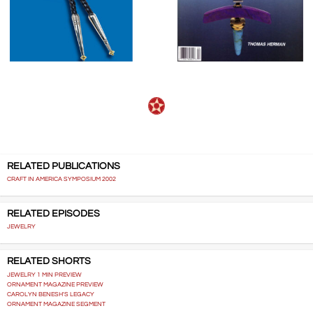
RELATED PUBLICATIONS
CRAFT IN AMERICA SYMPOSIUM 2002
RELATED EPISODES
JEWELRY
RELATED SHORTS
JEWELRY 1 MIN PREVIEW
ORNAMENT MAGAZINE PREVIEW
CAROLYN BENESH'S LEGACY
ORNAMENT MAGAZINE SEGMENT