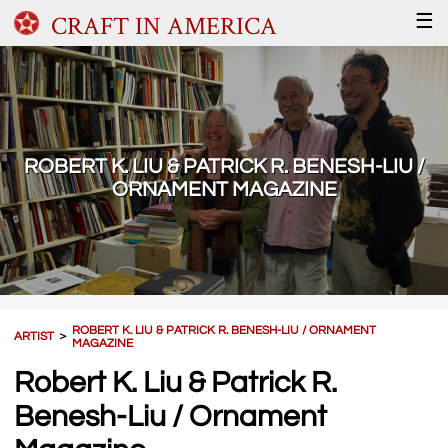
CRAFT IN AMERICA
☰
ROBERT K. LIU & PATRICK R. BENESH-LIU /
ORNAMENT MAGAZINE
ROBERT K. LIU & PATRICK R. BENESH-LIU / ORNAMENT
ARTIST
＞
MAGAZINE
Robert K. Liu & Patrick R.
Benesh-Liu / Ornament