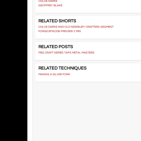
CHLOE DARKE
GEOFFREY BLAKE
RELATED SHORTS
CHLOE DARKE AND OLD NEWBURY CRAFTERS SEGMENT
FORGE EPISODE PREVIEW 2 MIN
RELATED POSTS
PBS CRAFT SERIES TAPS METAL MASTERS
RELATED TECHNIQUES
MAKING A SILVER FORK