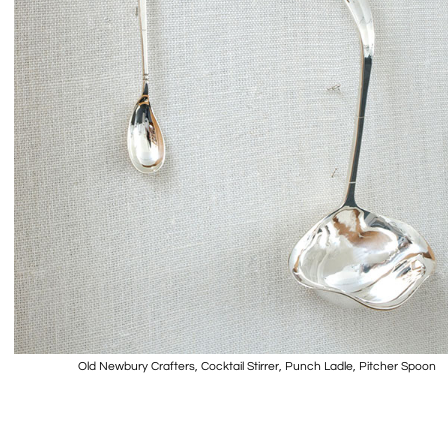
Old Newbury Crafters, Cocktail Stirrer, Punch Ladle, Pitcher Spoon