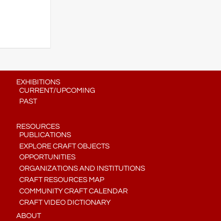
EXHIBITIONS
CURRENT/UPCOMING
PAST
RESOURCES
PUBLICATIONS
EXPLORE CRAFT OBJECTS
OPPORTUNITIES
ORGANIZATIONS AND INSTITUTIONS
CRAFT RESOURCES MAP
COMMUNITY CRAFT CALENDAR
CRAFT VIDEO DICTIONARY
ABOUT