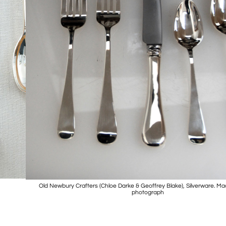
Old Newbury Crafters (Chloe Darke & Geoffrey Blake), Silverware. M
photograph