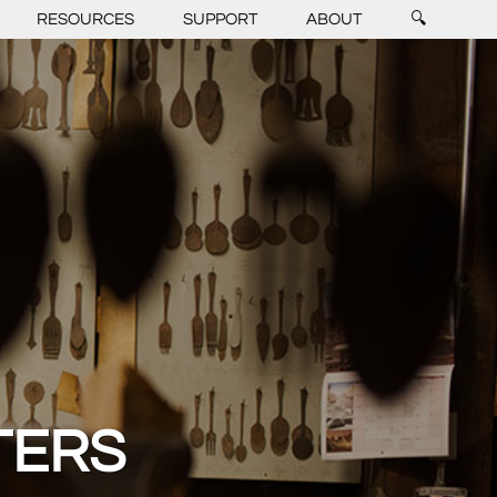
RESOURCES
SUPPORT
ABOUT
🔍
TERS