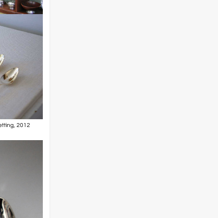
etting, 2012