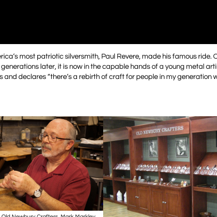
rica’s most patriotic silversmith, Paul Revere, made his famous ride.
enerations later, it is now in the capable hands of a young metal arti
and declares “there’s a rebirth of craft for people in my generation 
t Old Newbury Crafters. Mark Markley