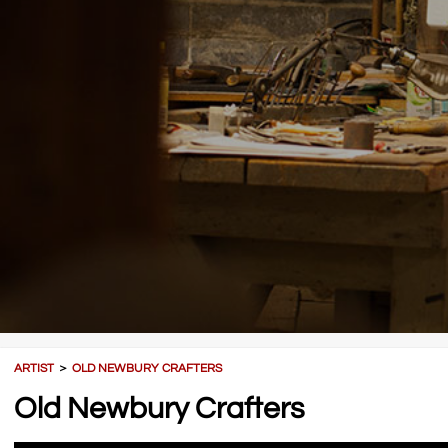
ARTIST
＞
OLD NEWBURY CRAFTERS
Old Newbury Crafters