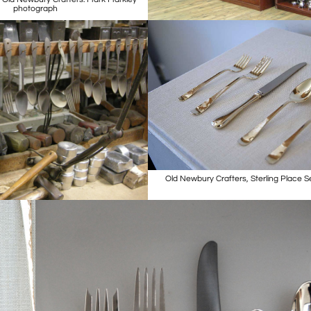
photograph
Old Newbury Crafters, Sterling Place S