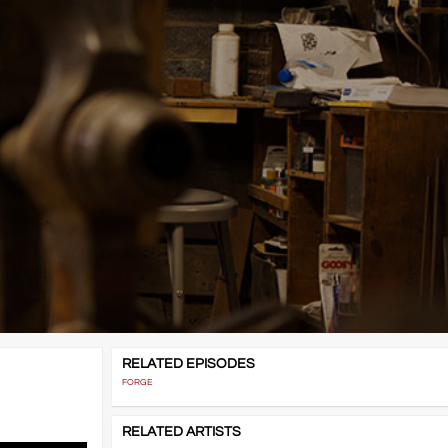
RELATED EPISODES
FORGE
RELATED ARTISTS