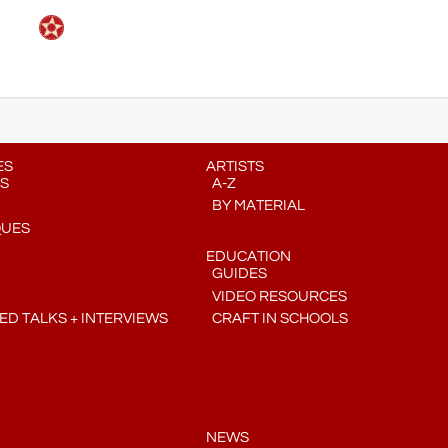
ES
ARTISTS
S
A-Z
BY MATERIAL
QUES
EDUCATION
GUIDES
VIDEO RESOURCES
D TALKS + INTERVIEWS
CRAFT IN SCHOOLS
NEWS