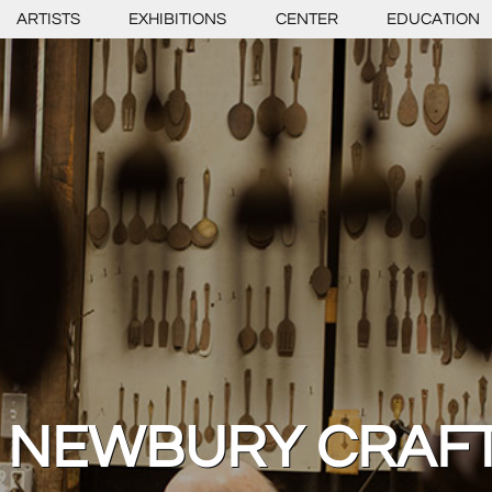
ARTISTS
EXHIBITIONS
CENTER
EDUCATION
 NEWBURY CRAF