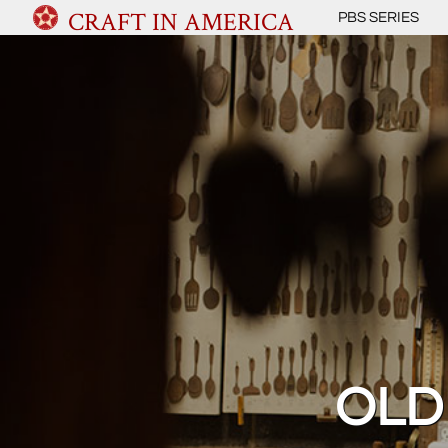
CRAFT IN AMERICA
PBS SERIES
OLD