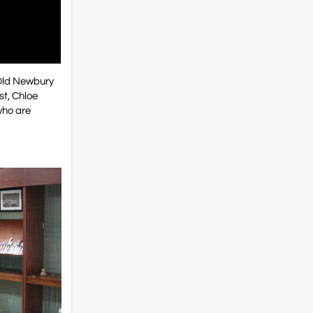
 Old Newbury
st, Chloe
who are