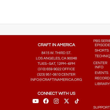
PBS SERI
CRAFT IN AMERICA
EPISODE
SHORTS
8415 W. THIRD ST.
TECHNI
LOS ANGELES, CA 90048
CENTER
TUES–SAT, 12PM–6PM
INFO
(310) 659-9022 OFFICE
EVENTS
(323) 951-0610 CENTER
RECORDE
INFO@CRAFTINAMERICA.ORG
LIBRARY
CONNECT WITH US
SUPPORT