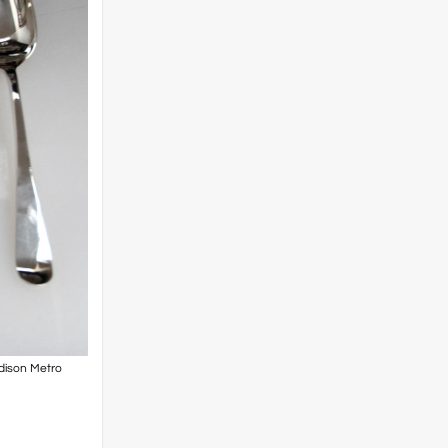
adison Metro