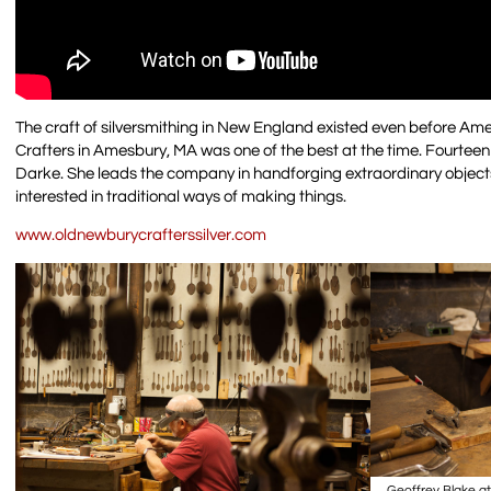
The craft of silversmithing in New England existed even before Ame
Crafters in Amesbury, MA was one of the best at the time. Fourteen g
Darke. She leads the company in handforging extraordinary objects 
interested in traditional ways of making things.
www.oldnewburycrafterssilver.com
Geoffrey Blake a