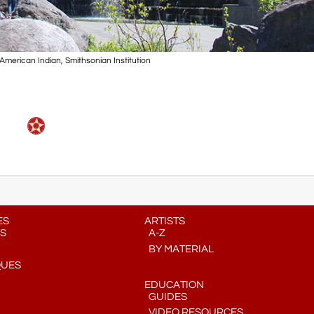
merican Indian, Smithsonian Institution
ES
ARTISTS
S
A-Z
BY MATERIAL
QUES
EDUCATION
GUIDES
VIDEO RESOURCES