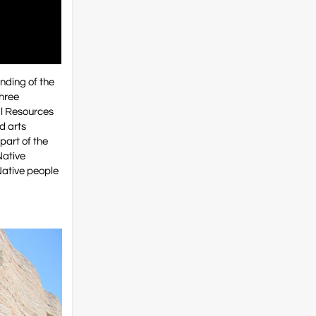
nding of the
three
al Resources
d arts
part of the
Native
 Native people