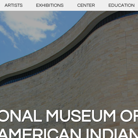
ARTISTS
EXHIBITIONS
CENTER
EDUCATION
IONAL MUSEUM OF
AMERICAN INDIA