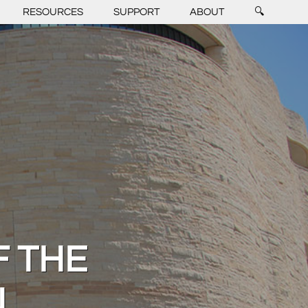
RESOURCES
SUPPORT
ABOUT
🔍
 THE
N