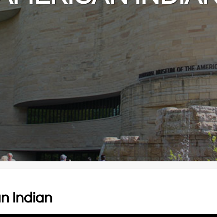
n Indian