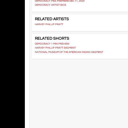
DEMOCRACY PBS PREMIERE DEC 11, 2020
DEMOCRACY ARTIST BIOS
RELATED ARTISTS
HARVEY PHILLIP PRATT
RELATED SHORTS
DEMOCRACY 1 MIN PREVIEW
HARVEY PHILLIP PRATT SEGMENT
NATIONAL MUSEUM OF THE AMERICAN INDIAN SEGMENT