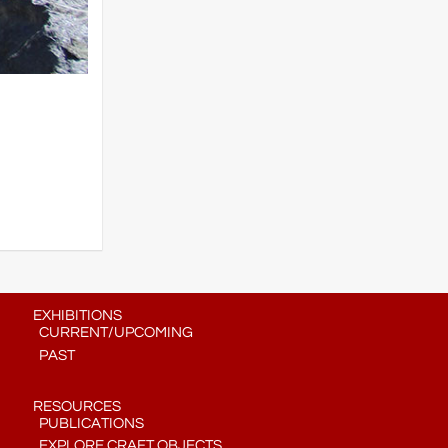
EXHIBITIONS
CURRENT/UPCOMING
PAST
RESOURCES
PUBLICATIONS
EXPLORE CRAFT OBJECTS