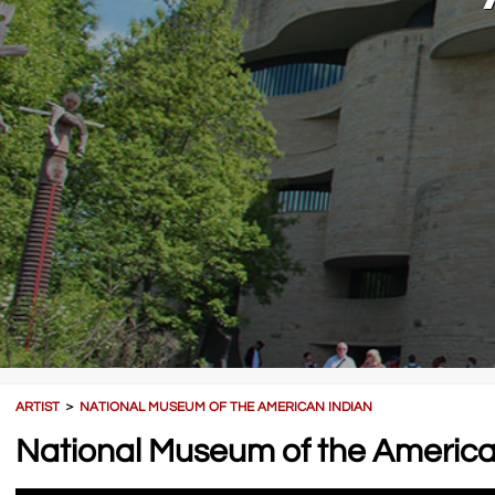
ARTIST
＞
NATIONAL MUSEUM OF THE AMERICAN INDIAN
National Museum of the America