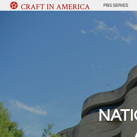
CRAFT IN AMERICA
PBS SERIES
NAT