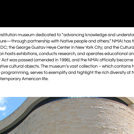
Institution museum dedicated to “advancing knowledge and understa
ture—through partnership with Native people and others.” NMAI has 
n DC; the George Gustav Heye Center in New York City; and the Cultur
tion hosts exhibitions, conducts research, and operates educational an
 Act was passed (amended in 1996), and the NMAI officially became 
Native cultural objects. The museum’s vast collection – which contains 
e programming, serves to exemplify and highlight the rich diversity of
ontemporary American life.