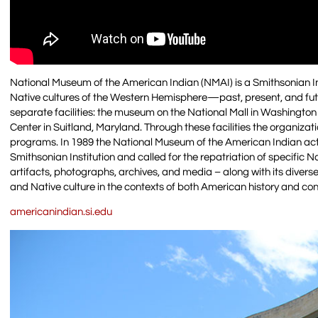
National Museum of the American Indian (NMAI) is a Smithsonian 
Native cultures of the Western Hemisphere—past, present, and fu
separate facilities: the museum on the National Mall in Washingto
Center in Suitland, Maryland. Through these facilities the organiza
programs. In 1989 the National Museum of the American Indian act
Smithsonian Institution and called for the repatriation of specific 
artifacts, photographs, archives, and media – along with its divers
and Native culture in the contexts of both American history and c
americanindian.si.edu