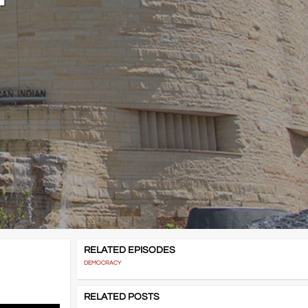
RELATED EPISODES
DEMOCRACY
RELATED POSTS