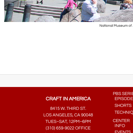
National Museum of A
PBS SERI
CRAFT IN AMERICA
EPISODE
SHORTS
8415 W. THIRD ST.
TECHNI
LOS ANGELES, CA 90048
CENTER
TUES–SAT, 12PM–6PM
INFO
(310) 659-9022 OFFICE
EVENTS