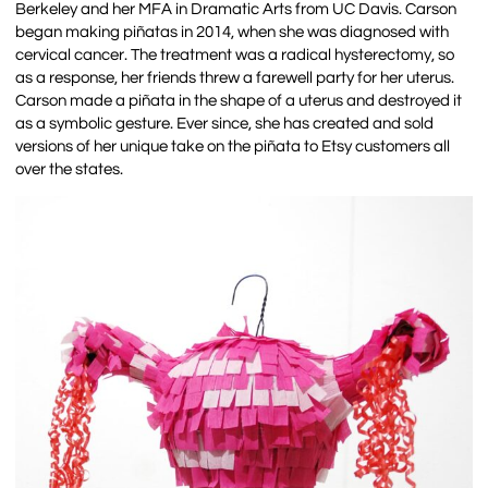
Berkeley and her MFA in Dramatic Arts from UC Davis. Carson
began making piñatas in 2014, when she was diagnosed with
cervical cancer. The treatment was a radical hysterectomy, so
as a response, her friends threw a farewell party for her uterus.
Carson made a piñata in the shape of a uterus and destroyed it
as a symbolic gesture. Ever since, she has created and sold
versions of her unique take on the piñata to Etsy customers all
over the states.