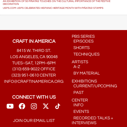
AN EXHIBITION OF 50 PIÑATAS TOUCHES ON THE CULTURAL IMPORTANCE OF THE FESTIVE
DECORATION
USPS.COM: USPS CELEBRATES HISPANIC HERITAGE MONTH WITH PIÑATAS! STAMPS
PBS SERIES
CRAFT IN AMERICA
EPISODES
SHORTS
8415 W. THIRD ST.
TECHNIQUES
LOS ANGELES, CA 90048
ARTISTS
TUES–SAT, 12PM–6PM
A-Z
(310) 659-9022 OFFICE
BY MATERIAL
(323) 951-0610 CENTER
EXHIBITIONS
INFO@CRAFTINAMERICA.ORG
CURRENT/UPCOMING
PAST
CONNECT WITH US
CENTER
INFO
EVENTS
RECORDED TALKS +
JOIN OUR EMAIL LIST
INTERVIEWS