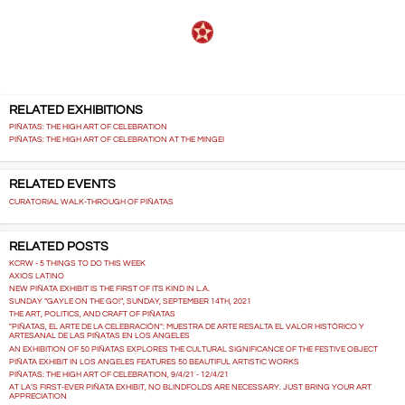
RELATED EXHIBITIONS
PIÑATAS: THE HIGH ART OF CELEBRATION
PIÑATAS: THE HIGH ART OF CELEBRATION AT THE MINGEI
RELATED EVENTS
CURATORIAL WALK-THROUGH OF PIÑATAS
RELATED POSTS
KCRW - 5 THINGS TO DO THIS WEEK
AXIOS LATINO
NEW PIÑATA EXHIBIT IS THE FIRST OF ITS KIND IN L.A.
SUNDAY “GAYLE ON THE GO!”, SUNDAY, SEPTEMBER 14TH, 2021
THE ART, POLITICS, AND CRAFT OF PIÑATAS
"PIÑATAS, EL ARTE DE LA CELEBRACIÓN": MUESTRA DE ARTE RESALTA EL VALOR HISTÓRICO Y
ARTESANAL DE LAS PIÑATAS EN LOS ÁNGELES
AN EXHIBITION OF 50 PIÑATAS EXPLORES THE CULTURAL SIGNIFICANCE OF THE FESTIVE OBJECT
PIÑATA EXHIBIT IN LOS ANGELES FEATURES 50 BEAUTIFUL ARTISTIC WORKS
PIÑATAS: THE HIGH ART OF CELEBRATION, 9/4/21 - 12/4/21
AT LA’S FIRST-EVER PIÑATA EXHIBIT, NO BLINDFOLDS ARE NECESSARY. JUST BRING YOUR ART
APPRECIATION