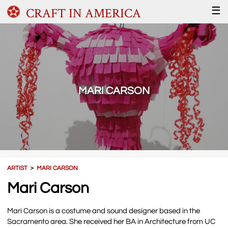
CRAFT IN AMERICA
☰
MARI CARSON
ARTIST
＞
MARI CARSON
Mari Carson
Mari Carson is a costume and sound designer based in the
Sacramento area. She received her BA in Architecture from UC