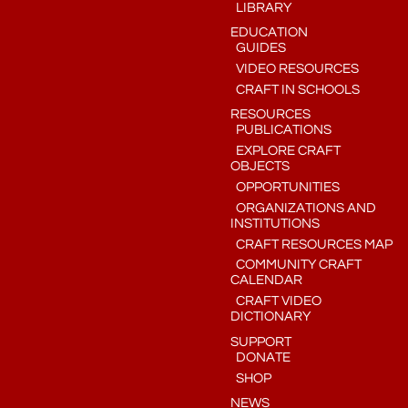
LIBRARY
EDUCATION
GUIDES
VIDEO RESOURCES
CRAFT IN SCHOOLS
RESOURCES
PUBLICATIONS
EXPLORE CRAFT
OBJECTS
OPPORTUNITIES
ORGANIZATIONS AND
INSTITUTIONS
CRAFT RESOURCES MAP
COMMUNITY CRAFT
CALENDAR
CRAFT VIDEO
DICTIONARY
SUPPORT
DONATE
SHOP
NEWS