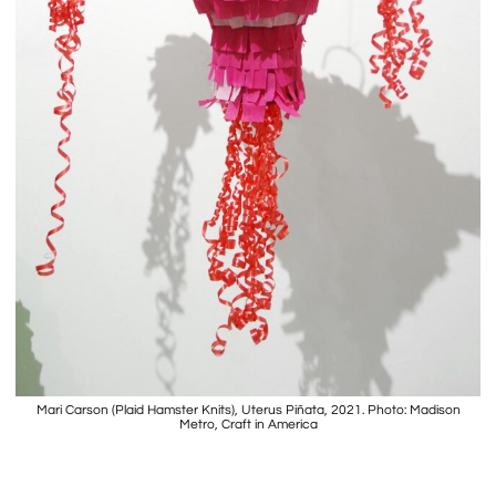
Mari Carson (Plaid Hamster Knits), Uterus Piñata, 2021. Photo: Madison
Metro, Craft in America