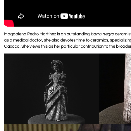
Magdalena Pedro Martínez is an outstanding
barro negro
ceramist
as a medical doctor, she also devotes time to ceramics, specializing
Oaxaca. She views this as her particular contribution to the broader