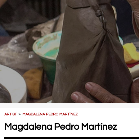
ARTIST
＞
MAGDALENA PEDRO MARTÍNEZ
Magdalena Pedro Martínez