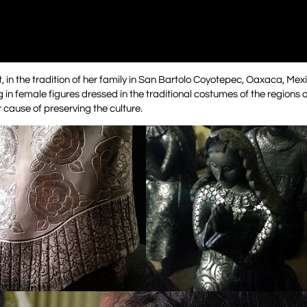
, in the tradition of her family in San Bartolo Coyotepec, Oaxaca, Mex
 in female figures dressed in the traditional costumes of the regions o
 cause of preserving the culture.