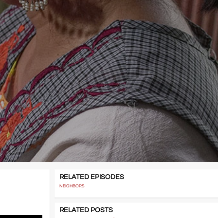
RELATED EPISODES
NEIGHBORS
RELATED POSTS