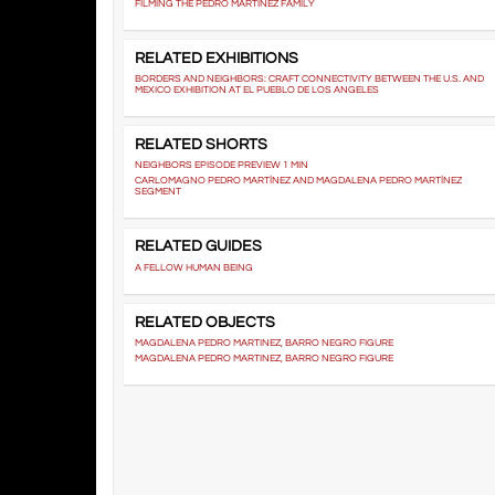
FILMING THE PEDRO MARTÍNEZ FAMILY
RELATED EXHIBITIONS
BORDERS AND NEIGHBORS: CRAFT CONNECTIVITY BETWEEN THE U.S. AND
MEXICO EXHIBITION AT EL PUEBLO DE LOS ANGELES
RELATED SHORTS
NEIGHBORS EPISODE PREVIEW 1 MIN
CARLOMAGNO PEDRO MARTÍNEZ AND MAGDALENA PEDRO MARTÍNEZ
SEGMENT
RELATED GUIDES
A FELLOW HUMAN BEING
RELATED OBJECTS
MAGDALENA PEDRO MARTINEZ, BARRO NEGRO FIGURE
MAGDALENA PEDRO MARTINEZ, BARRO NEGRO FIGURE