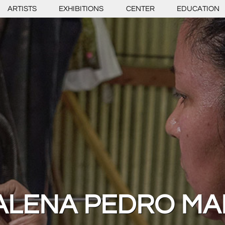
ARTISTS
EXHIBITIONS
CENTER
EDUCATION
LENA PEDRO MA