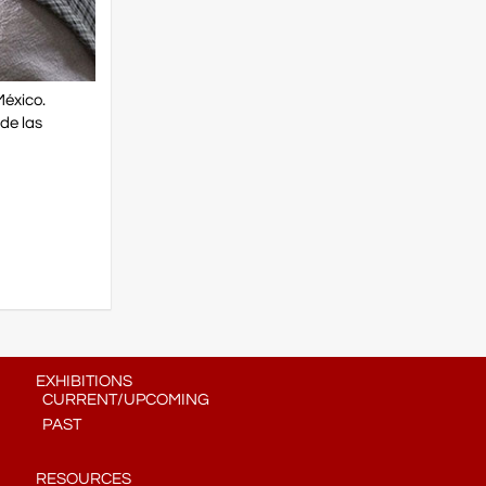
México.
de las
EXHIBITIONS
CURRENT/UPCOMING
PAST
RESOURCES