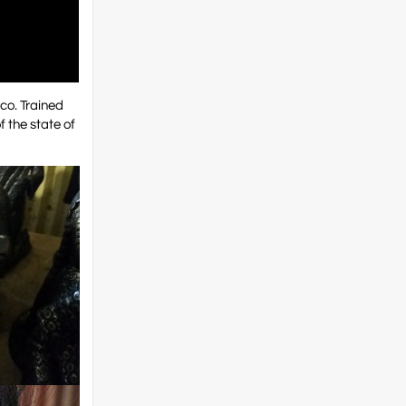
ico. Trained
f the state of