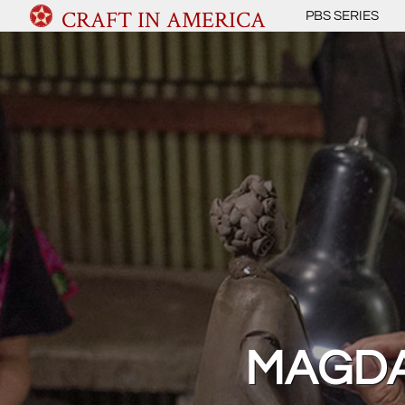
CRAFT IN AMERICA
PBS SERIES
MAGDA