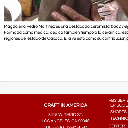
Magdalena Pedro Martínez es una destacada ceramista
barro ne
Formada como médica, dedica también tiempo a la cerámica, especi
regiones del estado de Oaxaca. Ella ve esto como su contribución p
PBS SERI
CRAFT IN AMERICA
EPISODE
SHORTS
8415 W. THIRD ST.
TECHNI
LOS ANGELES, CA 90048
CENTER
TUES–SAT, 12PM–6PM