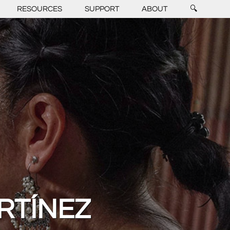
RESOURCES
SUPPORT
ABOUT
🔍
RTÍNEZ