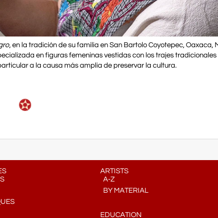
gro
, en la tradición de su familia en San Bartolo Coyotepec, Oaxaca, 
alizada en figuras femeninas vestidas con los trajes tradicionales 
articular a la causa más amplia de preservar la cultura.
ES
ARTISTS
S
A-Z
BY MATERIAL
QUES
EDUCATION