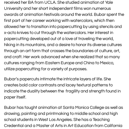
received her BA from UCLA. She studied animation at Yale
University and her short independent films won numerous
awards at animation festivals around the world. Bubar spent the
first part of her career working with watercolors, which then
allowed her to transition into papercutting by using stencils and
x-acto knives to cut through the watercolors. Her interest in
papercutting developed out of a love of traveling the world,
hiking in its mountains, and a desire to honor its diverse cultures
through an art form that crosses the boundaries of culture, art,
and craft. Her work advanced when she realized that so many
cultures ranging from Eastern Europe and China to Mexico,
utilize papercutting for a variety of purposes.
Bubar’s papercuts intimate the intricate layers of life. She
creates bold color contrasts and lacey textural patterns to
indicate the duality between the fragility and strength found in
paper itself.
Bubar has taught animation at Santa Monica College as well as
drawing, painting and printmaking to middle school and high
school students in West Los Angeles. She has a Teaching
Credential and a Master of Arts in Art Education from California