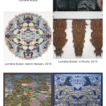
Lorraine Bubar
Lorraine Bubar, In Route, 2015
Lorraine Bubar, Heron Heaven, 2016