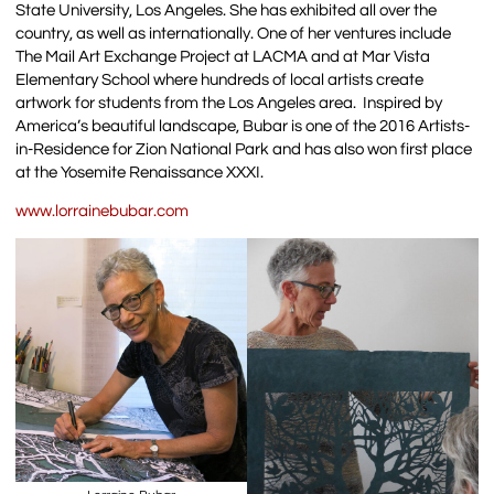
State University, Los Angeles. She has exhibited all over the
country, as well as internationally. One of her ventures include
The Mail Art Exchange Project at LACMA and at Mar Vista
Elementary School where hundreds of local artists create
artwork for students from the Los Angeles area. Inspired by
America’s beautiful landscape, Bubar is one of the 2016 Artists-
in-Residence for Zion National Park and has also won first place
at the Yosemite Renaissance XXXI.
www.lorrainebubar.com