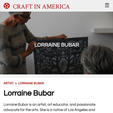
CRAFT IN AMERICA
☰
LORRAINE BUBAR
ARTIST
＞
LORRAINE BUBAR
Lorraine Bubar
Lorraine Bubar is an artist, art educator, and passionate
advocate for the arts. She is a native of Los Angeles and