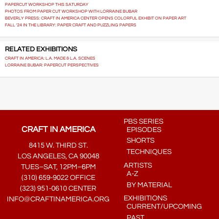
PAPERCUT WORKSHOP THIS SATURDAY
PHOTOS FROM PAPER CUT WORKSHOP WITH LORRAINE BUBAR
BEVERLY PRESS: CRAFT IN AMERICA CENTER OPENS COLORFUL EXHIBIT ON PAPER ART
FALL ‘24 IN THE LIBRARY: PAPER CRAFT AND PUZZLING PAPERS
RELATED EXHIBITIONS
CRAFT IN AMERICA: L.A. MADE & L.A. SCENES
LORRAINE BUBAR: PAPERCUT PERSPECTIVES
PBS SERIES
CRAFT IN AMERICA
EPISODES
SHORTS
8415 W. THIRD ST.
TECHNIQUES
LOS ANGELES, CA 90048
ARTISTS
TUES–SAT, 12PM–6PM
A-Z
(310) 659-9022 OFFICE
BY MATERIAL
(323) 951-0610 CENTER
EXHIBITIONS
INFO@CRAFTINAMERICA.ORG
CURRENT/UPCOMING
PAST