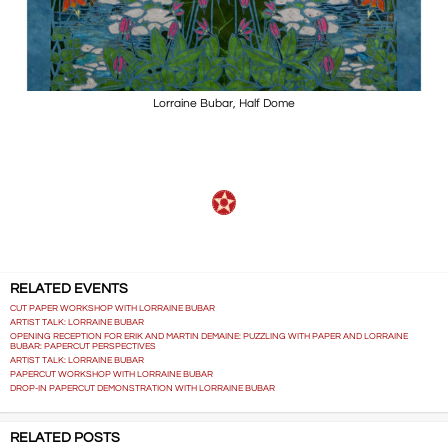
Lorraine Bubar, Half Dome
RELATED EVENTS
CUT PAPER WORKSHOP WITH LORRAINE BUBAR
ARTIST TALK: LORRAINE BUBAR
OPENING RECEPTION FOR ERIK AND MARTIN DEMAINE: PUZZLING WITH PAPER AND LORRAINE
BUBAR: PAPERCUT PERSPECTIVES
ARTIST TALK: LORRAINE BUBAR
PAPERCUT WORKSHOP WITH LORRAINE BUBAR
DROP-IN PAPERCUT DEMONSTRATION WITH LORRAINE BUBAR
RELATED POSTS