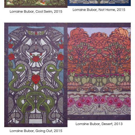
Lorraine Bubar, Not Home, 2015
Lorraine Bubar, Cool Swim, 2015
Lorraine Bubar, Desert, 2013
Lorraine Bubar, Going Out, 2015