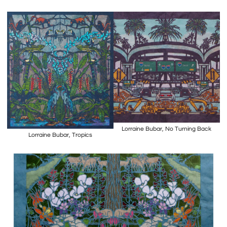
Lorraine Bubar, No Turning Back
Lorraine Bubar, Tropics