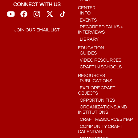
CONNECT WITH US
CENTER
INFO
EVENTS
RECORDED TALKS +
JOIN OUR EMAIL LIST
INTERVIEWS
LIBRARY
EDUCATION
GUIDES
VIDEO RESOURCES
CRAFT IN SCHOOLS
RESOURCES
PUBLICATIONS
EXPLORE CRAFT
OBJECTS
OPPORTUNITIES
ORGANIZATIONS AND
INSTITUTIONS
CRAFT RESOURCES MAP
COMMUNITY CRAFT
CALENDAR